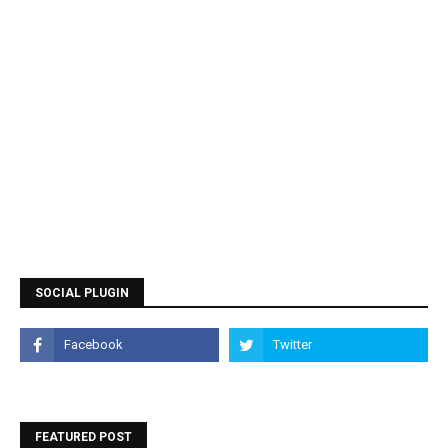
SOCIAL PLUGIN
FEATURED POST