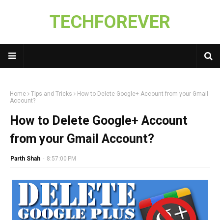
TECHFOREVER
Home
Tips and Tricks
How to Delete Google+ Account from your Gmail
Account?
How to Delete Google+ Account
from your Gmail Account?
Parth Shah
-
8:57:00 PM