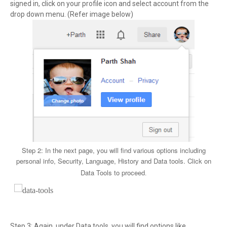
signed in, click on your profile icon and select account from the
drop down menu. (Refer image below)
Step 2: In the next page, you will find various options including
personal info, Security, Language, History and Data tools. Click on
Data Tools to proceed
.
Step 3: Again, under Data tools, you will find options like