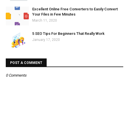
Excellent Online Free Converters to Easily Convert
Your Files in Few Minutes
March 11, 2020
5 SEO Tips For Beginners That Really Work
January 17, 2020
POST A COMMENT
0 Comments