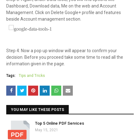
Dashboard, Download data, Me on the web and Account
Management. Click on Delete Google+ profile and features
beside Account management section.
Step 4: Now a pop up window will appear to confirm your
decision. Before you proceed take some time to read all the
information given in the page.
Tags:
Tips and Tricks
YOU MAY LIKE THESE POSTS
Top 5 Online PDF Services
May 15, 2021