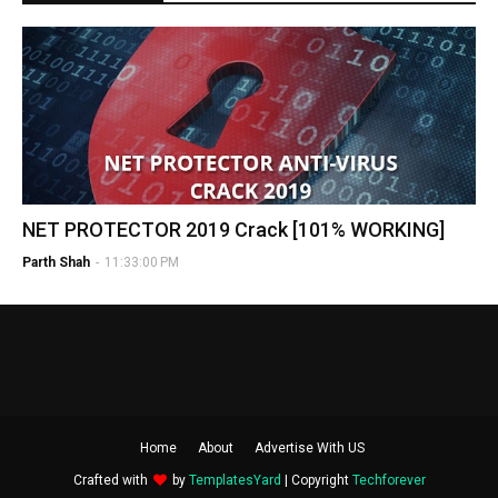
NET PROTECTOR 2019 Crack [101% WORKING]
Parth Shah
-
11:33:00 PM
Home
About
Advertise With US
Crafted with
by
TemplatesYard
| Copyright
Techforever