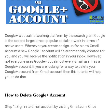
Google+, a social networking platform by the search giant Google
is the second largest most popular social network in terms of
active users. Whenever you create or sign up for a new Gmail
account a new Google+ account will be automatically created for
you and you will receive the notification in your inbox. However,
not everyone uses Google+ but almost every Gmail user has a
Google+ account. If you are looking for a way to delete your
Google+ account from Gmail account then this tutorial will help
you to do that.
How to Delete Google+ Account
Step 1: Sign in to Gmail account by visiting Gmail.com. Once