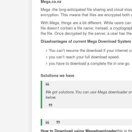
Mega.co.nz
Mega -the long-anticipated file sharing and cloud st
encryption. This means that files are encrypted both
With Mega, things are a bit different. While users can
file doesn’t contain a file name; instead, a cryptogr
the file. Once decrypted by the server, a user has the 
Disadvantages of current Mega Download System
You can’t resume the download if your internet co
you can’t reach your full download speed.
you have to download a complete file in one go.
Solutions we have
We got solutions.You can use Mega downloader or 
below.
How to Download using Megadownloader
this is 