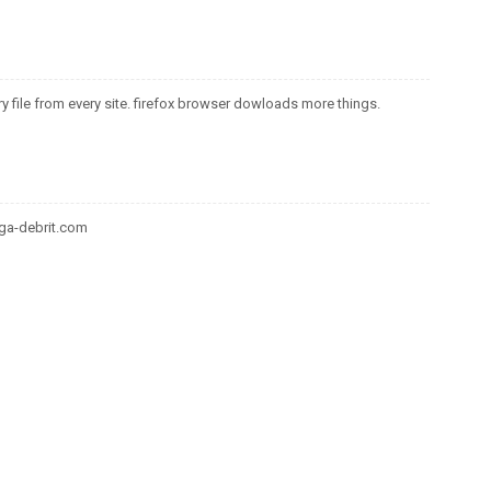
y file from every site. firefox browser dowloads more things.
ga-debrit.com