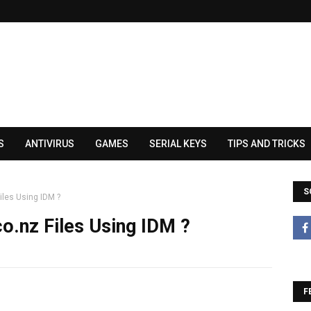
S
ANTIVIRUS
GAMES
SERIAL KEYS
TIPS AND TRICKS
S
les Using IDM ?
.nz Files Using IDM ?
F