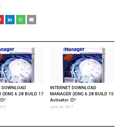
s
T DOWNLOAD
INTERNET DOWNLOAD
(IDM) 6.28 BUILD 17
MANAGER (IDM) 6.28 BUILD 15
😍!
Activator 😍!
2017
June 30, 2017