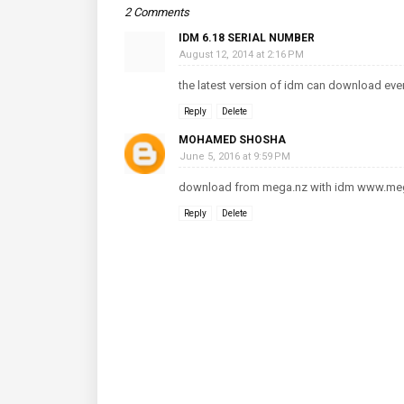
2 Comments
IDM 6.18 SERIAL NUMBER
August 12, 2014 at 2:16 PM
the latest version of idm can download ever
Reply
Delete
MOHAMED SHOSHA
June 5, 2016 at 9:59 PM
download from mega.nz with idm www.me
Reply
Delete