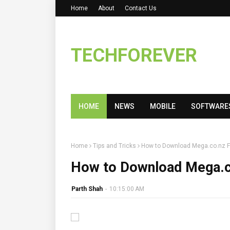
Home
About
Contact Us
TECHFOREVER
HOME
NEWS
MOBILE
SOFTWARE
Home
Tips and Tricks
How to Download Mega.co.nz Fi
How to Download Mega.co
Parth Shah
-
10:15:00 AM