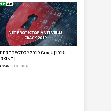
T PROTECTOR 2019 Crack [101%
RKING]
h Shah
-
11:33:00 PM