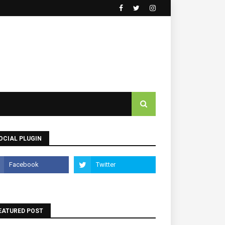
OCIAL PLUGIN
EATURED POST