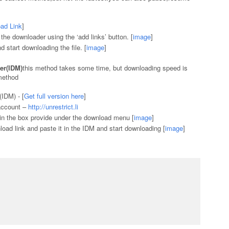
ad Link
]
e downloader using the ‘add links’ button. [
image
]
nd start downloading the file. [
image
]
er(IDM)
this method takes some time, but downloading speed is
method
IDM) - [
Get full version here
]
 account –
http://unrestrict.li
l in the box provide under the download menu [
image
]
nload link and paste it in the IDM and start downloading [
image
]