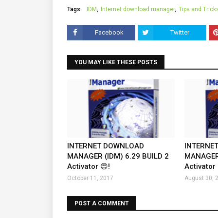
Tags:
IDM
Internet download manager
Tips and Trick
Facebook
Twitter
YOU MAY LIKE THESE POSTS
INTERNET DOWNLOAD
INTERNE
MANAGER (IDM) 6.29 BUILD 2
MANAGER 
Activator 😍!
Activator 
October 11, 2017
August 30, 
POST A COMMENT