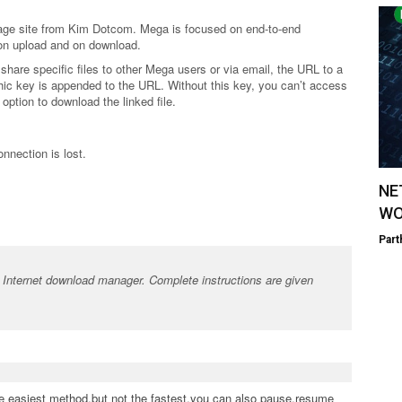
orage site from Kim Dotcom. Mega is focused on end-to-end
 on upload and on download.
 share specific files to other Mega users or via email, the URL to a
aphic key is appended to the URL. Without this key, you can’t access
option to download the linked file.
nnection is lost.
NE
WO
Part
Internet download manager. Complete instructions are given
the easiest method,but not the fastest.you can also pause,resume