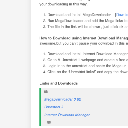
your downloading in this way.
Download and install MegaDownloader – [
Downlo
Run MegaDownloader and add the Mega links to th
The file in the link will be shown , just click ok a
How to Download using Internet Download Manag
awesome.but you can’t pause your download in this 
Download and install Internet Download Manager(
Go to A Unrestrict.li webpage and create a free
Login in to the unrestrict and paste the Mega ur
Click on the ‘Unrestrict links!’ and copy the dow
Links and Downloads
MegaDownloader 0.82
Unrestrict.li
Internet Download Manager