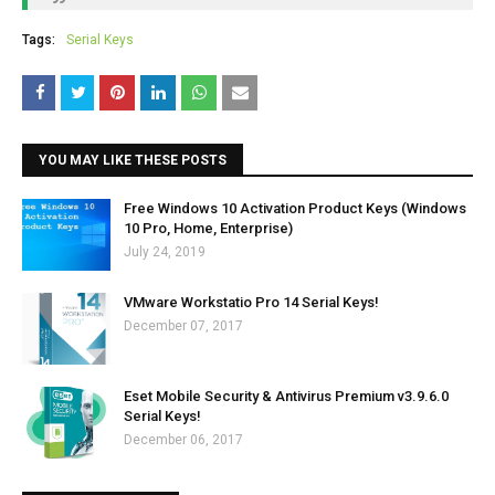
Tags:
Serial Keys
YOU MAY LIKE THESE POSTS
Free Windows 10 Activation Product Keys (Windows
10 Pro, Home, Enterprise)
July 24, 2019
VMware Workstatio Pro 14 Serial Keys!
December 07, 2017
Eset Mobile Security & Antivirus Premium v3.9.6.0
Serial Keys!
December 06, 2017