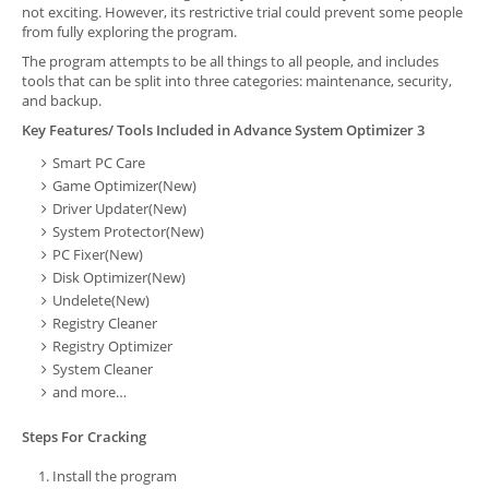
not exciting. However, its restrictive trial could prevent some people
from fully exploring the program.
The program attempts to be all things to all people, and includes
tools that can be split into three categories: maintenance, security,
and backup.
Key Features/ Tools Included in Advance System Optimizer 3
Smart PC Care
Game Optimizer(New)
Driver Updater(New)
System Protector(New)
PC Fixer(New)
Disk Optimizer(New)
Undelete(New)
Registry Cleaner
Registry Optimizer
System Cleaner
and more…
Steps For Cracking
Install the program