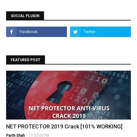
SOCIAL PLUGIN
FEATURED POST
NET PROTECTOR 2019 Crack [101% WORKING]
Parth Shah
-
11:33:00 PM