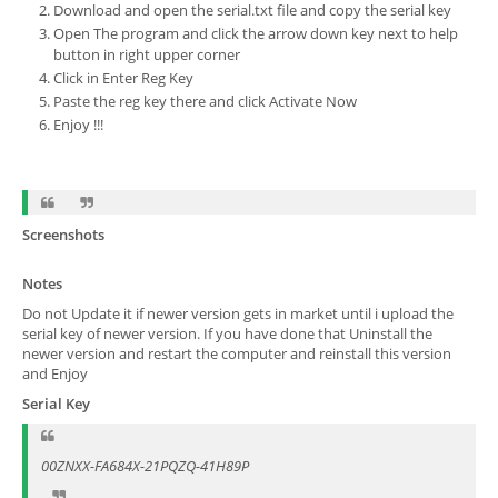
Download and open the serial.txt file and copy the serial key
Open The program and click the arrow down key next to help
button in right upper corner
Click in Enter Reg Key
Paste the reg key there and click Activate Now
Enjoy !!!
Screenshots
Notes
Do not Update it if newer version gets in market until i upload the
serial key of newer version. If you have done that Uninstall the
newer version and restart the computer and reinstall this version
and Enjoy
Serial Key
00ZNXX-FA684X-21PQZQ-41H89P