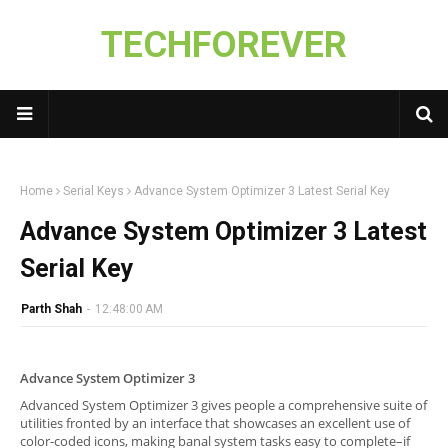
TECHFOREVER
Home
Serial Keys
Advance System Optimizer 3 Latest Serial Key
Advance System Optimizer 3 Latest
Serial Key
Parth Shah
-
12:48:00 AM
Advance System Optimizer 3
Advanced System Optimizer 3 gives people a comprehensive suite of
utilities fronted by an interface that showcases an excellent use of
color-coded icons, making banal system tasks easy to complete–if