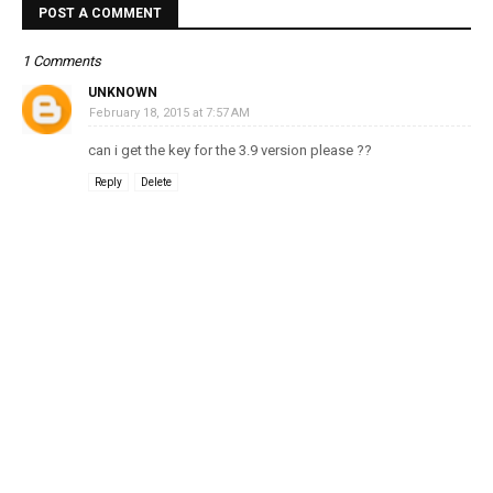
POST A COMMENT
1 Comments
UNKNOWN
February 18, 2015 at 7:57 AM
can i get the key for the 3.9 version please ??
Reply
Delete