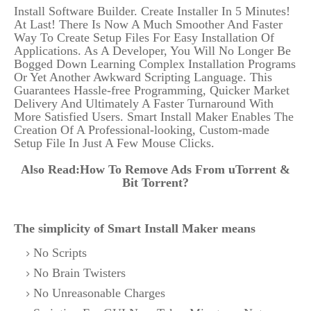
Install Software Builder. Create Installer In 5 Minutes!
At Last! There Is Now A Much Smoother And Faster
Way To Create Setup Files For Easy Installation Of
Applications. As A Developer, You Will No Longer Be
Bogged Down Learning Complex Installation Programs
Or Yet Another Awkward Scripting Language. This
Guarantees Hassle-free Programming, Quicker Market
Delivery And Ultimately A Faster Turnaround With
More Satisfied Users. Smart Install Maker Enables The
Creation Of A Professional-looking, Custom-made
Setup File In Just A Few Mouse Clicks.
Also Read:
How To Remove Ads From uTorrent &
Bit Torrent?
The simplicity of Smart Install Maker means
No Scripts
No Brain Twisters
No Unreasonable Charges