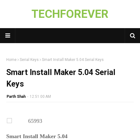
TECHFOREVER
Home
Serial Keys
Smart Install Maker 5.04 Serial Keys
Smart Install Maker 5.04 Serial
Keys
Parth Shah
-
12:51:00 AM
Smart Install Maker 5.04