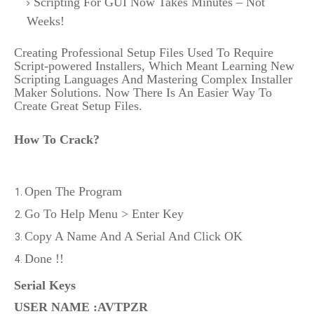
Scripting For GUI Now Takes Minutes – Not
Weeks!
Creating Professional Setup Files Used To Require
Script-powered Installers, Which Meant Learning New
Scripting Languages And Mastering Complex Installer
Maker Solutions. Now There Is An Easier Way To
Create Great Setup Files.
How To Crack?
Open The Program
Go To Help Menu > Enter Key
Copy A Name And A Serial And Click OK
Done !!
Serial Keys
USER NAME
:AVTPZR