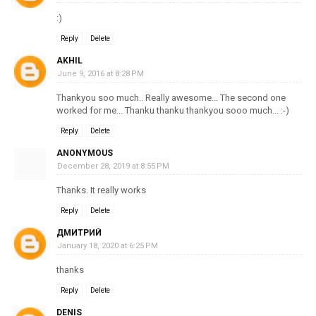
:)
Reply
Delete
AKHIL
June 9, 2016 at 8:28 PM
Thankyou soo much.. Really awesome... The second one
worked for me... Thanku thanku thankyou sooo much... :-)
Reply
Delete
ANONYMOUS
December 28, 2019 at 8:55 PM
Thanks. It really works
Reply
Delete
ДМИТРИЙ
January 18, 2020 at 6:25 PM
thanks
Reply
Delete
DENIS