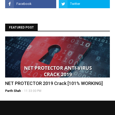
FEATURED POST
NET PROTECTOR 2019 Crack [101% WORKING]
Parth Shah
-
11:33:00 PM