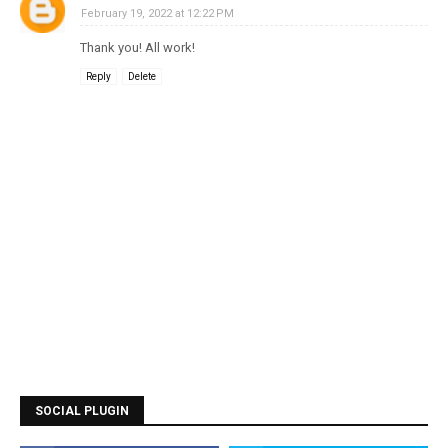
February 19, 2022 at 12:22 PM
Thank you! All work!
Reply
Delete
SOCIAL PLUGIN