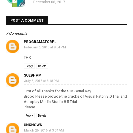
December 06, 2017
POST A COMMENT
7 Comments
PROGRAMATORPL
February 6, 2015 at 9:54 PM
THX
Reply
Delete
SUEBHAM
July 5, 2015 at 3:18 PM
First of all Thanks for the SIM Serial Key.
Brooo Please provide the cracks of Visual Patch 3.0 Trial and
Autoplay Media Studio 8.5 Trial.
Please ...
Reply
Delete
UNKNOWN
March 26, 2016 at 3:34 AM