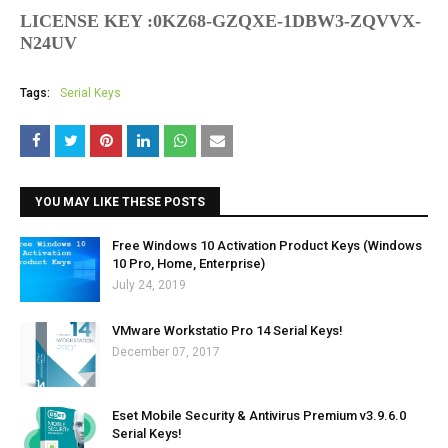
LICENSE KEY
:0KZ68-GZQXE-1DBW3-ZQVVX-
N24UV
Tags:
Serial Keys
YOU MAY LIKE THESE POSTS
Free Windows 10 Activation Product Keys (Windows
10 Pro, Home, Enterprise)
July 24, 2019
VMware Workstatio Pro 14 Serial Keys!
December 07, 2017
Eset Mobile Security & Antivirus Premium v3.9.6.0
Serial Keys!