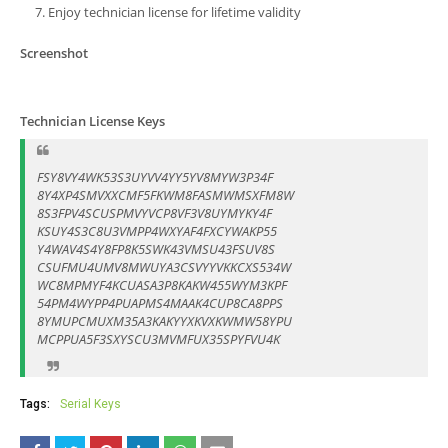
Enjoy technician license for lifetime validity
Screenshot
Technician License Keys
FSY8VY4WK53S3UYVV4YY5YV8MYW3P34F
8Y4XP4SMVXXCMF5FKWM8FASMWMSXFM8W
8S3FPV4SCUSPMVYVCP8VF3V8UYMYKY4F
KSUY4S3C8U3VMPP4WXYAF4FXCYWAKP55
Y4WAV4S4Y8FP8K5SWK43VMSU43FSUV8S
CSUFMU4UMV8MWUYA3CSVYYVKKCXS534W
WC8MPMYF4KCUASA3P8KAKW455WYM3KPF
54PM4WYPP4PUAPMS4MAAK4CUP8CA8PPS
8YMUPCMUXM35A3KAKYYXKVXKWMW58YPU
MCPPUA5F3SXYSCU3MVMFUX35SPYFVU4K
Tags:
Serial Keys