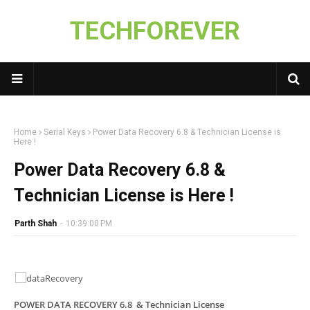
TECHFOREVER
Home
Serial Keys
Power Data Recovery 6.8 & Technician License is
Here !
Power Data Recovery 6.8 &
Technician License is Here !
Parth Shah
-
10:39:00 PM
POWER DATA RECOVERY 6.8 & Technician License