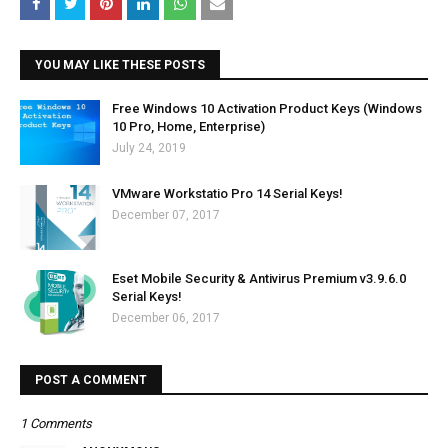
YOU MAY LIKE THESE POSTS
Free Windows 10 Activation Product Keys (Windows
10 Pro, Home, Enterprise)
July 24, 2019
VMware Workstatio Pro 14 Serial Keys!
December 07, 2017
Eset Mobile Security & Antivirus Premium v3.9.6.0
Serial Keys!
December 06, 2017
POST A COMMENT
1 Comments