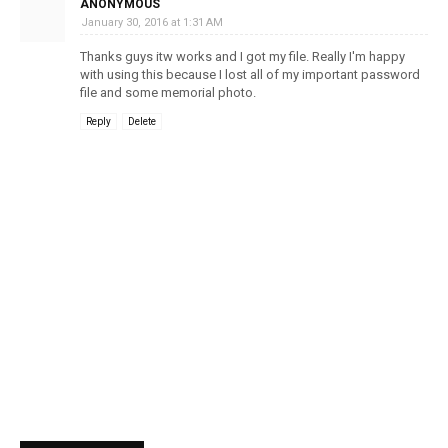
ANONYMOUS
January 30, 2016 at 1:31 AM
Thanks guys itw works and I got my file. Really I'm happy
with using this because I lost all of my important password
file and some memorial photo.
Reply
Delete