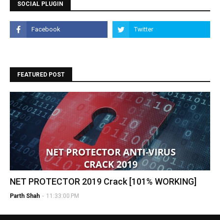
SOCIAL PLUGIN
FEATURED POST
NET PROTECTOR 2019 Crack [101% WORKING]
Parth Shah
-
11:33:00 PM