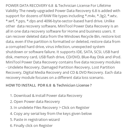
POWER DATA RECOVERY 6.8 & Technician License For Lifetime
Validity The newly-upgraded Power Data Recovery 6.8 is added with
support for dozens of RAW file types including *.m4v, *.3g2, *.wtv,
*.wrf, *.pps, *.dps and 4096-byte-sector-based hard drive. Unlike
other data recovery software, MiniTool Power Data Recovery is an
all in one data recovery software for Home and business users. It
can recover deleted data from the Windows Recycle Bin, restore lost
data, even if the partition is formatted or deleted, restore data from
a corrupted hard drive, virus infection, unexpected system
shutdown or software failure. It supports IDE, SATA, SCSI, USB hard
disk, memory card, USB flash drive, CD/DVD, Blue-Ray Disk and iPod.
MiniTool Power Data Recovery contains five data recovery modules
- Undelete Recovery, Damaged Partition Recovery, Lost Partition
Recovery, Digital Media Recovery and CD & DVD Recovery. Each data
recovery module focuses on a different data loss scenario.
HOW TO INSTALL PDR 6.8 & Technician License ?
Download & install Power data Recovery
Open Power data Recovery
In undelete Files Recovery > Click on Register
Copy any serial key from the keys given below
Paste in registration wizard
Finally click on Register