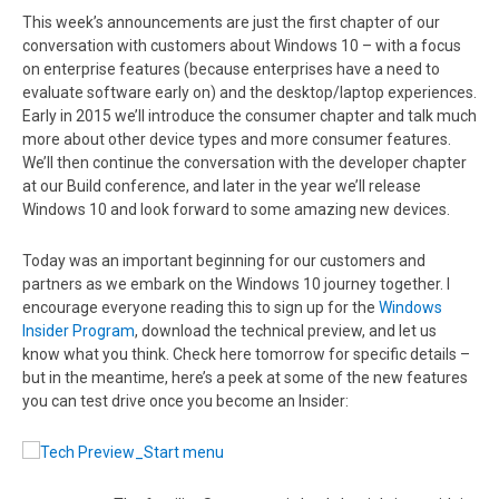
This week’s announcements are just the first chapter of our
conversation with customers about Windows 10 – with a focus
on enterprise features (because enterprises have a need to
evaluate software early on) and the desktop/laptop experiences.
Early in 2015 we’ll introduce the consumer chapter and talk much
more about other device types and more consumer features.
We’ll then continue the conversation with the developer chapter
at our Build conference, and later in the year we’ll release
Windows 10 and look forward to some amazing new devices.
Today was an important beginning for our customers and
partners as we embark on the Windows 10 journey together. I
encourage everyone reading this to sign up for the
Windows
Insider Program
, download the technical preview, and let us
know what you think. Check here tomorrow for specific details –
but in the meantime, here’s a peek at some of the new features
you can test drive once you become an Insider: