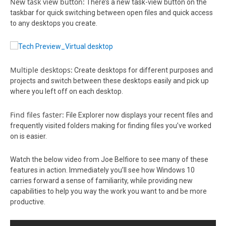
New task view button:
There’s a new task-view button on the
taskbar for quick switching between open files and quick access
to any desktops you create.
Multiple desktops:
Create desktops for different purposes and
projects and switch between these desktops easily and pick up
where you left off on each desktop.
Find files faster:
File Explorer now displays your recent files and
frequently visited folders making for finding files you’ve worked
on is easier.
Watch the below video from Joe Belfiore to see many of these
features in action. Immediately you’ll see how Windows 10
carries forward a sense of familiarity, while providing new
capabilities to help you way the work you want to and be more
productive.