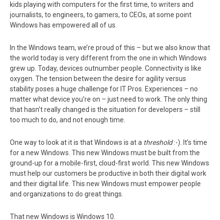
kids playing with computers for the first time, to writers and
journalists, to engineers, to gamers, to CEOs, at some point
Windows has empowered all of us.
In the Windows team, we’re proud of this – but we also know that
the world today is very different from the one in which Windows
grew up. Today, devices outnumber people. Connectivity is like
oxygen. The tension between the desire for agility versus
stability poses a huge challenge for IT Pros. Experiences – no
matter what device you’re on – just need to work. The only thing
that hasn’t really changed is the situation for developers – still
too much to do, and not enough time.
One way to look at it is that Windows is at a
threshold
:-). It’s time
for a new Windows. This new Windows must be built from the
ground-up for a mobile-first, cloud-first world. This new Windows
must help our customers be productive in both their digital work
and their digital life. This new Windows must empower people
and organizations to do great things.
That new Windows is Windows 10.