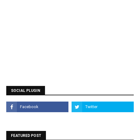
SOCIAL PLUGIN
FEATURED POST