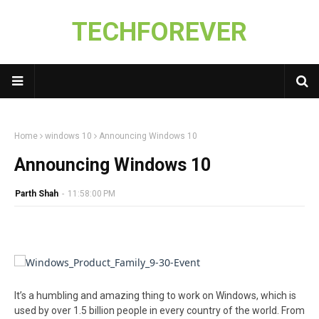
TECHFOREVER
Home
windows 10
Announcing Windows 10
Announcing Windows 10
Parth Shah
-
11:58:00 PM
It’s a humbling and amazing thing to work on Windows, which is
used by over 1.5 billion people in every country of the world. From