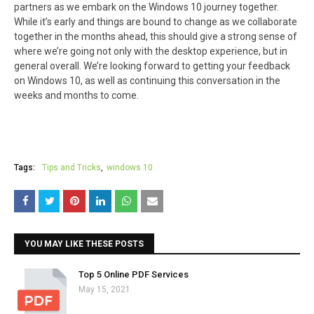
partners as we embark on the Windows 10 journey together.
While it’s early and things are bound to change as we collaborate
together in the months ahead, this should give a strong sense of
where we’re going not only with the desktop experience, but in
general overall. We’re looking forward to getting your feedback
on Windows 10, as well as continuing this conversation in the
weeks and months to come.
Tags:
Tips and Tricks
windows 10
YOU MAY LIKE THESE POSTS
Top 5 Online PDF Services
May 15, 2021