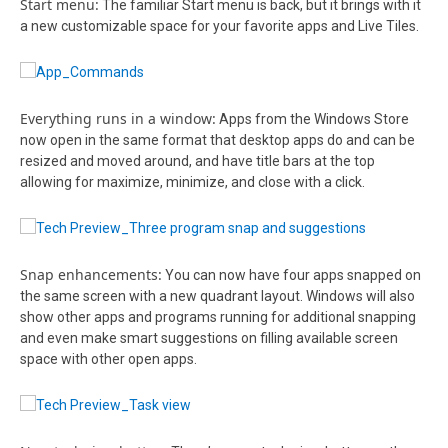
Start menu:
The familiar Start menu is back, but it brings with it
a new customizable space for your favorite apps and Live Tiles.
Everything runs in a window:
Apps from the Windows Store
now open in the same format that desktop apps do and can be
resized and moved around, and have title bars at the top
allowing for maximize, minimize, and close with a click.
Snap enhancements:
You can now have four apps snapped on
the same screen with a new quadrant layout. Windows will also
show other apps and programs running for additional snapping
and even make smart suggestions on filling available screen
space with other open apps.