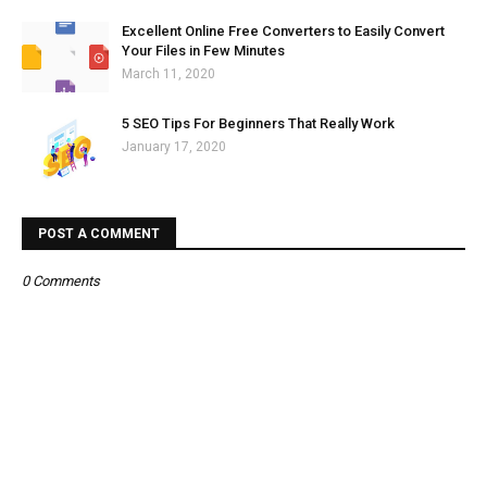
Excellent Online Free Converters to Easily Convert
Your Files in Few Minutes
March 11, 2020
5 SEO Tips For Beginners That Really Work
January 17, 2020
POST A COMMENT
0 Comments