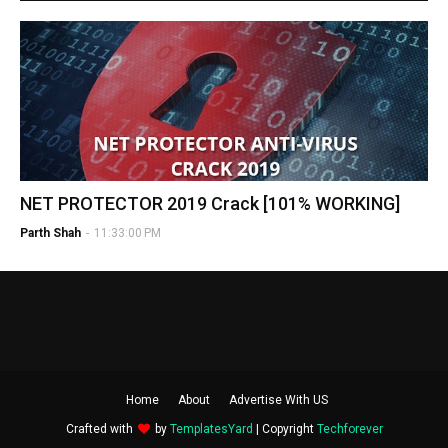
NET PROTECTOR 2019 Crack [101% WORKING]
Parth Shah
-
11:33:00 PM
Home
About
Advertise With US
Crafted with
by
TemplatesYard
| Copyright
Techforever