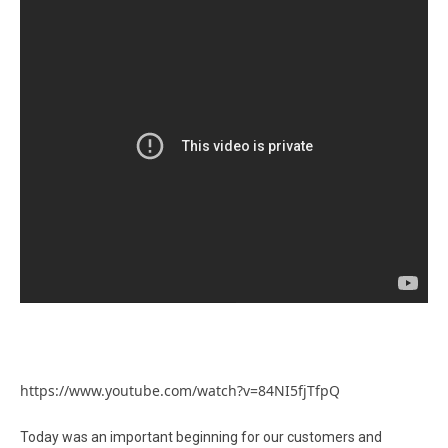
https://www.youtube.com/watch?v=84NI5fjTfpQ
Today was an important beginning for our customers and