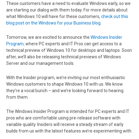
These customers have a need to evaluate Windows early, so we
are starting our dialog with them today. For more details about
what Windows 10 will have for these customers,
check out this
blog post on the Windows for your Business blog
.
Tomorrow, we are excited to announce the
Windows Insider
Program,
where PC experts and IT Pros can get access to a
technical preview of Windows 10 for desktops and laptops. Soon
after, we’ll also be releasing technical previews of Windows
Server and our management tools.
With the Insider program, we’re inviting our most enthusiastic
Windows customers to shape Windows 10 with us. We know
they’re a vocal bunch – and we’re looking forward to hearing
from them.
The Windows Insider Program is intended for PC experts and IT
pros who are comfortable using pre-release software with
variable quality. Insiders will receive a steady stream of early
builds from us with the latest features we’re experimenting with.