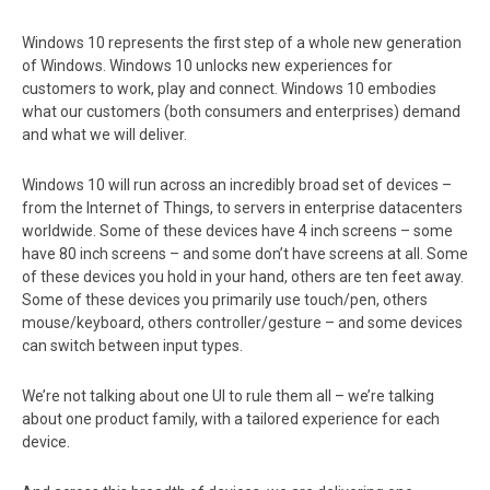
Windows 10 represents the first step of a whole new generation
of Windows. Windows 10 unlocks new experiences for
customers to work, play and connect. Windows 10 embodies
what our customers (both consumers and enterprises) demand
and what we will deliver.
Windows 10 will run across an incredibly broad set of devices –
from the Internet of Things, to servers in enterprise datacenters
worldwide. Some of these devices have 4 inch screens – some
have 80 inch screens – and some don’t have screens at all. Some
of these devices you hold in your hand, others are ten feet away.
Some of these devices you primarily use touch/pen, others
mouse/keyboard, others controller/gesture – and some devices
can switch between input types.
We’re not talking about one UI to rule them all – we’re talking
about one product family, with a tailored experience for each
device.