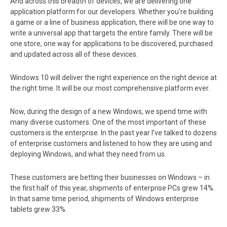
And across this breadth of devices, we are delivering one
application platform for our developers. Whether you’re building
a game or a line of business application, there will be one way to
write a universal app that targets the entire family. There will be
one store, one way for applications to be discovered, purchased
and updated across all of these devices.
Windows 10 will deliver the right experience on the right device at
the right time. It will be our most comprehensive platform ever.
Now, during the design of a new Windows, we spend time with
many diverse customers. One of the most important of these
customers is the enterprise. In the past year I’ve talked to dozens
of enterprise customers and listened to how they are using and
deploying Windows, and what they need from us.
These customers are betting their businesses on Windows – in
the first half of this year, shipments of enterprise PCs grew 14%.
In that same time period, shipments of Windows enterprise
tablets grew 33%.