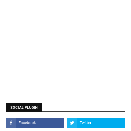
SOCIAL PLUGIN