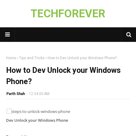
TECHFOREVER
Home
Tips and Tricks
How to Dev Unlock your Windows Phone?
How to Dev Unlock your Windows
Phone?
Parth Shah
-
12:34:00 AM
Dev Unlock your Windows Phone