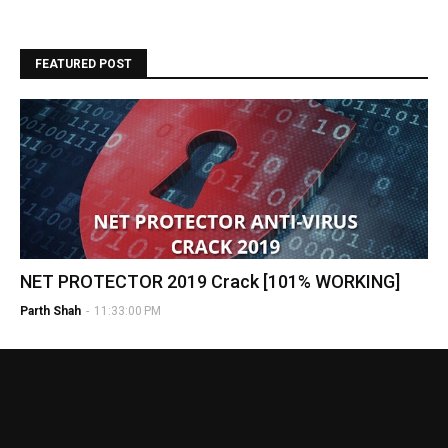
FEATURED POST
NET PROTECTOR 2019 Crack [101% WORKING]
Parth Shah
-
11:33:00 PM