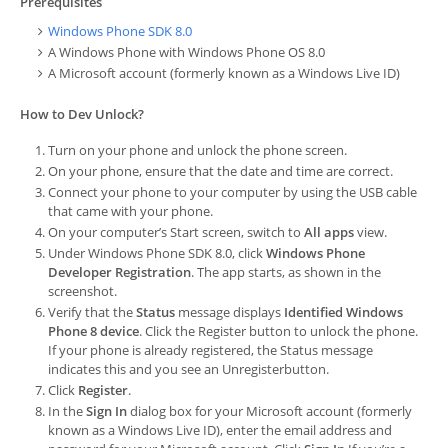
Prerequisites
Windows Phone SDK 8.0
A Windows Phone with Windows Phone OS 8.0
A Microsoft account (formerly known as a Windows Live ID)
How to Dev Unlock?
Turn on your phone and unlock the phone screen.
On your phone, ensure that the date and time are correct.
Connect your phone to your computer by using the USB cable
that came with your phone.
On your computer’s Start screen, switch to
All apps
view.
Under
Windows Phone SDK 8.0
, click
Windows Phone
Developer Registration
. The app starts, as shown in the
screenshot.
Verify that the
Status
message displays
Identified Windows
Phone 8 device
. Click the Register button to unlock the phone.
If your phone is already registered, the
Status
message
indicates this and you see an
Unregister
button.
Click
Register
.
In the
Sign In
dialog box for your Microsoft account (formerly
known as a Windows Live ID), enter the email address and