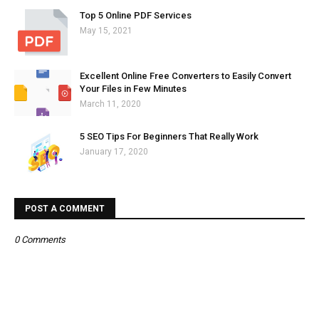
Top 5 Online PDF Services
May 15, 2021
Excellent Online Free Converters to Easily Convert
Your Files in Few Minutes
March 11, 2020
5 SEO Tips For Beginners That Really Work
January 17, 2020
POST A COMMENT
0 Comments