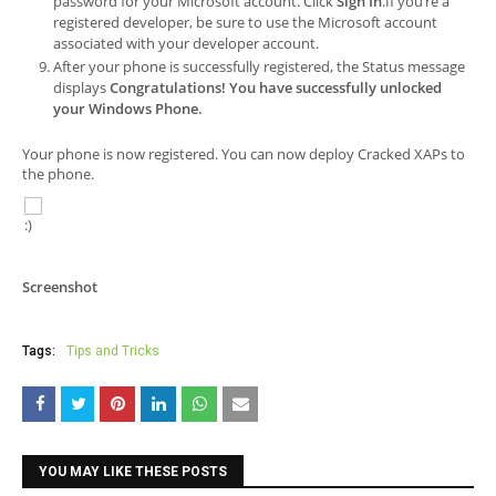
password for your Microsoft account. Click
Sign In
.If you’re a
registered developer, be sure to use the Microsoft account
associated with your developer account.
After your phone is successfully registered, the
Status
message
displays
Congratulations! You have successfully unlocked
your Windows Phone.
Your phone is now registered. You can now deploy Cracked XAPs to
the phone.
Screenshot
Tags:
Tips and Tricks
YOU MAY LIKE THESE POSTS