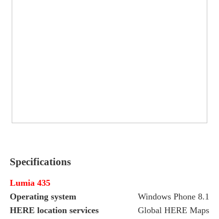
Specifications
Lumia 435
Operating system
Windows Phone 8.1 w
HERE location services
Global HERE Maps a