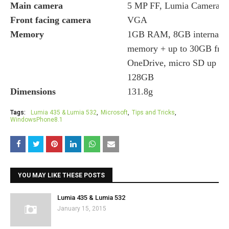
Main camera
5 MP FF, Lumia Camera
Front facing camera
VGA
Memory
1GB RAM, 8GB internal 
memory + up to 30GB free
OneDrive, micro SD up to
128GB
Dimensions
131.8g
Tags:
Lumia 435 & Lumia 532
Microsoft
Tips and Tricks
WindowsPhone8.1
YOU MAY LIKE THESE POSTS
Lumia 435 & Lumia 532
January 15, 2015