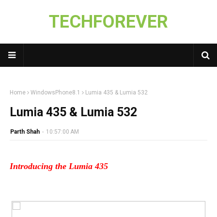
TECHFOREVER
Home
WindowsPhone8.1
Lumia 435 & Lumia 532
Lumia 435 & Lumia 532
Parth Shah
-
10:57:00 AM
Introducing the Lumia 435