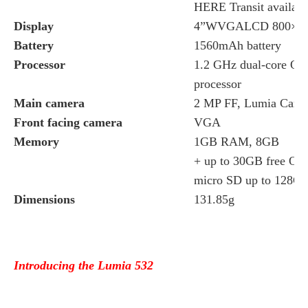
HERE Transit available
Display
4”WVGALCD 800×480 
Battery
1560mAh battery
Processor
1.2 GHz dual-core Q
processor
Main camera
2 MP FF, Lumia Came
Front facing camera
VGA
Memory
1GB RAM, 8GB
+ up to 30GB free On
micro SD up to 128G
Dimensions
131.85g
Introducing the Lumia 532