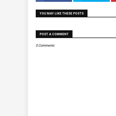
YOU MAY LIKE THESE POSTS
POST A COMMENT
0 Comments