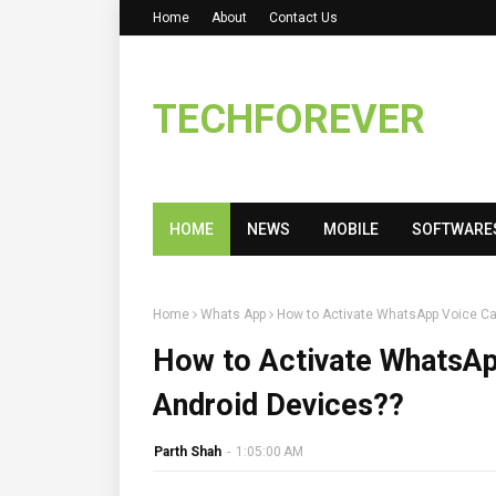
Home
About
Contact Us
TECHFOREVER
HOME
NEWS
MOBILE
SOFTWARE
Home
Whats App
How to Activate WhatsApp Voice Cal
How to Activate WhatsApp
Android Devices??
Parth Shah
-
1:05:00 AM