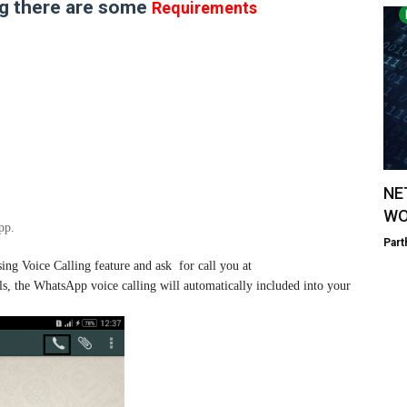
ng there are some
Requirements
NE
WO
pp.
Part
ng Voice Calling feature and ask for call you at
ls, the WhatsApp voice calling will automatically included into your