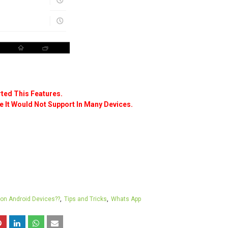
ted This Features.
 It Would Not Support In Many Devices.
 on Android Devices??
Tips and Tricks
Whats App