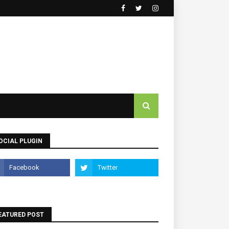
OCIAL PLUGIN
EATURED POST