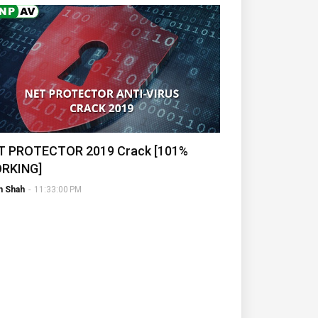
T PROTECTOR 2019 Crack [101%
RKING]
h Shah
-
11:33:00 PM