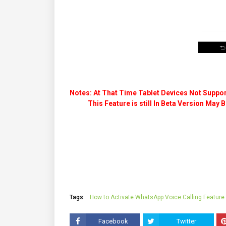
Notes: At That Time Tablet Devices Not Suppor
This Feature is still In Beta Version May Be
Tags:
How to Activate WhatsApp Voice Calling Feature
Facebook
Twitter