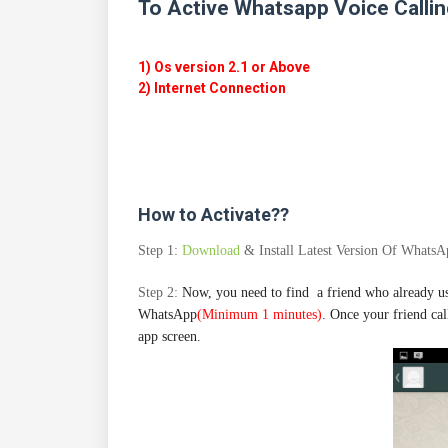
To Active Whatsapp Voice Calli
1) Os version 2.1 or Above
2) Internet Connection
How to Activate??
Step 1:
Download
& Install Latest Version Of WhatsA
Step 2:
Now, you need to find a friend who already usi
WhatsApp
(Minimum 1 minutes)
. Once your friend cal
app screen.