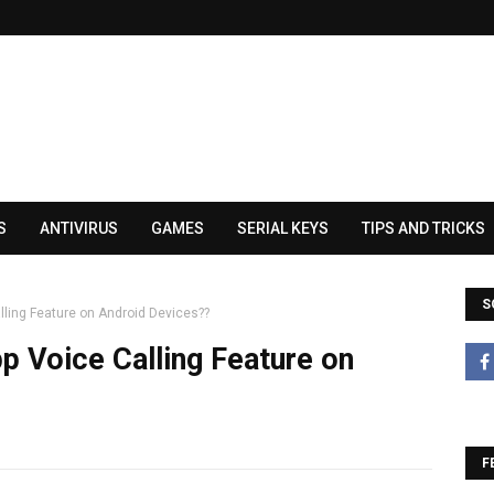
S
ANTIVIRUS
GAMES
SERIAL KEYS
TIPS AND TRICKS
S
ling Feature on Android Devices??
 Voice Calling Feature on
F