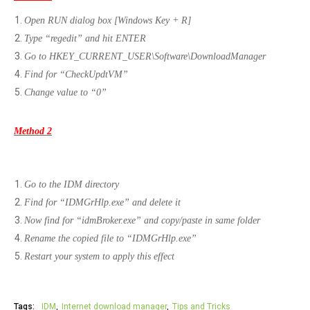
Open RUN dialog box [Windows Key + R]
Type “regedit” and hit ENTER
Go to HKEY_CURRENT_USER\Software\DownloadManager
Find for “CheckUpdtVM”
Change value to “0”
Method 2
Go to the IDM directory
Find for “IDMGrHlp.exe” and delete it
Now find for “idmBroker.exe” and copy/paste in same folder
Rename the copied file to “IDMGrHlp.exe”
Restart your system to apply this effect
Tags:
IDM
Internet download manager
Tips and Tricks