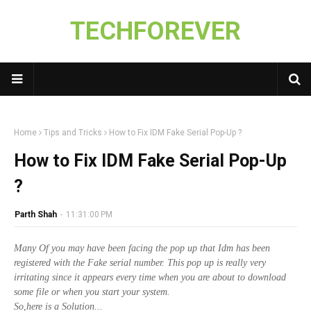
TECHFOREVER
Home
Tips and Tricks
How to Fix IDM Fake Serial Pop-Up ?
How to Fix IDM Fake Serial Pop-Up
?
Parth Shah
-
11:31:00 PM
Many Of you may have been facing the pop up that Idm has been
registered with the Fake serial number. This pop up is really very
irritating since it appears every time when you are about to download
some file or when you start your system.
So,here is a Solution...