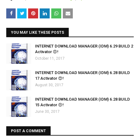
YOU MAY LIKE THESE POSTS
INTERNET DOWNLOAD MANAGER (IDM) 6.29 BUILD 2
Activator 😍!
October 11, 2017
INTERNET DOWNLOAD MANAGER (IDM) 6.28 BUILD
17 Activator 😍!
August 30, 2017
INTERNET DOWNLOAD MANAGER (IDM) 6.28 BUILD
15 Activator 😍!
June 30, 2017
POST A COMMENT