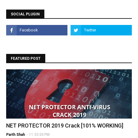
SOCIAL PLUGIN
FEATURED POST
NET PROTECTOR 2019 Crack [101% WORKING]
Parth Shah
-
11:33:00 PM