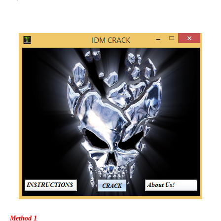
Method 1