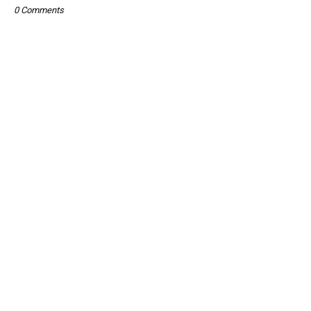
0 Comments