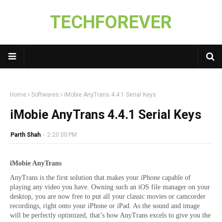
TECHFOREVER
Home
Softwares
iMobie AnyTrans 4.4.1 Serial Keys
iMobie AnyTrans 4.4.1 Serial Keys
Parth Shah
-
2:20:00 PM
iMobie AnyTrans
AnyTrans is the first solution that makes your iPhone capable of
playing any video you have. Owning such an iOS file manager on your
desktop, you are now free to put all your classic movies or camcorder
recordings, right onto your iPhone or iPad. As the sound and image
will be perfectly optimized, that’s how AnyTrans excels to give you the