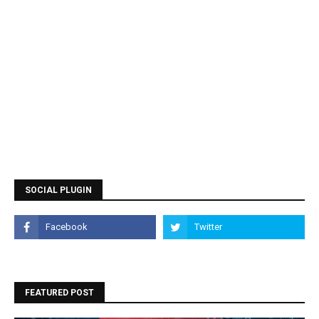
SOCIAL PLUGIN
FEATURED POST