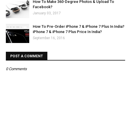
How To Make 360-Degree Photos & Upload To
Facebook?
January 03, 2017
How To Pre-Order iPhone 7 & iPhone 7 Plus In India?
iPhone 7 & iPhone 7 Plus Price In India?
September 16, 2016
POST A COMMENT
0 Comments