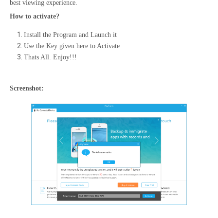
best viewing experience.
How to activate?
Install the Program and Launch it
Use the Key given here to Activate
Thats All. Enjoy!!!
Screenshot: