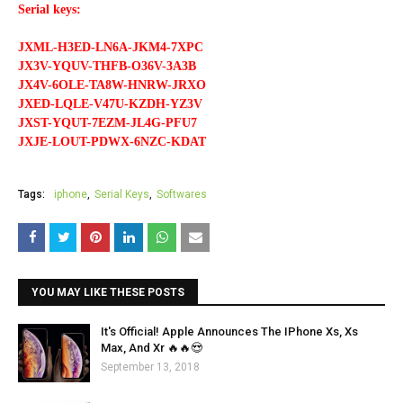
Serial keys:
JXML-H3ED-LN6A-JKM4-7XPC
JX3V-YQUV-THFB-O36V-3A3B
JX4V-6OLE-TA8W-HNRW-JRXO
JXED-LQLE-V47U-KZDH-YZ3V
JXST-YQUT-7EZM-JL4G-PFU7
JXJE-LOUT-PDWX-6NZC-KDAT
Tags:
iphone
Serial Keys
Softwares
YOU MAY LIKE THESE POSTS
It's Official! Apple Announces The IPhone Xs, Xs
Max, And Xr 🔥🔥😍
September 13, 2018