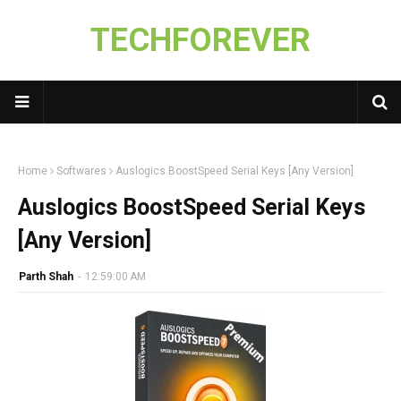
TECHFOREVER
Home
Softwares
Auslogics BoostSpeed Serial Keys [Any Version]
Auslogics BoostSpeed Serial Keys
[Any Version]
Parth Shah
-
12:59:00 AM