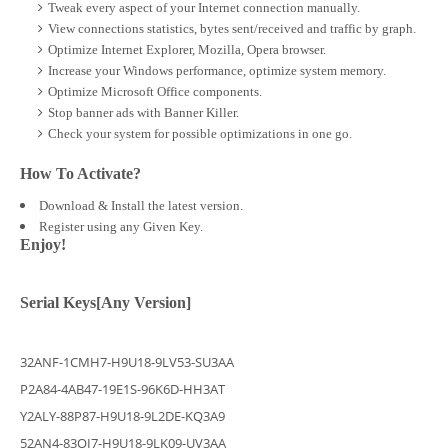
Tweak every aspect of your Internet connection manually.
View connections statistics, bytes sent/received and traffic by graph.
Optimize Internet Explorer, Mozilla, Opera browser.
Increase your Windows performance, optimize system memory.
Optimize Microsoft Office components.
Stop banner ads with Banner Killer.
Check your system for possible optimizations in one go.
How To Activate?
Download & Install the latest version.
Register using any Given Key.
Enjoy!
Serial Keys[Any Version]
32ANF-1CMH7-H9U18-9LV53-SU3AA
P2A84-4AB47-19E1S-96K6D-HH3AT
Y2ALY-88P87-H9U18-9L2DE-KQ3A9
52AN4-83OI7-H9U18-9LK09-UV3AA