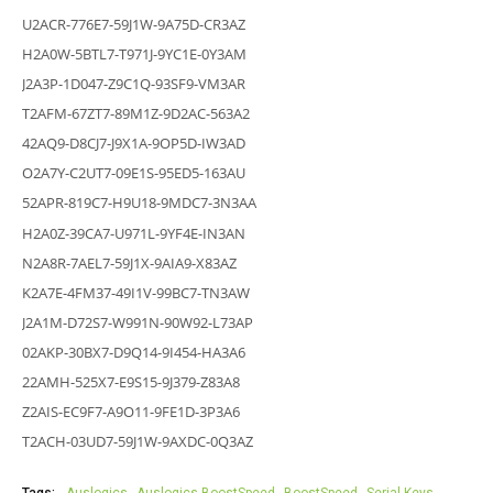
U2ACR-776E7-59J1W-9A75D-CR3AZ
H2A0W-5BTL7-T971J-9YC1E-0Y3AM
J2A3P-1D047-Z9C1Q-93SF9-VM3AR
T2AFM-67ZT7-89M1Z-9D2AC-563A2
42AQ9-D8CJ7-J9X1A-9OP5D-IW3AD
O2A7Y-C2UT7-09E1S-95ED5-163AU
52APR-819C7-H9U18-9MDC7-3N3AA
H2A0Z-39CA7-U971L-9YF4E-IN3AN
N2A8R-7AEL7-59J1X-9AIA9-X83AZ
K2A7E-4FM37-49I1V-99BC7-TN3AW
J2A1M-D72S7-W991N-90W92-L73AP
02AKP-30BX7-D9Q14-9I454-HA3A6
22AMH-525X7-E9S15-9J379-Z83A8
Z2AIS-EC9F7-A9O11-9FE1D-3P3A6
T2ACH-03UD7-59J1W-9AXDC-0Q3AZ