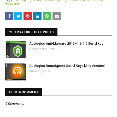
Tags:
Auslogics
Auslogics BoostSpeed
BoostSpeed
Serial Keys
Softwares
YOU MAY LIKE THESE POSTS
Auslogics Anti-Malware 2016 v1.6.1.0 Serial key
December 08, 2015
Auslogics BoostSpeed Serial Keys [Any Version]
June 01, 2015
POST A COMMENT
0 Comments