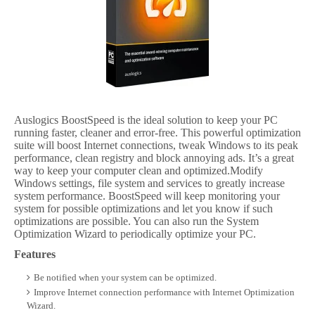
Auslogics BoostSpeed is the ideal solution to keep your PC
running faster, cleaner and error-free. This powerful optimization
suite will boost Internet connections, tweak Windows to its peak
performance, clean registry and block annoying ads. It’s a great
way to keep your computer clean and optimized.Modify
Windows settings, file system and services to greatly increase
system performance. BoostSpeed will keep monitoring your
system for possible optimizations and let you know if such
optimizations are possible. You can also run the System
Optimization Wizard to periodically optimize your PC.
Features
Be notified when your system can be optimized.
Improve Internet connection performance with Internet Optimization
Wizard.