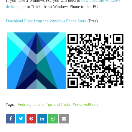
If you have a Windows PC, you will need to
download the Windows
desktop app
to "flick" from Windows Phone to that PC.
Download Flick from the Windows Phone Store
(Free)
Tags:
Android
iphone
Tips and Tricks
WindowsPhone