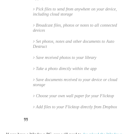
Pick files to send from anywhere on your device,
including cloud storage
Broadcast files, photos or notes to all connected
devices
Set photos, notes and other documents to Auto
Destruct
Save received photos to your library
Take a photo directly within the app
Save documents received to your device or cloud
storage
Choose your own wall paper for your Flicktop
Add files to your Flicktop directly from Dropbox