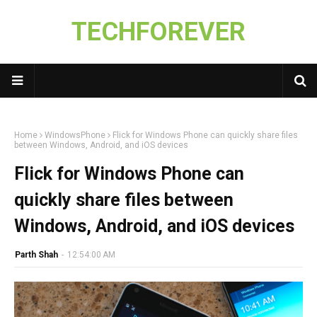
TECHFOREVER
Home
WindowsPhone
Flick for Windows Phone can quickly share files
between Windows, Android, and iOS devices
Flick for Windows Phone can
quickly share files between
Windows, Android, and iOS devices
Parth Shah
-
12:54:00 AM