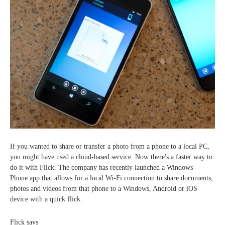
If you wanted to share or transfer a photo from a phone to a local PC,
you might have used a cloud-based service. Now there's a faster way to
do it with Flick. The company has recently launched a Windows
Phone app that allows for a local Wi-Fi connection to share documents,
photos and videos from that phone to a Windows, Android or iOS
device with a quick flick.
Flick says