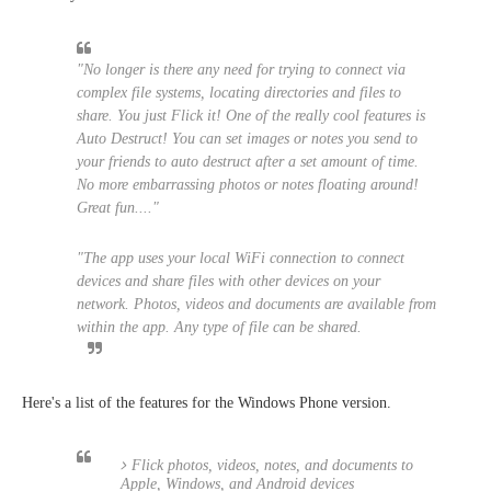
"No longer is there any need for trying to connect via
complex file systems, locating directories and files to
share. You just Flick it! One of the really cool features is
Auto Destruct! You can set images or notes you send to
your friends to auto destruct after a set amount of time.
No more embarrassing photos or notes floating around!
Great fun...."
"The app uses your local WiFi connection to connect
devices and share files with other devices on your
network. Photos, videos and documents are available from
within the app. Any type of file can be shared.
Here's a list of the features for the Windows Phone version.
Flick photos, videos, notes, and documents to
Apple, Windows, and Android devices