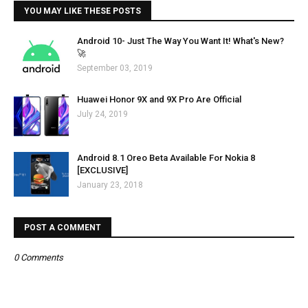
YOU MAY LIKE THESE POSTS
Android 10- Just The Way You Want It! What's New?
🚀
September 03, 2019
Huawei Honor 9X and 9X Pro Are Official
July 24, 2019
Android 8.1 Oreo Beta Available For Nokia 8
[EXCLUSIVE]
January 23, 2018
POST A COMMENT
0 Comments