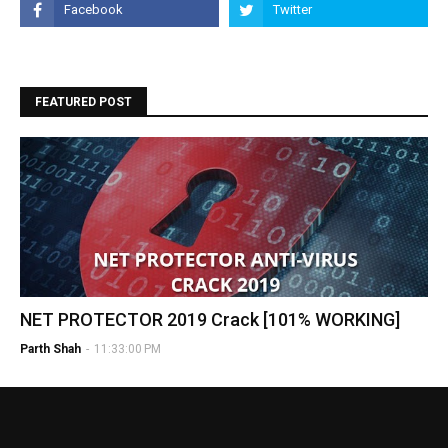
FEATURED POST
NET PROTECTOR 2019 Crack [101% WORKING]
Parth Shah
-
11:33:00 PM