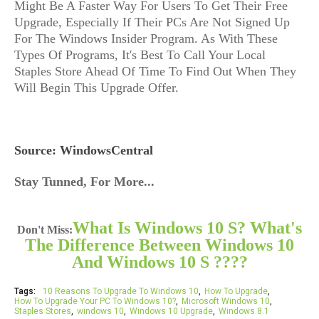
Might Be A Faster Way For Users To Get Their Free
Upgrade, Especially If Their PCs Are Not Signed Up
For The Windows Insider Program. As With These
Types Of Programs, It's Best To Call Your Local
Staples Store Ahead Of Time To Find Out When They
Will Begin This Upgrade Offer.
Source: WindowsCentral
Stay Tunned, For More...
What Is Windows 10 S? What's
Don't Miss:
The Difference Between Windows 10
And Windows 10 S ????
Tags:
10 Reasons To Upgrade To Windows 10
How To Upgrade
How To Upgrade Your PC To Windows 10?
Microsoft Windows 10
Staples Stores
windows 10
Windows 10 Upgrade
Windows 8.1