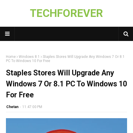
TECHFOREVER
Home
Windows 8.1
Staples Stores Will Upgrade Any Windows 7 Or 8.1
PC To Windows 10 For Free
Staples Stores Will Upgrade Any
Windows 7 Or 8.1 PC To Windows 10
For Free
Chetan
-
11:47:00 PM