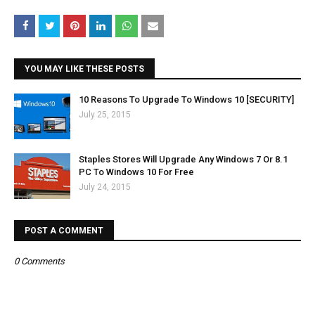
YOU MAY LIKE THESE POSTS
10 Reasons To Upgrade To Windows 10 [SECURITY]
July 25, 2015
Staples Stores Will Upgrade Any Windows 7 Or 8.1
PC To Windows 10 For Free
July 24, 2015
POST A COMMENT
0 Comments