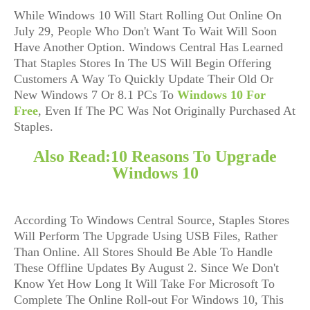
While Windows 10 Will Start Rolling Out Online On
July 29, People Who Don't Want To Wait Will Soon
Have Another Option. Windows Central Has Learned
That Staples Stores In The US Will Begin Offering
Customers A Way To Quickly Update Their Old Or
New Windows 7 Or 8.1 PCs To
Windows 10 For
Free
, Even If The PC Was Not Originally Purchased At
Staples.
Also Read:
10 Reasons To Upgrade
Windows 10
According To Windows Central Source, Staples Stores
Will Perform The Upgrade Using USB Files, Rather
Than Online. All Stores Should Be Able To Handle
These Offline Updates By August 2. Since We Don't
Know Yet How Long It Will Take For Microsoft To
Complete The Online Roll-out For Windows 10, This