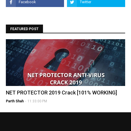
FEATURED POST
NET PROTECTOR 2019 Crack [101% WORKING]
Parth Shah
-
11:33:00 PM