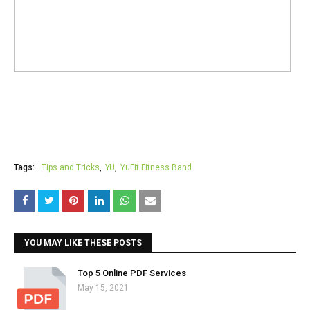
Tags:
Tips and Tricks
YU
YuFit Fitness Band
YOU MAY LIKE THESE POSTS
Top 5 Online PDF Services
May 15, 2021