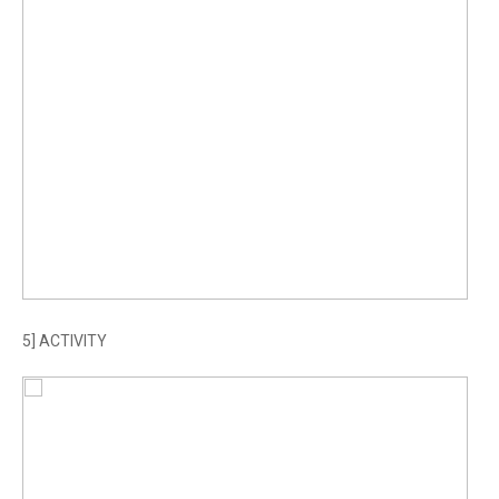
5] ACTIVITY