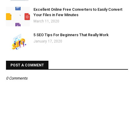
Excellent Online Free Converters to Easily Convert
Your Files in Few Minutes
March 11, 2020
5 SEO Tips For Beginners That Really Work
January 17, 2020
POST A COMMENT
0 Comments