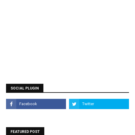
SOCIAL PLUGIN
FEATURED POST