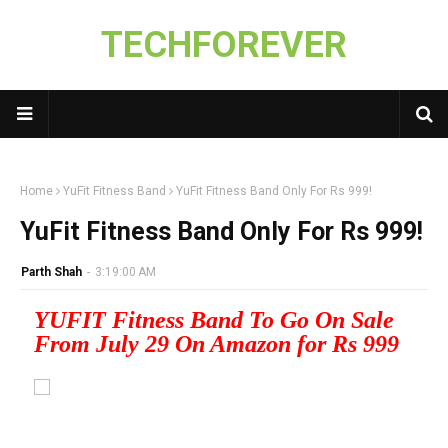
TECHFOREVER
Home
YuFit Fitness Band
YuFit Fitness Band Only For Rs 999!
YuFit Fitness Band Only For Rs 999!
Parth Shah
-
3:19:00 AM
YUFIT Fitness Band To Go On Sale
From July 29 On Amazon for Rs 999