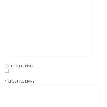
3] EXPERT CONNECT
4] LIFESTYLE DIARY