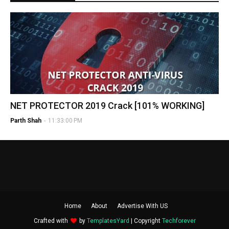
NET PROTECTOR 2019 Crack [101% WORKING]
Parth Shah
-
11:33:00 PM
Home
About
Advertise With US
Crafted with
by
TemplatesYard
| Copyright
Techforever