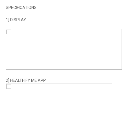
SPECIFICATIONS:
1] DISPLAY
2] HEALTHIFY ME APP