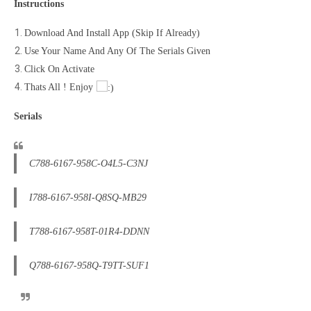
Instructions
Download And Install App (Skip If Already)
Use Your Name And Any Of The Serials Given
Click On Activate
Thats All ! Enjoy
Serials
C788-6167-958C-O4L5-C3NJ
I788-6167-958I-Q8SQ-MB29
T788-6167-958T-01R4-DDNN
Q788-6167-958Q-T9TT-SUF1