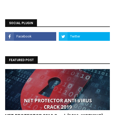
SOCIAL PLUGIN
FEATURED POST