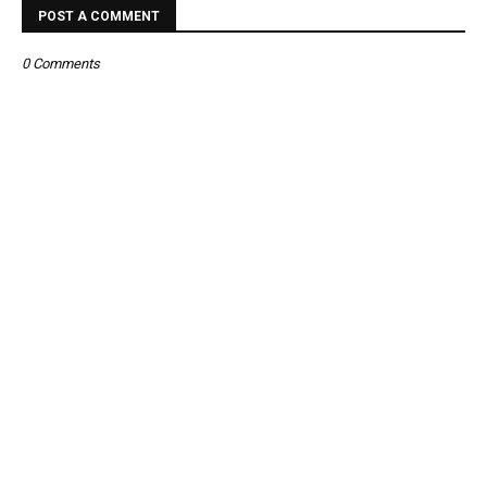
POST A COMMENT
0 Comments