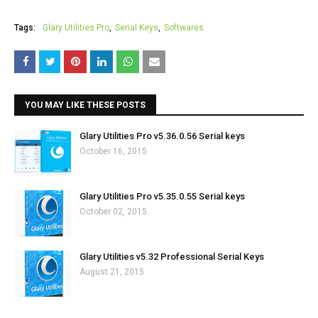
Tags:
Glary Utilities Pro
Serial Keys
Softwares
YOU MAY LIKE THESE POSTS
Glary Utilities Pro v5.36.0.56 Serial keys
October 16, 2015
Glary Utilities Pro v5.35.0.55 Serial keys
October 02, 2015
Glary Utilities v5.32 Professional Serial Keys
August 21, 2015