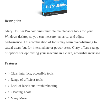
Description
Glary Utilities Pro combines multiple maintenance tools for your
Windows desktop so you can measure, enhance, and adjust
performance. This combination of tools may seem overwhelming to
casual users, but for intermediate or power users, Glary offers a range
of options for optimizing your machine in a clean, accessible interface.
Features
Clean interface, accessible tools
Range of efficient tools
Lack of labels and troubleshooting
Cleaning Tools
Many More….