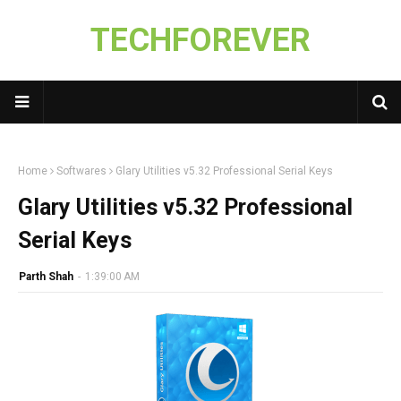
TECHFOREVER
Home
Softwares
Glary Utilities v5.32 Professional Serial Keys
Glary Utilities v5.32 Professional
Serial Keys
Parth Shah
-
1:39:00 AM