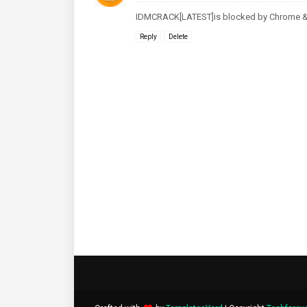
IDMCRACK[LATEST]is blocked by Chrome & 
Reply
Delete