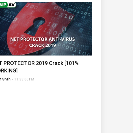
T PROTECTOR 2019 Crack [101%
RKING]
h Shah
-
11:33:00 PM