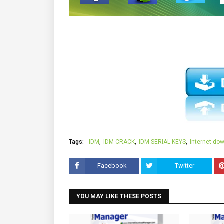
Tags:
IDM
IDM CRACK
IDM SERIAL KEYS
Internet do
Facebook
Twitter
YOU MAY LIKE THESE POSTS