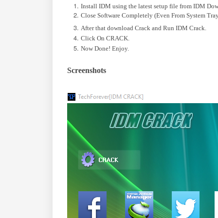
Install IDM using the latest setup file from IDM Do
Close Software Completely (Even From System Tray
After that download Crack and Run IDM Crack.
Click On CRACK.
Now Done! Enjoy.
Screenshots