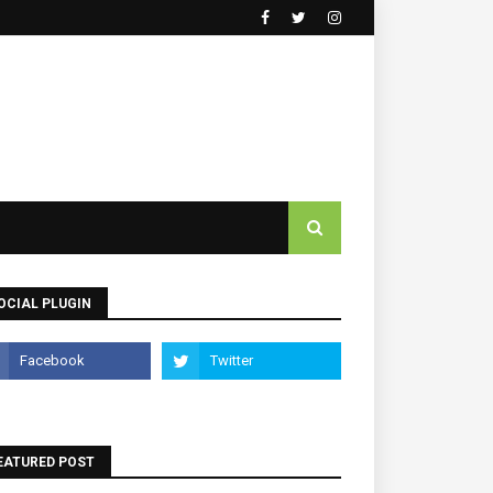
OCIAL PLUGIN
EATURED POST