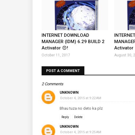
INTERNET DOWNLOAD
INTERNE
MANAGER (IDM) 6.29 BUILD 2
MANAGER 
Activator 😍!
Activator 
October 11, 2017
August 30, 
POST A COMMENT
2 Comments
UNKNOWN
October 4, 2015 at 9:22 AM
Bhau tuza no deto ka plz
Reply
Delete
UNKNOWN
October 4, 2015 at 9:25 AM