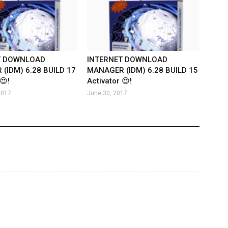
T DOWNLOAD
INTERNET DOWNLOAD
(IDM) 6.28 BUILD 17
MANAGER (IDM) 6.28 BUILD 15
😍!
Activator 😍!
2017
June 30, 2017