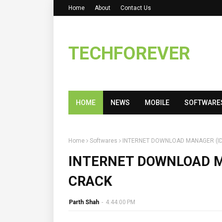
Home
About
Contact Us
TECHFOREVER
HOME
NEWS
MOBILE
SOFTWARE
Home
Softwares
INTERNET DOWNLOAD MANAGER (IDM
INTERNET DOWNLOAD MA
CRACK
Parth Shah
-
4:44:00 PM