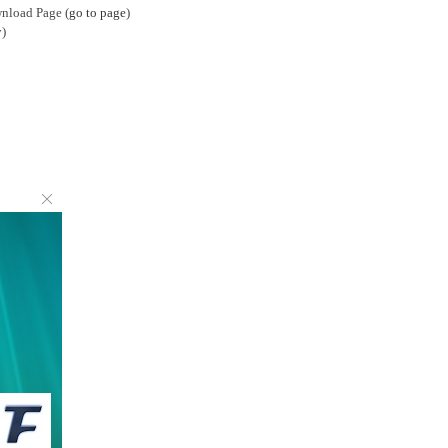
wnload Page (
go to page
)
)