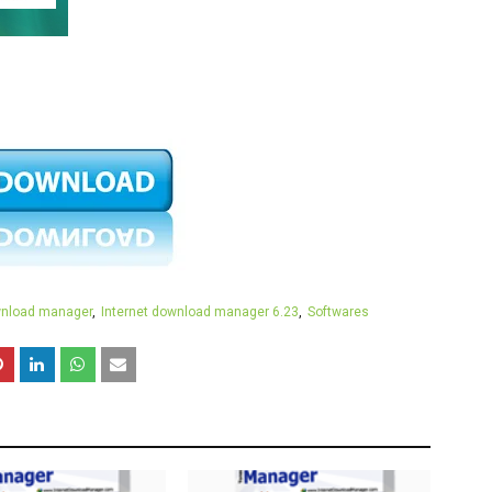
wnload manager
Internet download manager 6.23
Softwares