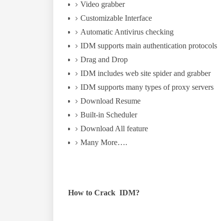
Video grabber
Customizable Interface
Automatic Antivirus checking
IDM supports main authentication protocols
Drag and Drop
IDM includes web site spider and grabber
IDM supports many types of proxy servers
Download Resume
Built-in Scheduler
Download All feature
Many More….
How to Crack IDM?