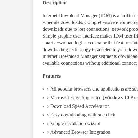
Description
Internet Download Manager (IDM) is a tool to in
schedule downloads. Comprehensive error recovery
downloads due to lost connections, network pro
Simple graphic user interface makes IDM user fr
smart download logic accelerator that features in
downloading technology to accelerate your down
Internet Download Manager segments downloaded
available connections without additional connect 
Features
All popular browsers and applications are su
Microsoft Edge Supported.[Windows 10 Bro
Download Speed Acceleration
Easy downloading with one click
Simple installation wizard
Advanced Browser Integration