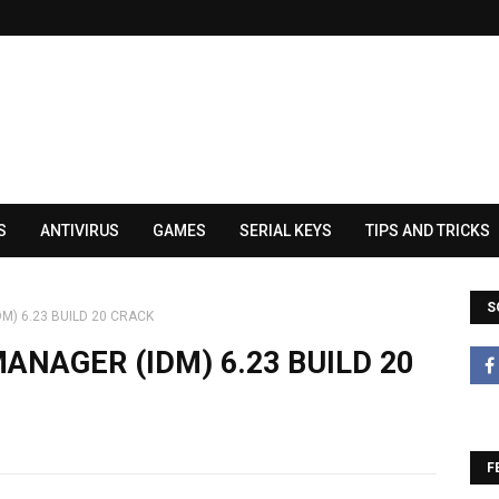
S
ANTIVIRUS
GAMES
SERIAL KEYS
TIPS AND TRICKS
S
) 6.23 BUILD 20 CRACK
NAGER (IDM) 6.23 BUILD 20
F