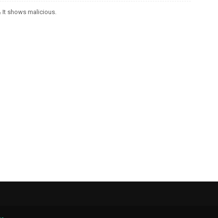
It shows malicious.