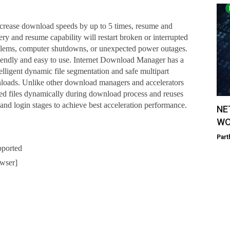
crease download speeds by up to 5 times, resume and
 and resume capability will restart broken or interrupted
blems, computer shutdowns, or unexpected power outages.
iendly and easy to use. Internet Download Manager has a
telligent dynamic file segmentation and safe multipart
loads. Unlike other download managers and accelerators
 files dynamically during download process and reuses
and login stages to achieve best acceleration performance.
NE
WO
Part
pported
wser]