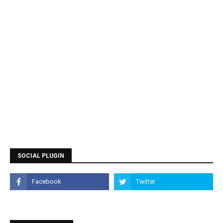
SOCIAL PLUGIN