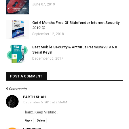
June 07, 2019
Get 6 Months Free Of Bitdefender Internet Security
2019!😍
September 12, 2018
Eset Mobile Security & Antivirus Premium v3.9.6.0
Serial Keys!
December 06, 2017
POST A COMMENT
9 Comments
PARTH SHAH
December 5, 2015 at 9:56 AM
Thanx..Keep Visiting..
Reply
Delete