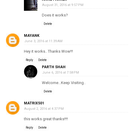
August 31, 2016 at 9:57 PM
Does it works?
Delete
MAYANK
June 3, 2016 at 11:39 AM
Hey it works.. Thanks Wow!!!
Reply
Delete
PARTH SHAH
June 6, 2016 at 7:58 PM
Welcome...Keep Visiting..
Delete
MATRIX501
August 2, 2016 at 4:37 PM
this works great thanks!!!!
Reply
Delete