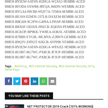
8MEH-RYH2W-SAT6N-H2HGA-W2AS2-9EMBR-ACED
8MEH-RFOD4-SXWR8-JRTQA-J66DN-WEMBR-ACED
8MEH-RYGA4-P8CR8-WQV7A-7ZMJ4-8EMBR-ACED
8MEH-REJA9-D2M3S-337LR-DAXEM-REMBR-ACED
8MEH-RBG6H-9C2PW-G499A-LPHAP-8EMBR-ACED
8MEH-RRX6F-OD26X-H9ZCR-XQDX9-PEMBR-ACED
8MEH-RCKOP-BP9KK-YW8EA-6OKSL-SEMBR-ACED
8MEH-R78BH-EYG8L-MLMVA-Z2RWY-GEMBR-ACED
8MEH-R9Q3V-ZHN2T-92KCR-AYPHR-YEMBR-ACED
8MEH-RYH2W-SAT6N-H2HGA-WPAXZ-9EMBR-ACED
8MEH-RG9B7-BG7WC-PXRCR-JF3UP-HEMBR-ACED
8MEH-RG9B7-BG7WC-PXRCR-JF3UP-HEMBR-ACED
Tags:
AntiVirus
AVG Internet Security
AVG Internet Security 2016
Serial Keys
YOU MAY LIKE THESE POSTS
NET PROTECTOR 2019 Crack [101% WORKING]