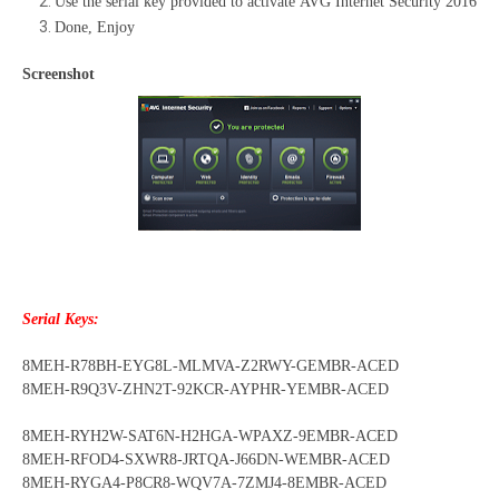
Use the serial key provided to activate AVG Internet Security 2016
Done, Enjoy
Screenshot
Serial Keys:
8MEH-R78BH-EYG8L-MLMVA-Z2RWY-GEMBR-ACED
8MEH-R9Q3V-ZHN2T-92KCR-AYPHR-YEMBR-ACED
8MEH-RYH2W-SAT6N-H2HGA-WPAXZ-9EMBR-ACED
8MEH-RFOD4-SXWR8-JRTQA-J66DN-WEMBR-ACED
8MEH-RYGA4-P8CR8-WQV7A-7ZMJ4-8EMBR-ACED