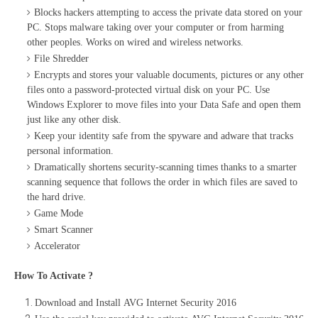
Blocks hackers attempting to access the private data stored on your
PC. Stops malware taking over your computer or from harming
other peoples. Works on wired and wireless networks.
File Shredder
Encrypts and stores your valuable documents, pictures or any other
files onto a password-protected virtual disk on your PC. Use
Windows Explorer to move files into your Data Safe and open them
just like any other disk.
Keep your identity safe from the spyware and adware that tracks
personal information.
Dramatically shortens security-scanning times thanks to a smarter
scanning sequence that follows the order in which files are saved to
the hard drive.
Game Mode
Smart Scanner
Accelerator
How To Activate ?
Download and Install AVG Internet Security 2016