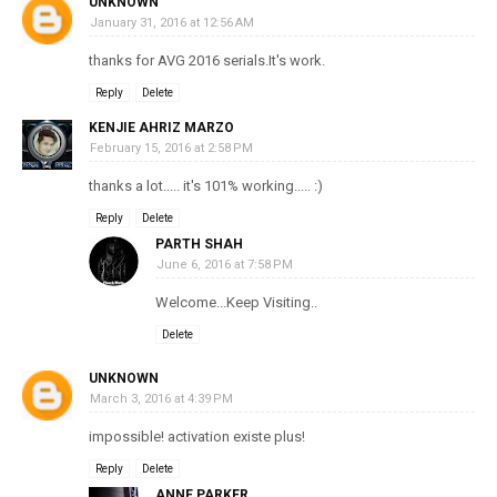
UNKNOWN
January 31, 2016 at 12:56 AM
thanks for AVG 2016 serials.It's work.
Reply
Delete
KENJIE AHRIZ MARZO
February 15, 2016 at 2:58 PM
thanks a lot..... it's 101% working..... :)
Reply
Delete
PARTH SHAH
June 6, 2016 at 7:58 PM
Welcome...Keep Visiting..
Delete
UNKNOWN
March 3, 2016 at 4:39 PM
impossible! activation existe plus!
Reply
Delete
ANNE PARKER