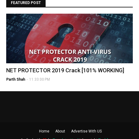
FEATURED POST
NET PROTECTOR 2019 Crack [101% WORKING]
Parth Shah
-
11:33:00 PM
Home
About
Advertise With US