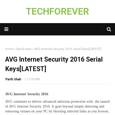
TECHFOREVER
Home
Serial Keys
AVG Internet Security 2016 Serial Keys[LATEST]
AVG Internet Security 2016 Serial
Keys[LATEST]
Parth Shah
-
1:13:00 PM
AVG Internet Security 2016
AVG continues to deliver advanced antivirus protection with the launch
of AVG Internet Security 2016. It goes beyond simply detecting and
removing viruses on your PC by blocking infected links as you browse,