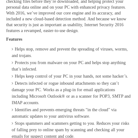
checking files before they’re downloaded, and helping protect your
personal data online and on your PC with enhanced privacy features.
With 2016, we’ve improved our core engine and its accuracy, and
included a new cloud-based detection method. And because we know
that security is just as important as usability, Internet Security 2016
features a revamped, easier-to-use design.
Features
Helps stop, remove and prevent the spreading of viruses, worms,
and trojans.
Protects you from malware on your PC and helps stop anything
that’s infected.
Helps keep control of your PC in your hands, not some hacker’s.
Detects infected or rogue inbound attachments so they can’t
damage your PC. Works as a plug-in for email applications
including Microsoft Outlook® or as a scanner for POP3, SMTP and
IMAP accounts.
Identifies and prevents emerging threats “in the cloud” via
automatic updates to your antivirus software.
Stops spammers and scammers getting to you. Reduces your risks
of falling prey to online spam by scanning and checking all your
emails for suspect content and code.