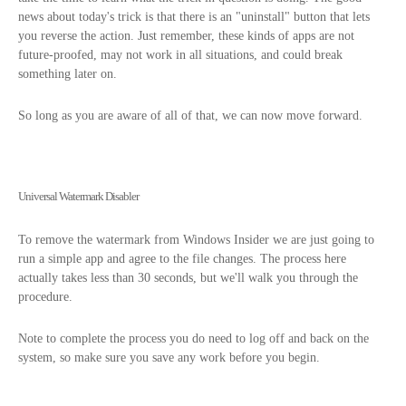
news about today's trick is that there is an "uninstall" button that lets
you reverse the action. Just remember, these kinds of apps are not
future-proofed, may not work in all situations, and could break
something later on.
So long as you are aware of all of that, we can now move forward.
Universal Watermark Disabler
To remove the watermark from Windows Insider we are just going to
run a simple app and agree to the file changes. The process here
actually takes less than 30 seconds, but we'll walk you through the
procedure.
Note to complete the process you do need to log off and back on the
system, so make sure you save any work before you begin.