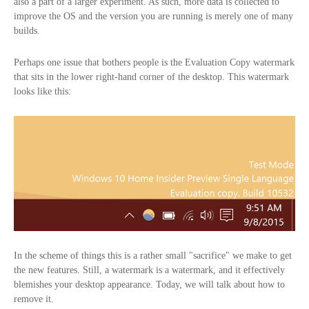
also a part of a larger experiment. As such, more data is collected to
improve the OS and the version you are running is merely one of many
builds.
Perhaps one issue that bothers people is the Evaluation Copy watermark
that sits in the lower right-hand corner of the desktop. This watermark
looks like this:
In the scheme of things this is a rather small "sacrifice" we make to get
the new features. Still, a watermark is a watermark, and it effectively
blemishes your desktop appearance. Today, we will talk about how to
remove it.