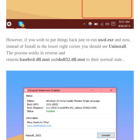
However, if you wish to put things back just re-run
uwd.exe
and now,
instead of Install in the lower right corner you should see
Uninstall
.
The process works in reverse and
returns
basebrd.dll.mui
and
shell32.
dll.mui
to their normal state
.