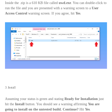
Inside the .zip is a 610 KB file called
uwd.exe
. You can double-click to
run the file and you are presented with a warning screen to a
User
Access Control
warning screen. If you agree, hit
Yes
.
3. Install
Assuming your status is green and stating
Ready for Installation
just
hit the
Install
button. You should see a warning affirming
You are
going to install on the untested build. Continue?
Hit
Yes
.