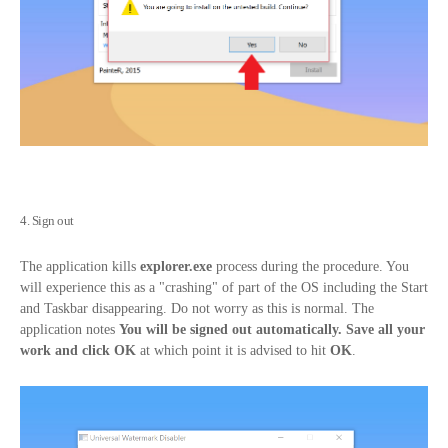
4. Sign out
The application kills
explorer.exe
process during the procedure. You
will experience this as a "crashing" of part of the OS including the Start
and Taskbar disappearing. Do not worry as this is normal. The
application notes
You will be signed out automatically. Save all your
work and click OK
at which point it is advised to hit
OK
.