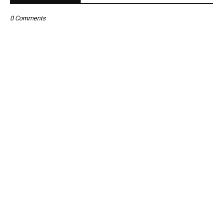
0 Comments