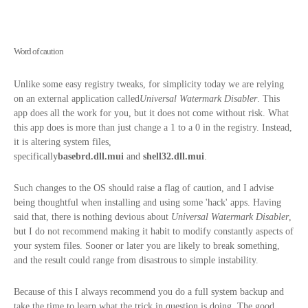
Word of caution
Unlike some easy registry tweaks, for simplicity today we are relying
on an external application called
Universal Watermark Disabler
. This
app does all the work for you, but it does not come without risk. What
this app does is more than just change a 1 to a 0 in the registry. Instead,
it is altering system files,
specifically
basebrd.dll.mui
and
shell32.
dll.mui
.
Such changes to the OS should raise a flag of caution, and I advise
being thoughtful when installing and using some 'hack' apps. Having
said that, there is nothing devious about
Universal Watermark Disabler
,
but I do not recommend making it habit to modify constantly aspects of
your system files. Sooner or later you are likely to break something,
and the result could range from disastrous to simple instability.
Because of this I always recommend you do a full system backup and
take the time to learn what the trick in question is doing. The good