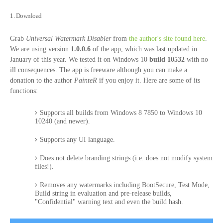
1. Download
Grab
Universal Watermark Disabler
from
the author's site found here
.
We are using version
1.0.0.6
of the app, which was last updated in
January of this year. We tested it on Windows 10
build 10532
with no
ill consequences. The app is freeware although you can make a
donation to the author
PainteR
if you enjoy it. Here are some of its
functions:
Supports all builds from Windows 8 7850 to Windows 10
10240 (and newer).
Supports any UI language.
Does not delete branding strings (i.e. does not modify system
files!).
Removes any watermarks including BootSecure, Test Mode,
Build string in evaluation and pre-release builds,
"Confidential" warning text and even the build hash.