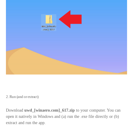
2. Run (and or extract)
Download
uwd_[
winaero.com
]_617.zip
to your computer. You can
open it natively in Windows and (a) run the .exe file directly or (b)
extract and run the app.