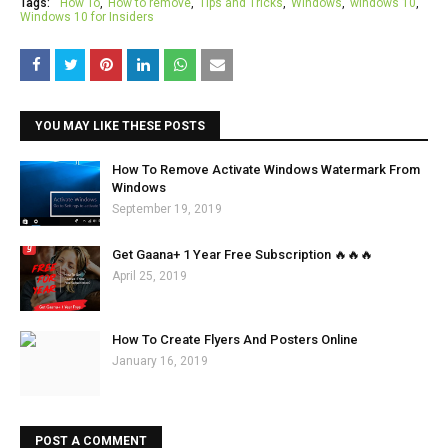
Tags:
How To
How to remove
Tips and Tricks
Windows
windows 10
Windows 10 for Insiders
YOU MAY LIKE THESE POSTS
How To Remove Activate Windows Watermark From
Windows
September 19, 2019
Get Gaana+ 1 Year Free Subscription 🔥🔥🔥
April 25, 2019
How To Create Flyers And Posters Online
January 16, 2019
POST A COMMENT