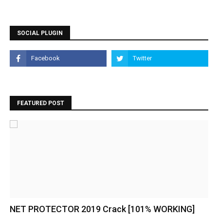
SOCIAL PLUGIN
FEATURED POST
NET PROTECTOR 2019 Crack [101% WORKING]