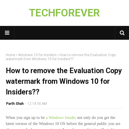
TECHFOREVER
Home
Windows 10 for Insiders
How to remove the Evaluation Copy
watermark from Windows 10 for Insiders??
How to remove the Evaluation Copy
watermark from Windows 10 for
Insiders??
Parth Shah
-
12:18:00 AM
When you sign up to be
a Windows Insider
not only do you get the
latest version of the Windows 10 OS before the general public you are