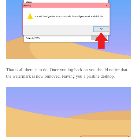
That is all there is to do. Once you log back on you should notice that
the watermark is now removed, leaving you a pristine desktop.