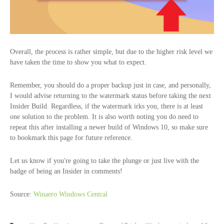
Overall, the process is rather simple, but due to the higher risk level we
have taken the time to show you what to expect.
Remember, you should do a proper backup just in case, and personally,
I would advise returning to the watermark status before taking the next
Insider Build. Regardless, if the watermark irks you, there is at least
one solution to the problem. It is also worth noting you do need to
repeat this after installing a newer build of Windows 10, so make sure
to bookmark this page for future reference.
Let us know if you're going to take the plunge or just live with the
badge of being an Insider in comments!
Source:
Winaero
Windows Central