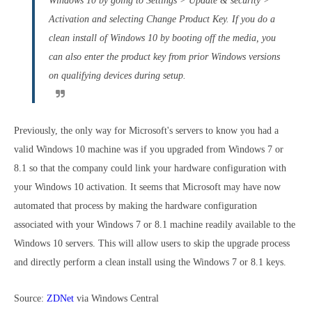
Windows 10 by going to Settings > Update & security >
Activation and selecting Change Product Key. If you do a
clean install of Windows 10 by booting off the media, you
can also enter the product key from prior Windows versions
on qualifying devices during setup.
Previously, the only way for Microsoft's servers to know you had a
valid Windows 10 machine was if you upgraded from Windows 7 or
8.1 so that the company could link your hardware configuration with
your Windows 10 activation. It seems that Microsoft may have now
automated that process by making the hardware configuration
associated with your Windows 7 or 8.1 machine readily available to the
Windows 10 servers. This will allow users to skip the upgrade process
and directly perform a clean install using the Windows 7 or 8.1 keys.
Source:
ZDNet
via
Windows Central