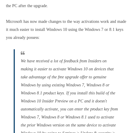
the PC after the upgrade.
Microsoft has now made changes to the way activations work and made
it much easier to install Windows 10 using the Windows 7 or 8.1 keys
you already possess:
We have received a lot of feedback from Insiders on
making it easier to activate Windows 10 on devices that
take advantage of the free upgrade offer to genuine
Windows by using existing Windows 7, Windows 8 or
Windows 8.1 product keys. If you install this build of the
Windows 10 Insider Preview on a PC and it doesn't
automatically activate, you can enter the product key from
Windows 7, Windows 8 or Windows 8.1 used to activate
the prior Windows version on the same device to activate