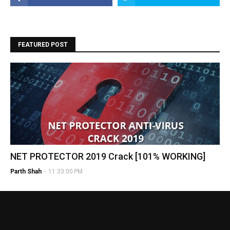
FEATURED POST
NET PROTECTOR 2019 Crack [101% WORKING]
Parth Shah
-
11:33:00 PM