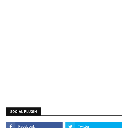
SOCIAL PLUGIN