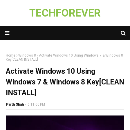
TECHFOREVER
Home
Windows 8
Activate Windows 10 Using Windows 7 & Windows 8
Key[CLEAN INSTALL]
Activate Windows 10 Using
Windows 7 & Windows 8 Key[CLEAN
INSTALL]
Parth Shah
-
6:11:00 PM