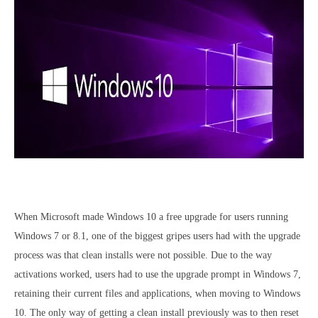
When Microsoft made Windows 10 a free upgrade for users running
Windows 7 or 8.1, one of the biggest gripes users had with the upgrade
process was that clean installs were not possible. Due to the way
activations worked, users had to use the upgrade prompt in Windows 7,
retaining their current files and applications, when moving to Windows
10. The only way of getting a clean install previously was to then reset