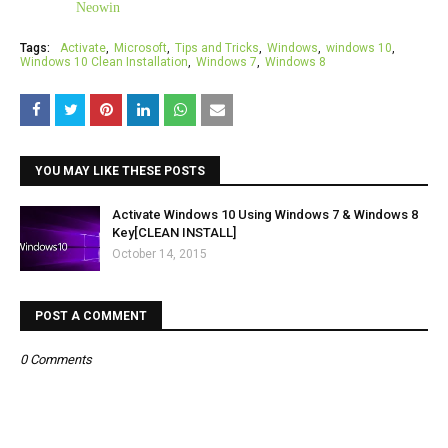
Neowin
Tags:
Activate
Microsoft
Tips and Tricks
Windows
windows 10
Windows 10 Clean Installation
Windows 7
Windows 8
YOU MAY LIKE THESE POSTS
Activate Windows 10 Using Windows 7 & Windows 8
Key[CLEAN INSTALL]
October 14, 2015
POST A COMMENT
0 Comments