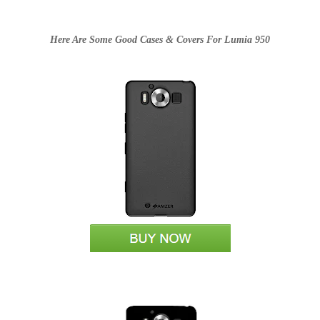
Here Are Some Good Cases & Covers For Lumia 950