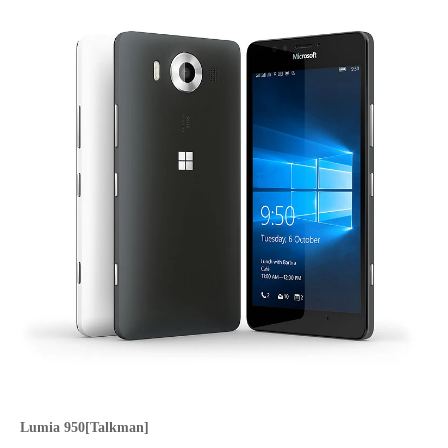
Lumia 950[Talkman]