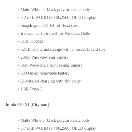
Matte White or black polycarbonate body
5.2 inch WQHD (1440x2560) OLED display
Snapdragon 808, 64-bit Hexa core
Iris scanner (infrared) for Windows Hello
3GB of RAM
32GB of internal storage with a microSD card slot
20MP PureView rear camera
5MP Wide-angle front facing camera
3000 mAh removable battery
Qi wireless charging with flip cover
USB Type-C
lumia 950 XL[Cityman]
Matte White or black polycarbonate body
5.7 inch WQHD (1440x2560) OLED display