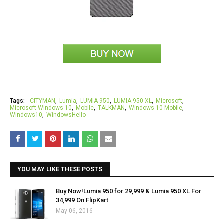
Tags:
CITYMAN
Lumia
LUMIA 950
LUMIA 950 XL
Microsoft
Microsoft Windows 10
Mobile
TALKMAN
Windows 10 Mobile
Windows10
WindowsHello
YOU MAY LIKE THESE POSTS
Buy Now!Lumia 950 for ₹29,999 & Lumia 950 XL For
₹34,999 On FlipKart
May 06, 2016