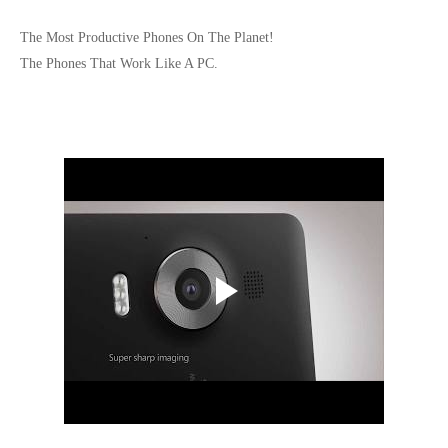
The Most Productive Phones On The Planet!
The Phones That Work Like A PC.