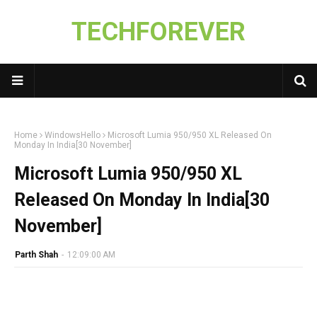
TECHFOREVER
Home
WindowsHello
Microsoft Lumia 950/950 XL Released On
Monday In India[30 November]
Microsoft Lumia 950/950 XL
Released On Monday In India[30
November]
Parth Shah
-
12:09:00 AM