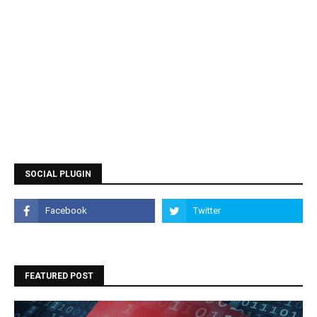
SOCIAL PLUGIN
FEATURED POST