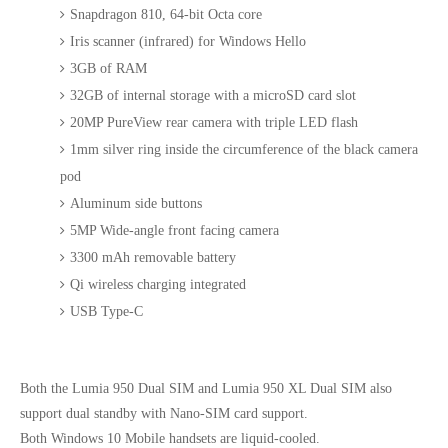
Snapdragon 810, 64-bit Octa core
Iris scanner (infrared) for Windows Hello
3GB of RAM
32GB of internal storage with a microSD card slot
20MP PureView rear camera with triple LED flash
1mm silver ring inside the circumference of the black camera
pod
Aluminum side buttons
5MP Wide-angle front facing camera
3300 mAh removable battery
Qi wireless charging integrated
USB Type-C
Both the Lumia 950 Dual SIM and Lumia 950 XL Dual SIM also
support dual standby with Nano-SIM card support.
Both Windows 10 Mobile handsets are liquid-cooled.