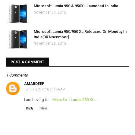
Microsoft Lumia 950 & 950XL Launched In India
November 30, 2015
Microsoft Lumia 950/950 XL Released On Monday In
India[30 November]
November 28, 2015
POST A COMMENT
1 Comments
AMARDEEP
January 2, 2016 at 7:56 AM
I am Loving it.....
MicroSoft Lumia 950 XL
...
Reply
Delete