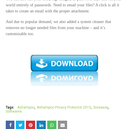
world entirely of passwords. Need to email your files? A click is all it
takes to create an email with the proper attachment.
And due to popular demand, we also added a system cleaner that
removes no longer needed files from your machine – and it’s
customizable too.
Tags:
Ashampoo
Ashampoo Privacy Protector 2015
Giveaway
Softwares