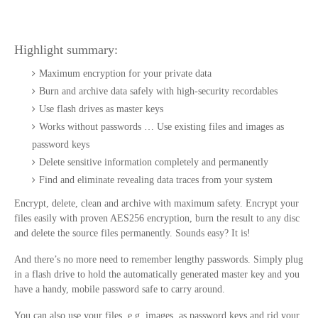
Highlight summary:
Maximum encryption for your private data
Burn and archive data safely with high-security recordables
Use flash drives as master keys
Works without passwords … Use existing files and images as
password keys
Delete sensitive information completely and permanently
Find and eliminate revealing data traces from your system
Encrypt, delete, clean and archive with maximum safety. Encrypt your
files easily with proven AES256 encryption, burn the result to any disc
and delete the source files permanently. Sounds easy? It is!
And there’s no more need to remember lengthy passwords. Simply plug
in a flash drive to hold the automatically generated master key and you
have a handy, mobile password safe to carry around.
You can also use your files, e.g. images, as password keys and rid your