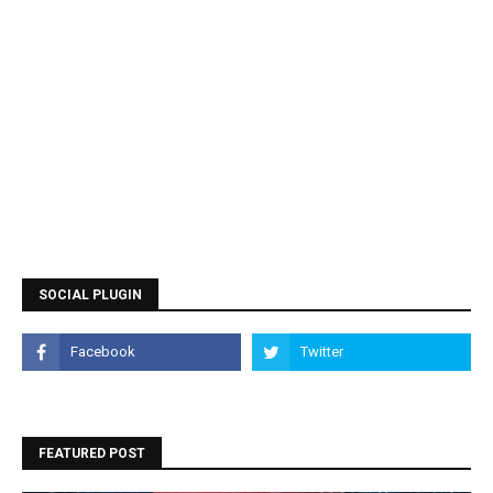
SOCIAL PLUGIN
FEATURED POST