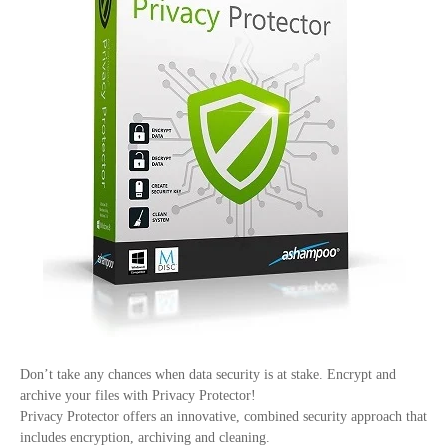
Don’t take any chances when data security is at stake. Encrypt and
archive your files with Privacy Protector!
Privacy Protector offers an innovative, combined security approach that
includes encryption, archiving and cleaning.