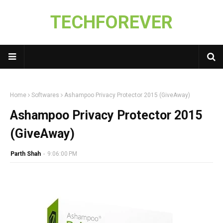
TECHFOREVER
Home
Softwares
Ashampoo Privacy Protector 2015 (GiveAway)
Ashampoo Privacy Protector 2015
(GiveAway)
Parth Shah
-
9:06:00 PM