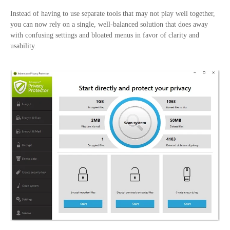
Instead of having to use separate tools that may not play well together,
you can now rely on a single, well-balanced solution that does away
with confusing settings and bloated menus in favor of clarity and
usability.