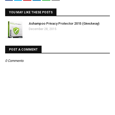
YOU MAY LIKE THESE POSTS
Ashampoo Privacy Protector 2015 (GiveAway)
December 28, 2015
POST A COMMENT
0 Comments