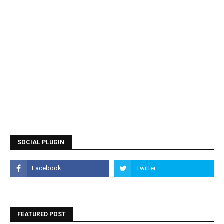
SOCIAL PLUGIN
FEATURED POST