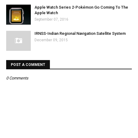
Apple Watch Series 2-Pokémon Go Coming To The
Apple Watch
September 07, 2016
IRNSS-Indian Regional Navigation Satellite System
December 09, 2015
POST A COMMENT
0 Comments