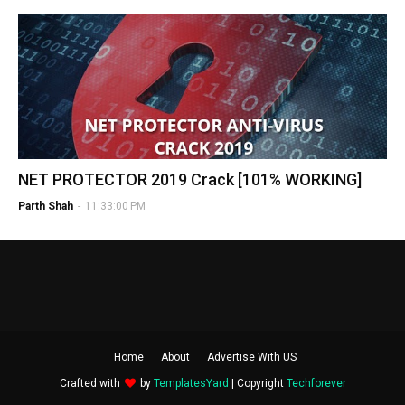
NET PROTECTOR 2019 Crack [101% WORKING]
Parth Shah
-
11:33:00 PM
Home
About
Advertise With US
Crafted with
by
TemplatesYard
| Copyright
Techforever