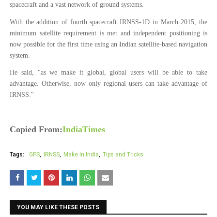
spacecraft and a vast network of ground systems.
With the addition of fourth spacecraft IRNSS-1D in March 2015, the
minimum satellite requirement is met and independent positioning is
now possible for the first time using an Indian satellite-based navigation
system.
He said, "as we make it global, global users will be able to take
advantage. Otherwise, now only regional users can take advantage of
IRNSS."
Copied From:
IndiaTimes
Tags:
GPS
IRNSS
Make In India
Tips and Tricks
YOU MAY LIKE THESE POSTS