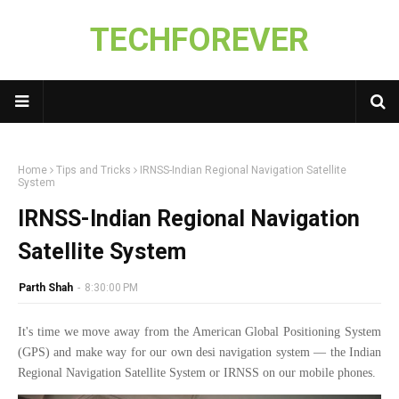
TECHFOREVER
Home
Tips and Tricks
IRNSS-Indian Regional Navigation Satellite
System
IRNSS-Indian Regional Navigation
Satellite System
Parth Shah
-
8:30:00 PM
It's time we move away from the American Global Positioning System
(GPS) and make way for our own desi navigation system — the Indian
Regional Navigation Satellite System or IRNSS on our mobile phones.