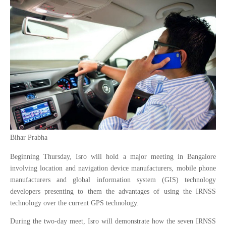
Bihar Prabha
Beginning Thursday, Isro will hold a major meeting in Bangalore
involving location and navigation device manufacturers, mobile phone
manufacturers and global information system (GIS) technology
developers presenting to them the advantages of using the IRNSS
technology over the current GPS technology.
During the two-day meet, Isro will demonstrate how the seven IRNSS