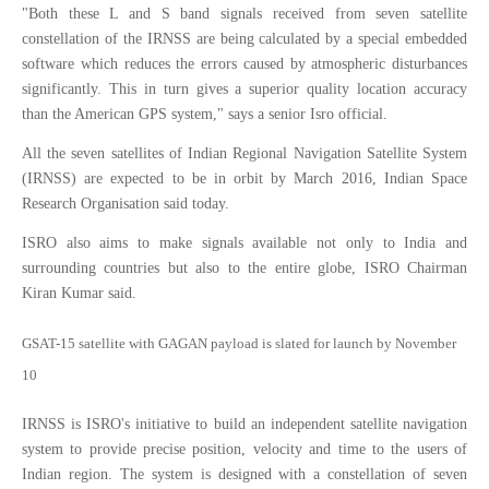
"Both these L and S band signals received from seven satellite
constellation of the IRNSS are being calculated by a special embedded
software which reduces the errors caused by atmospheric disturbances
significantly. This in turn gives a superior quality location accuracy
than the American GPS system," says a senior Isro official.
All the seven satellites of Indian Regional Navigation Satellite System
(IRNSS) are expected to be in orbit by March 2016, Indian Space
Research Organisation said today.
ISRO also aims to make signals available not only to India and
surrounding countries but also to the entire globe, ISRO Chairman
Kiran Kumar said.
GSAT-15 satellite with GAGAN payload is slated for launch by November
10
IRNSS is ISRO's initiative to build an independent satellite navigation
system to provide precise position, velocity and time to the users of
Indian region. The system is designed with a constellation of seven