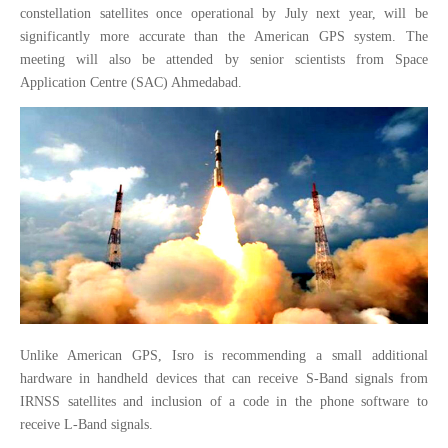
constellation satellites once operational by July next year, will be
significantly more accurate than the American GPS system. The
meeting will also be attended by senior scientists from Space
Application Centre (SAC) Ahmedabad.
Unlike American GPS, Isro is recommending a small additional
hardware in handheld devices that can receive S-Band signals from
IRNSS satellites and inclusion of a code in the phone software to
receive L-Band signals.