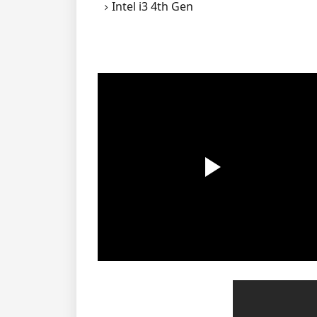
Intel i3 4th Gen