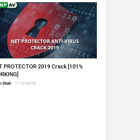
T PROTECTOR 2019 Crack [101%
RKING]
h Shah
-
11:33:00 PM