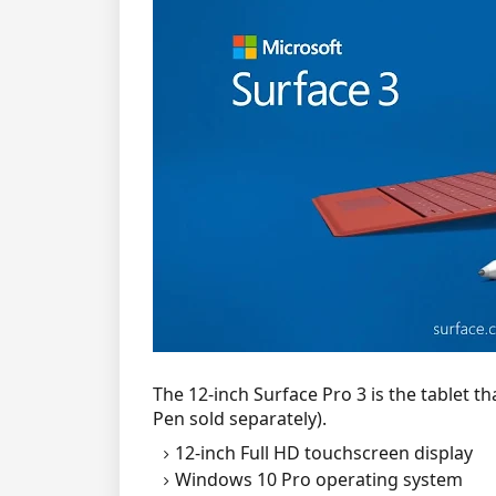
The 12-inch Surface Pro 3 is the tablet t
Pen sold separately).
12-inch Full HD touchscreen display
Windows 10 Pro operating system