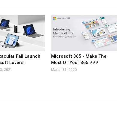
acular Fall Launch
Microsoft 365 - Make The
soft Lovers!
Most Of Your 365 ⚡⚡⚡
3, 2021
March 31, 2020