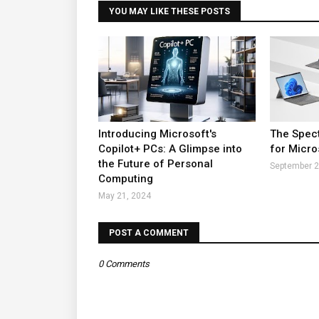
YOU MAY LIKE THESE POSTS
Introducing Microsoft's
The Spect
Copilot+ PCs: A Glimpse into
for Micro
the Future of Personal
September 2
Computing
May 21, 2024
POST A COMMENT
0 Comments