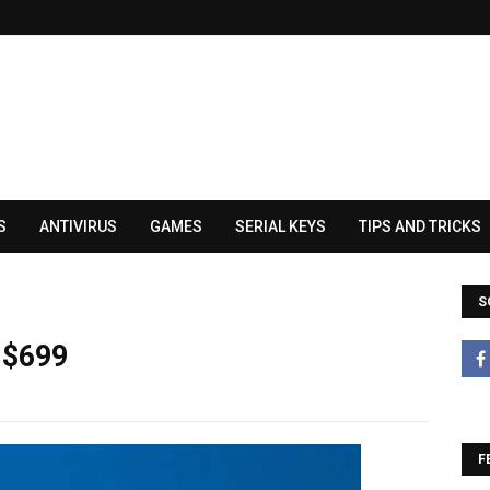
S
ANTIVIRUS
GAMES
SERIAL KEYS
TIPS AND TRICKS
S
 $699
F