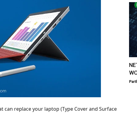
NE
WO
Part
hat can replace your laptop (Type Cover and Surface