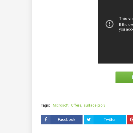
Tags:
Microsoft
Offers
surface pro 3
Facebook
Twitter