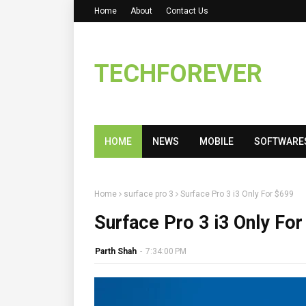
Home
About
Contact Us
TECHFOREVER
HOME
NEWS
MOBILE
SOFTWARE
Home
surface pro 3
Surface Pro 3 i3 Only For $699
Surface Pro 3 i3 Only For
Parth Shah
-
7:34:00 PM