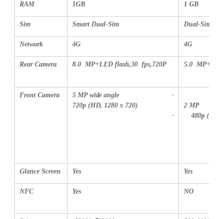
RAM
1GB
1 GB
Sim
Smart Dual-Sim
Dual-Sim
Network
4G
4G
Rear Camera
8.0 MP
+LED flash,30 fps,720P
5.0 MP
+LE
Front Camera
5 MP wide angle
·
720p (HD, 1280 x 720)
2 MP
·
480p (VG
Glance Screen
Yes
Yes
NFC
Yes
NO