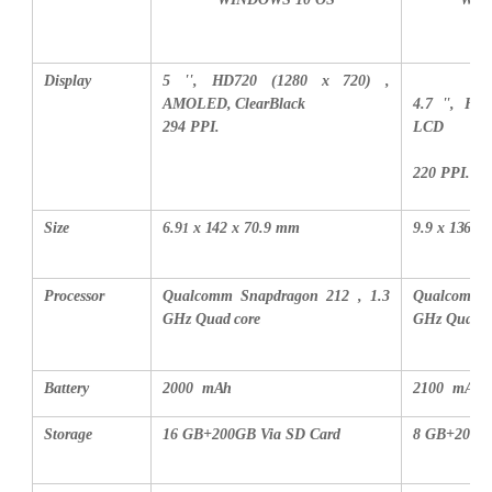
Display
5 '', HD720 (1280 x 720) ,
AMOLED, ClearBlack
4.7 '', HD
294 PPI.
LCD
220 PPI.
Size
6.9
x 142 x 70.9 mm
9.9 x 136.1
1
Processor
Qualcomm Snapdragon 212 , 1.3
Qualcomm S
GHz Quad core
GHz Quad c
Battery
2000 mAh
2100 mAh
Storage
16 GB+200GB Via SD Card
8 GB+200GB