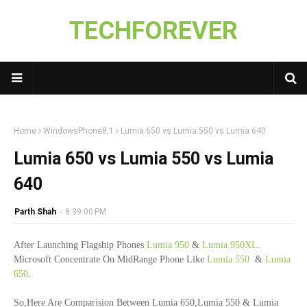
TECHFOREVER
Home
WindowsPhone8.1
Lumia 650 vs Lumia 550 vs Lumia 640
Lumia 650 vs Lumia 550 vs Lumia
640
Parth Shah
-
8:39:00 PM
After Launching Flagship Phones
Lumia 950
&
Lumia 950XL
.
Microsoft Concentrate On MidRange Phone Like
Lumia 550
&
Lumia
650
.
So,Here Are Comparision Between Lumia 650,Lumia 550 & Lumia