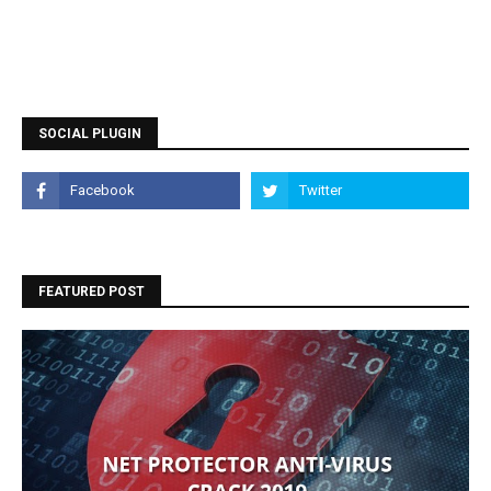
SOCIAL PLUGIN
FEATURED POST