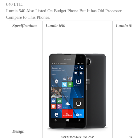
640 LTE.
Lumia 540 Also Listed On Budget Phone But It has Old Processer
Compare to This Phones.
Specifications
Lumia 650
Lumia 550
Design
WINDOWS 10 OS
WIN