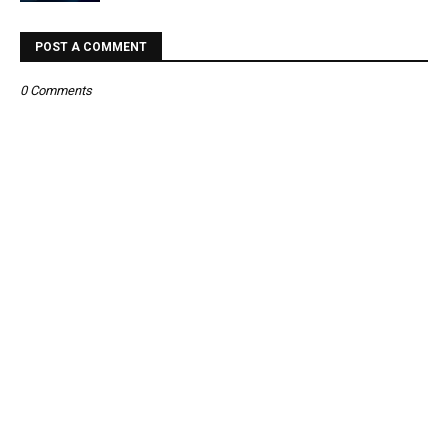
POST A COMMENT
0 Comments