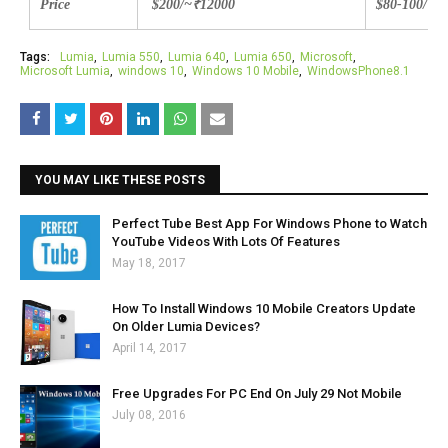
Price
$200/~
₹
12000
$80-100/
₹8
Tags:
Lumia
Lumia 550
Lumia 640
Lumia 650
Microsoft
Microsoft Lumia
windows 10
Windows 10 Mobile
WindowsPhone8.1
YOU MAY LIKE THESE POSTS
Perfect Tube Best App For Windows Phone to Watch
YouTube Videos With Lots Of Features
May 18, 2017
How To Install Windows 10 Mobile Creators Update
On Older Lumia Devices?
April 14, 2017
Free Upgrades For PC End On July 29 Not Mobile
July 08, 2016