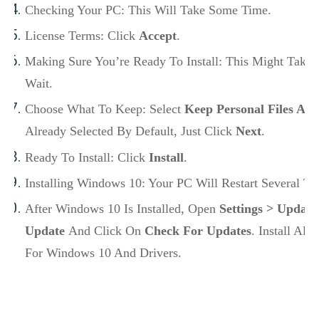
Checking Your PC: This Will Take Some Time.
License Terms: Click
Accept
.
Making Sure You’re Ready To Install: This Might Take A
Wait.
Choose What To Keep: Select
Keep Personal Files An
Already Selected By Default, Just Click
Next
.
Ready To Install: Click
Install
.
Installing Windows 10: Your PC Will Restart Several T
After Windows 10 Is Installed, Open
Settings > Updat
Update
And Click On
Check For Updates
. Install Al
For Windows 10 And Drivers.