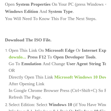
Open 
System Properties
Windows Edition 
And 
System Type
. 
You Will Need To Know This For The Next Steps.
Download The ISO File.
Open This Link On
Microsoft Edge
Or
Internet Explo
downlo...
Press F12
To
Open Developer Tools
.
Go To
Emulation
And Change
User Agent String To 
OR
Directly Open This Link
Microsoft Windows 10 Down
After Opening Link
In Google Chrome Browser Press (Ctrl+Shift+C) So P
Refresh The Page.
Select Edition: Select
Windows 10
(if You Have Window