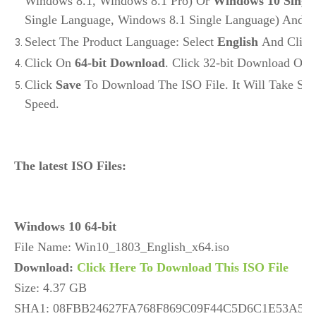
Windows 8.1, Windows 8.1 Pro) Or
Windows 10 Singl
Single Language, Windows 8.1 Single Language) And C
Select The Product Language: Select
English
And Clic
Click On
64-bit Download
. Click 32-bit Download Onl
Click
Save
To Download The ISO File. It Will Take So
Speed.
The latest ISO Files:
Windows 10 64-bit
Download: 
Click Here To Download This ISO File
Size: 4.37 GB

SHA1: 08FBB24627FA768F869C09F44C5D6C1E53A57A