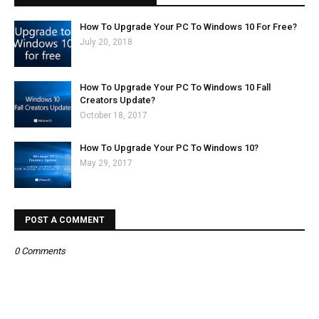
How To Upgrade Your PC To Windows 10 For Free?
July 20, 2018
How To Upgrade Your PC To Windows 10 Fall
Creators Update?
October 18, 2017
How To Upgrade Your PC To Windows 10?
May 29, 2017
POST A COMMENT
0 Comments