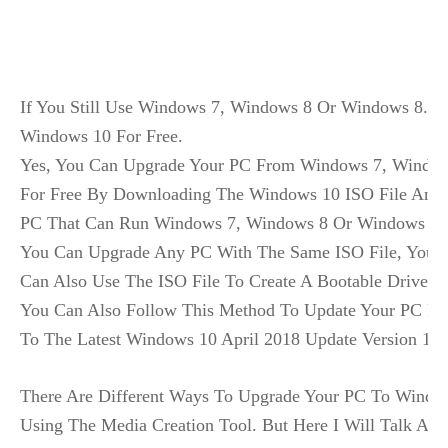
If You Still Use Windows 7, Windows 8 Or Windows 8.1,
Windows 10 For Free.

Yes, You Can Upgrade Your PC From Windows 7, Window
For Free By Downloading The Windows 10 ISO File And U
PC That Can Run Windows 7, Windows 8 Or Windows 8.1
You Can Upgrade Any PC With The Same ISO File, You Ju
Can Also Use The ISO File To Create A Bootable Drive And
You Can Also Follow This Method To Update Your PC Fr
To The Latest Windows 10 April 2018 Update Version 180
There Are Different Ways To Upgrade Your PC To Windo
Using The Media Creation Tool. But Here I Will Talk Abou