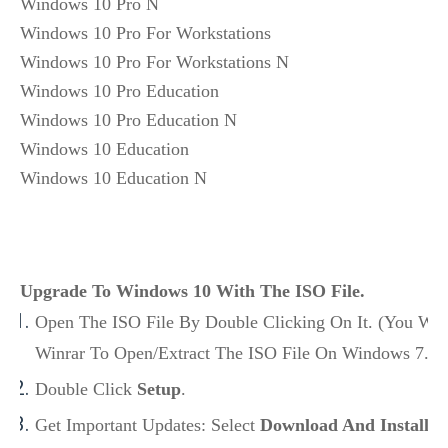
Windows 10 Pro N

Windows 10 Pro For Workstations

Windows 10 Pro For Workstations N

Windows 10 Pro Education

Windows 10 Pro Education N

Windows 10 Education

Windows 10 Education N
Upgrade To Windows 10 With The ISO File.
Open The ISO File By Double Clicking On It. (You Wil
Winrar To Open/Extract The ISO File On Windows 7.)
Double Click
Setup
.
Get Important Updates: Select
Download And Install U