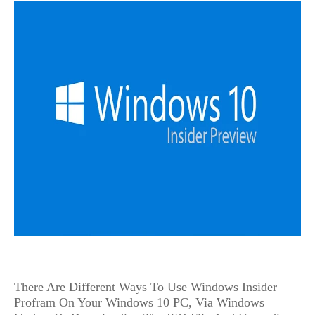
There Are Different Ways To Use Windows Insider 
Profram On Your Windows 10 PC, Via Windows 