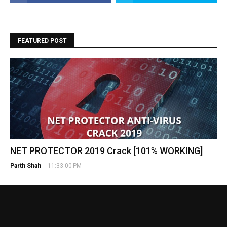
FEATURED POST
NET PROTECTOR 2019 Crack [101% WORKING]
Parth Shah
-
11:33:00 PM