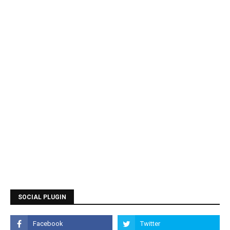
SOCIAL PLUGIN