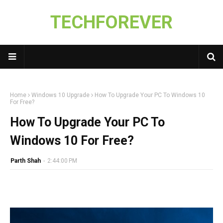
TECHFOREVER
Home
Windows 10 Upgrade
How To Upgrade Your PC To Windows 10
For Free?
How To Upgrade Your PC To
Windows 10 For Free?
Parth Shah
-
2:44:00 PM