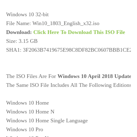
Windows 10 32-bit

Download: 
Click Here To Download This ISO File
Size: 3.15 GB

SHA1: 3F2063B7419675E98C8DF82BC0607BBB1CE29
The ISO Files Are For 
Windows 10 April 2018 Update
V
The Same ISO File Includes All The Following Editions: 

Windows 10 Home

Windows 10 Home N

Windows 10 Home Single Language

Windows 10 Pro
