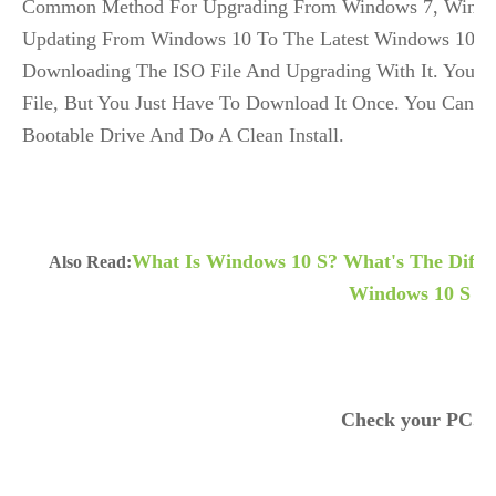
Common Method For Upgrading From Windows 7, Window
Updating From Windows 10 To The Latest Windows 10 No
Downloading The ISO File And Upgrading With It. You 
File, But You Just Have To Download It Once. You Can Al
Bootable Drive And Do A Clean Install.
What Is Windows 10 S? What's The Diffe
Also Read:
Windows 10 S
Check your PC.