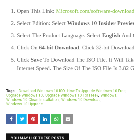
Open This Link: 
Microsoft.com/software-download
.
Select Edition: Select
Windows 10 Insider Preview 
Select The Product Language: Select 
English
 And Cli
Click On 
64-bit Download
. Click 32-bit Download O
Click 
Save
 To Download The ISO File. It Will Take
Internet Speed. The Size Of The ISO File Is 3.82 GB 
Tags:
Download Windows 10 ISO
How To Upgrade Windows 10 Free
Upgrade Windows 10
Upgrade Windows 10 For Free?
Windows
Windows 10 Clean Installation
Windows 10 Download
Windows 10 Upgrade
YOU MAY LIKE THESE POSTS