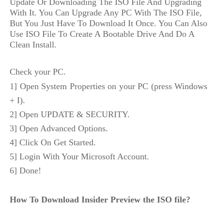
Update Or Downloading The ISO File And Upgrading 
With It. You Can Upgrade Any PC With The ISO File, 
But You Just Have To Download It Once. You Can Also 
Use ISO File To Create A Bootable Drive And Do A 
Clean Install.
Check your PC.
1] Open System Properties on your PC (press Windows 
+ I).
2] Open UPDATE & SECURITY.
3] Open Advanced Options.
4] Click On Get Started.
5] Login With Your Microsoft Account.
6] Done!
How To Download Insider Preview the ISO file?