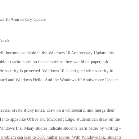
Teach
will become available in the Windows 10 Anniversary Update this
le to write notes on their device as they would on paper, ask
their security is protected. Windows 10 is designed with security in
Guard and Windows Hello. And the Windows 10 Anniversary Update
 device, create sticky notes, draw on a whiteboard, and merge their
ed into apps like Office and Microsoft Edge, students can draw on the
Windows Ink. Many studies indicate students learn better by writing –
e problem can lead to 36% higher scores. With Windows Ink, students