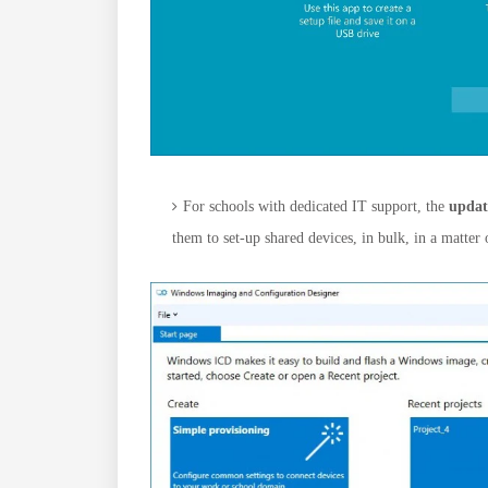
For schools with dedicated IT support, the
updat
them to set-up shared devices, in bulk, in a matter 