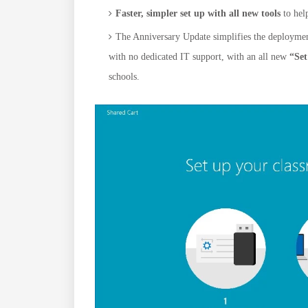
Faster, simpler set up with all new tools
to hel
The Anniversary Update simplifies the deployment 
with no dedicated IT support, with an all new
“Se
schools.