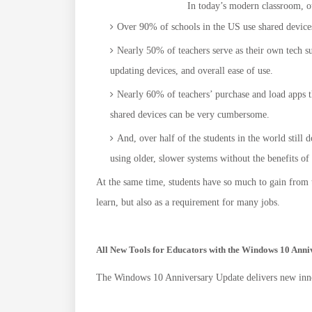
In today’s modern classroom, o
Over 90% of schools in the US use shared devices 
Nearly 50% of teachers serve as their own tech su
updating devices, and overall ease of use.
Nearly 60% of teachers’ purchase and load apps t
shared devices can be very cumbersome.
And, over half of the students in the world still 
using older, slower systems without the benefits o
At the same time, students have so much to gain from th
learn, but also as a requirement for many jobs.
All New Tools for Educators with the Windows 10 Ann
The Windows 10 Anniversary Update delivers new inno