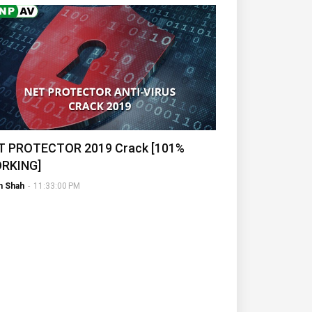
T PROTECTOR 2019 Crack [101%
RKING]
h Shah
-
11:33:00 PM