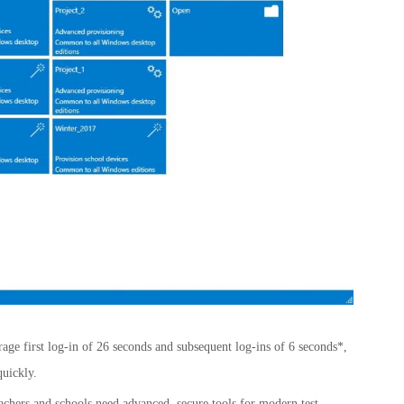
age first log-in of 26 seconds and subsequent log-ins of 6 seconds*,
quickly.
achers and schools need advanced, secure tools for modern test-