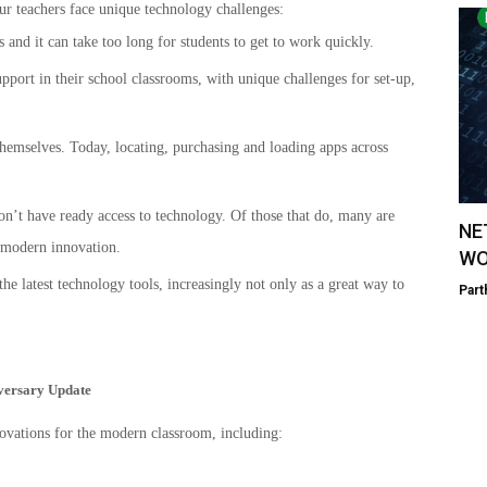
ur teachers face unique technology challenges:
and it can take too long for students to get to work quickly.
pport in their school classrooms, with unique challenges for set-up,
hemselves. Today, locating, purchasing and loading apps across
don’t have ready access to technology. Of those that do, many are
NE
f modern innovation.
WO
e latest technology tools, increasingly not only as a great way to
Part
iversary Update
vations for the modern classroom, including: