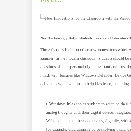
New Technology Helps Students Learn and Educators 
These features build on other new innovations which 
summer. In the modern classroom, students should be ab
questions of their personal digital assistant and trust 
mind, with features like Windows Defender, Device 
delivers new innovations to help kids learn, including:
Windows Ink
enables students to write on their
analog thoughts with their digital device. Integrat
Web and annotate their documents, digitally, with 
for example, diagramming before solving a scienc