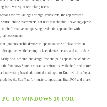
ng for a variety of test taking needs.
options for test-taking: For high-stakes tests, the app creates a
cure, online assessments, for tests that shouldn’t have copy/paste
For simple formative and quizzing needs, the app couples with a
gital assessments.
our’ policies enable devices to update outside of class times so
t disruptions, while helping to keep devices secure and up-to-date.
 easily find, acquire, and assign free and paid apps in the Windows
to the Windows Store, a vibrant storefront is available for educators,
 a handwriting-based educational math app, to Kno, which offers a
l grade levels, StaffPad for music composition, BrainPOP and more.
PC TO WINDOWS 10 FOR