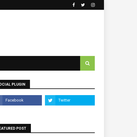
OCIAL PLUGIN
EATURED POST