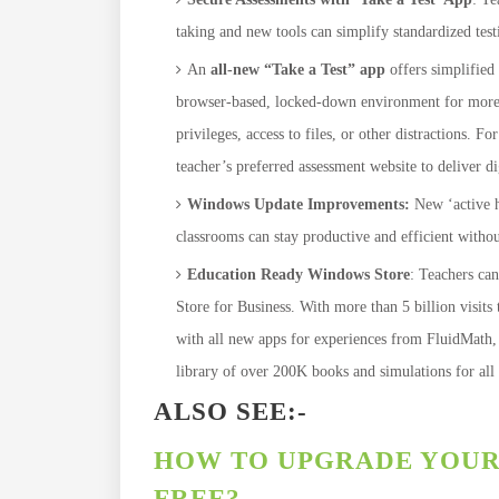
taking and new tools can simplify standardized testi
An
all-new “Take a Test” app
offers simplified 
browser-based, locked-down environment for more se
privileges, access to files, or other distractions. 
teacher’s preferred assessment website to deliver di
Windows Update Improvements:
New ‘active h
classrooms can stay productive and efficient withou
Education Ready Windows Store
: Teachers can
Store for Business. With more than 5 billion visits 
with all new apps for experiences from FluidMath,
library of over 200K books and simulations for al
ALSO SEE:-
HOW TO UPGRADE YOUR 
FREE?