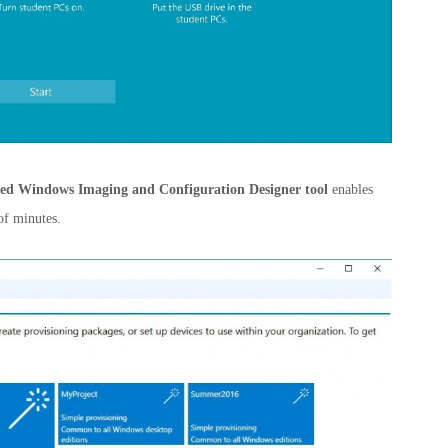
ed Windows Imaging and Configuration Designer tool
enables
of minutes.