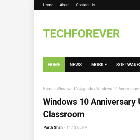
Home
About
Contact Us
TECHFOREVER
HOME
NEWS
MOBILE
SOFTWARE
Home
Windows 10 Upgrade
Windows 10 Anniversary 
Windows 10 Anniversary U
Classroom
Parth Shah
-
11:13:00 PM