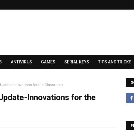
S
ANTIVIRUS
GAMES
SERIAL KEYS
TIPS AND TRICKS
S
Update-Innovations for the Classroom
pdate-Innovations for the
F