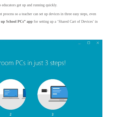
p educators get up and running quickly.
process so a teacher can set up devices in three easy steps, even
t up School PCs” app
for setting up a ‘Shared Cart of Devices’ in