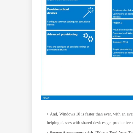
And, Windows 10 is faster than ever, with an aver
helping classes with shared devices get productive 
Secure Assessments with ‘Take a Test’ App
: Te