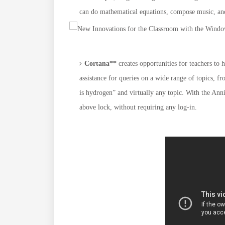
can do mathematical equations, compose music, and
Cortana**
creates opportunities for teachers to 
assistance for queries on a wide range of topics, f
is hydrogen” and virtually any topic. With the Ann
above lock, without requiring any log-in.