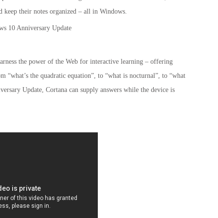
 keep their notes organized – all in Windows.
harness the power of the Web for interactive learning – offering
rom “what’s the quadratic equation”, to “what is nocturnal”, to “what
iversary Update, Cortana can supply answers while the device is