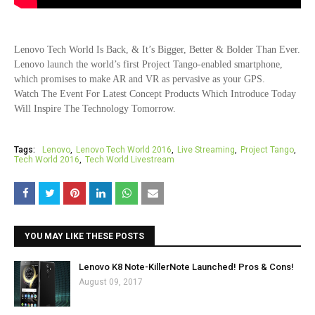
Lenovo Tech World Is Back, & It’s Bigger, Better & Bolder Than Ever.
Lenovo
launch the world’s first Project Tango-enabled smartphone,
which promises to make AR and VR as pervasive as your GPS.
Watch The Event For Latest Concept Products Which Introduce Today
Will Inspire The Technology Tomorrow.
Tags:
Lenovo
Lenovo Tech World 2016
Live Streaming
Project Tango
Tech World 2016
Tech World Livestream
YOU MAY LIKE THESE POSTS
Lenovo K8 Note-KillerNote Launched! Pros & Cons!
August 09, 2017