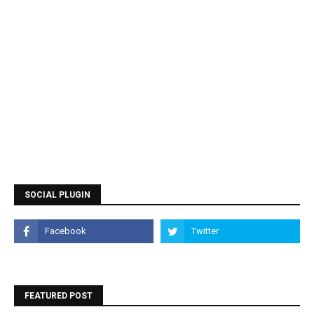
SOCIAL PLUGIN
FEATURED POST