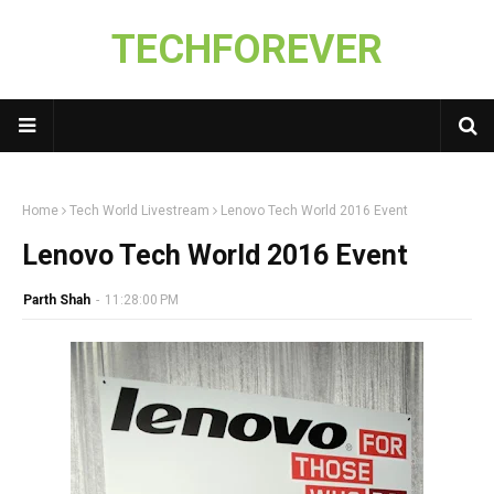
TECHFOREVER
Home
Tech World Livestream
Lenovo Tech World 2016 Event
Lenovo Tech World 2016 Event
Parth Shah
-
11:28:00 PM