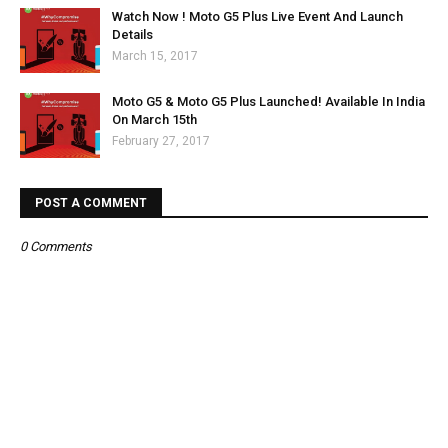
Watch Now ! Moto G5 Plus Live Event And Launch
Details
March 15, 2017
Moto G5 & Moto G5 Plus Launched! Available In India
On March 15th
February 27, 2017
POST A COMMENT
0 Comments