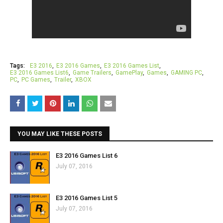
Tags:
E3 2016
E3 2016 Games
E3 2016 Games List
E3 2016 Games List6
Game Trailers
GamePlay
Games
GAMING PC
PC
PC Games
Trailer
XBOX
YOU MAY LIKE THESE POSTS
E3 2016 Games List 6
July 07, 2016
E3 2016 Games List 5
July 07, 2016