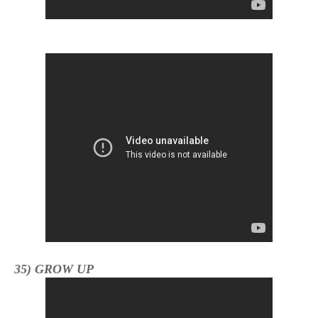
35) GROW UP