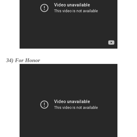
34) For Honor