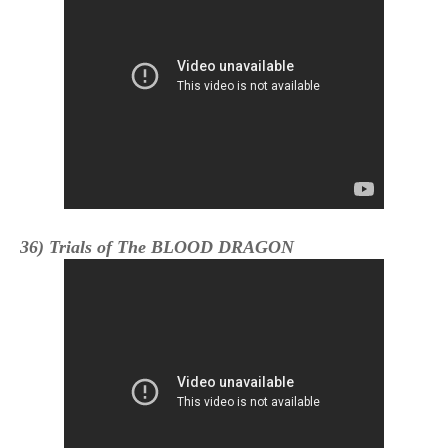
36) Trials of The BLOOD DRAGON