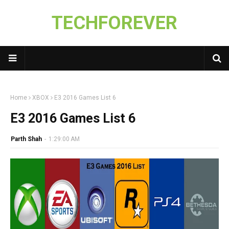
TECHFOREVER
Home
XBOX
E3 2016 Games List 6
E3 2016 Games List 6
Parth Shah
-
1:29:00 AM