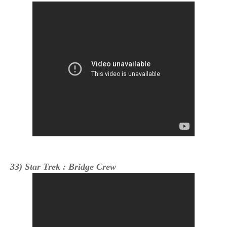
33) Star Trek : Bridge Crew