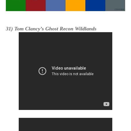
31) Tom Clancy’s Ghost Recon Wildlands