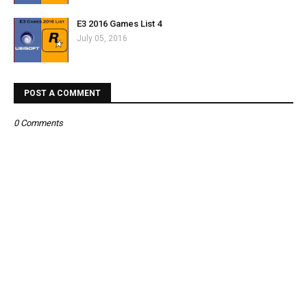
E3 2016 Games List 4
July 05, 2016
POST A COMMENT
0 Comments