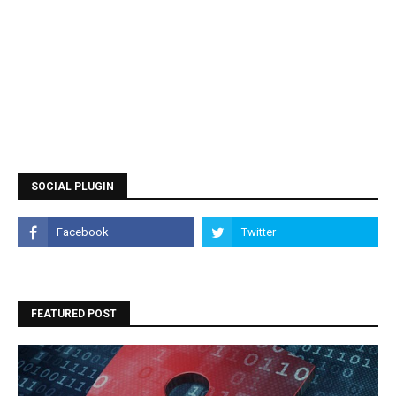
SOCIAL PLUGIN
FEATURED POST