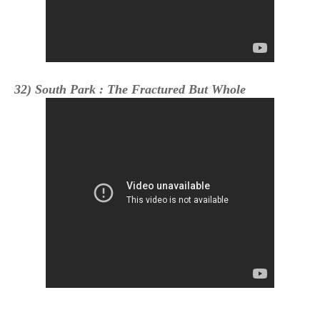
32) South Park : The Fractured But Whole