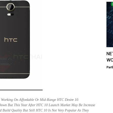
NE
WO
Part
 Working On Affordable Or Mid-Range HTC Desire 10.
Down But This Year After HTC 10 Launch Market May Be Increase
Build Quality But Still HTC 10 Is Not Very Popular As They