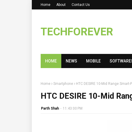
Home
About
Contact Us
TECHFOREVER
HOME
NEWS
MOBILE
SOFTWARE
Home
Smartphone
HTC DESIRE 10-Mid Range Smart-
HTC DESIRE 10-Mid Ran
Parth Shah
-
11:43:00 PM