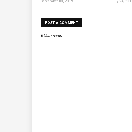
September 03, 2019
July 24, 201
POST A COMMENT
0 Comments