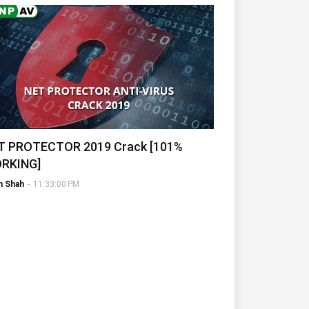
T PROTECTOR 2019 Crack [101%
RKING]
h Shah
-
11:33:00 PM