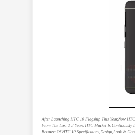
After Launching HTC 10 Flagship This Year,Now HTC
From The Last 2-3 Years HTC Market Is Continously 
Because Of HTC 10 Specificatons,Design,Look & Good 