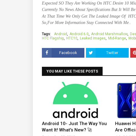
Expected SO They Are Working On HTC Desire 10 Mid
Currently No News About Specifications But It Will B
At That Time We Only Get The Leaked Image Of HTC
So,For More Information Stay Connected With Me..
Tags:
Android
Android 6.0
Android Marshmallow
Des
HTC Flagship
HTC10
Leaked Images
Mid-Range
Mobi
Facebook
Twitter
YOU MAY LIKE THESE POSTS
Android 10- Just The Way You
Huawei H
Want It! What's New? 🚀
Are Offici