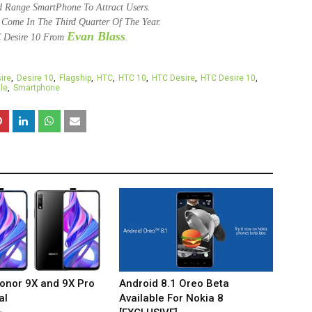
 Range SmartPhone To Attract Users.
e Come In The Third Quarter Of The Year.
Evan Blass
 Desire 10 From
.
ire
Desire 10
Flagship
HTC
HTC 10
HTC Desire
HTC Desire 10
le
Smartphone
onor 9X and 9X Pro
Android 8.1 Oreo Beta
al
Available For Nokia 8