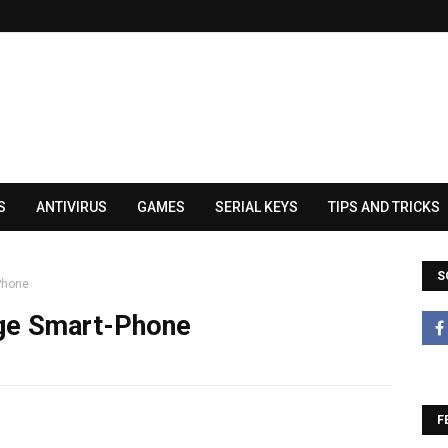
S
ANTIVIRUS
GAMES
SERIAL KEYS
TIPS AND TRICKS
S
Phone
ge Smart-Phone
F