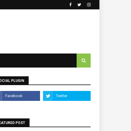
OCIAL PLUGIN
EATURED POST