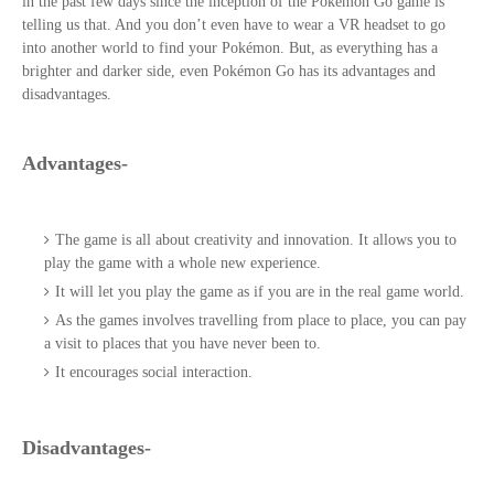
in the past few days since the inception of the Pokémon Go game is
telling us that. And you don’t even have to wear a VR headset to go
into another world to find your Pokémon. But, as everything has a
brighter and darker side, even Pokémon Go has its advantages and
disadvantages.
Advantages-
The game is all about creativity and innovation. It allows you to
play the game with a whole new experience.
It will let you play the game as if you are in the real game world.
As the games involves travelling from place to place, you can pay
a visit to places that you have never been to.
It encourages social interaction.
Disadvantages-