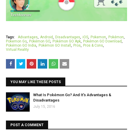
Tags:
Advantages
Android
Disadvantages
iOS
Pokemon
Pokémon
Pokemon Go
Pokémon GO
Pokémon GO Apk
Pokémon GO Download
Pokémon GO India
Pokémon GO Install
Pros
Pros & Cons
Virtual Reality
YOU MAY LIKE THESE POSTS
What Is Pokémon Go? And It's Advantages &
Disadvantages
July 15, 2016
POST A COMMENT