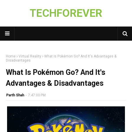
TECHFOREVER
Home
Virtual Reality
What Is Pokémon Go? And It's Advantages &
Disadvantages
What Is Pokémon Go? And It's
Advantages & Disadvantages
Parth Shah
-
7:47:00 PM