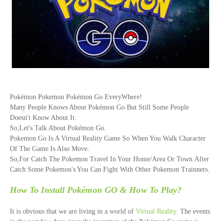
Pokémon
Pokemon
Pokémon Go EveryWhere!
Many People Knows About
Pokémon Go But Still Some People
Doesn't Know About
It.
So,Let's Talk About
Pokémon Go.
Pokemon Go Is A Virtual Reality Game So When You Walk Character
Of The Game Is Also Move.
So,For Catch The Pokemon Travel In Your Home/Area Or Town.After
Catch Some Pokemon's You Can Fight With Other Pokemon Trainners.
How To Install
Pokémon GO & How To Play?
It is obvious that we are living in a world of
Virtual Reality
. The events