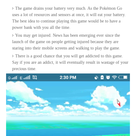
The game drains your battery very much. As the Pokémon Go
uses a lot of resources and sensors at once, it will eat your battery.
The best idea to continue playing this game would be to have a
power bank with you all the time.
You may get injured. News has been emerging ever since the
launch of the game on people getting injured because they are
staring into their mobile screens and walking to play the game.
There is a good chance that you will get addicted to this game.
Say if you are an addict, it will eventually result in wastage of your
precious time.