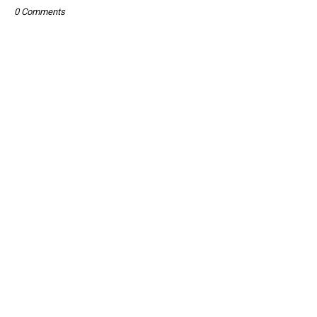
0 Comments