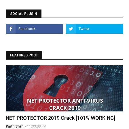
SOCIAL PLUGIN
FEATURED POST
NET PROTECTOR 2019 Crack [101% WORKING]
Parth Shah
-
11:33:00 PM