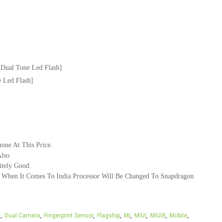
Dual Tone Led Flash]
 Led Flash]
one At This Price.
lso.
itely Good.
se When It Comes To India Processor Will Be Changed To Snapdragon
e
Dual Camera
Fingerprint Sensor
Flagship
Mi
MIUI
MIUI8
Mobile