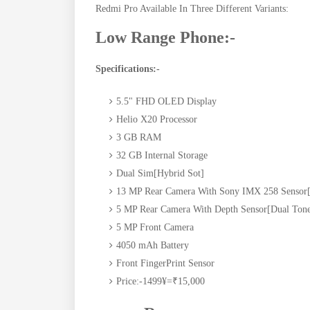
Redmi Pro Available In Three Different Variants:
Low Range Phone:-
Specifications:-
5.5" FHD OLED Display
Helio X20 Processor
3 GB RAM
32 GB Internal Storage
Dual Sim[Hybrid Sot]
13 MP Rear Camera With Sony IMX 258 Sensor[
5 MP Rear Camera With Depth Sensor[Dual Tone
5 MP Front Camera
4050 mAh Battery
Front FingerPrint Sensor
Price:-1499¥=₹15,000