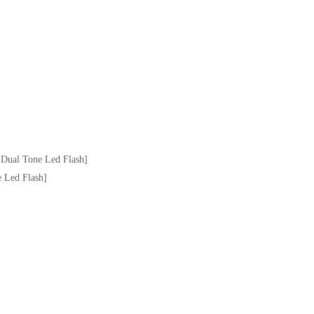
Dual Tone Led Flash]
 Led Flash]