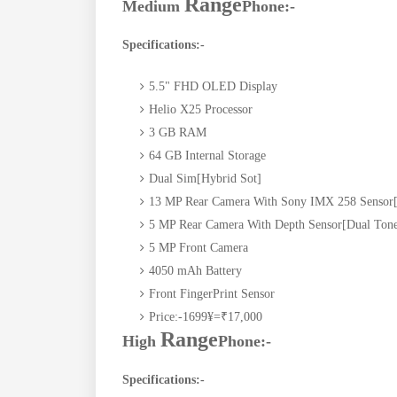
Range
Medium
Phone:-
Specifications:-
5.5" FHD OLED Display
Helio X25 Processor
3 GB RAM
64 GB Internal Storage
Dual Sim[Hybrid Sot]
13 MP Rear Camera With Sony IMX 258 Sensor[
5 MP Rear Camera With Depth Sensor[Dual Tone
5 MP Front Camera
4050 mAh Battery
Front FingerPrint Sensor
Price:-1699
¥=
₹17,000
Range
High
Phone:-
Specifications:-