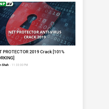
T PROTECTOR 2019 Crack [101%
RKING]
h Shah
-
11:33:00 PM