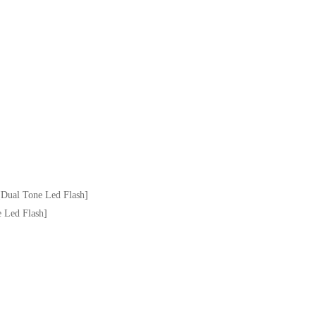
Dual Tone Led Flash]
 Led Flash]