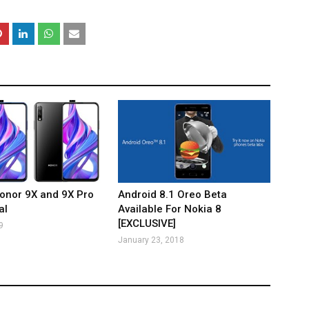
onor 9X and 9X Pro
Android 8.1 Oreo Beta
al
Available For Nokia 8
[EXCLUSIVE]
9
January 23, 2018