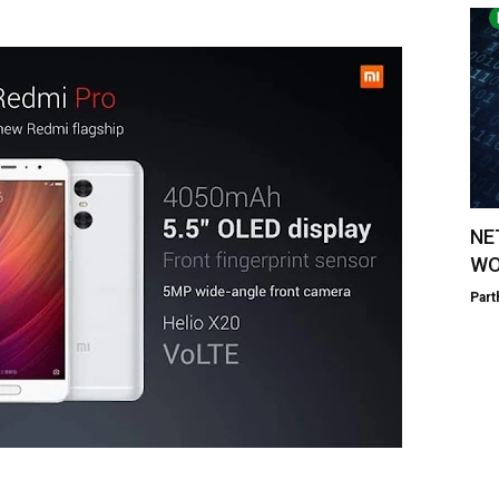
NE
WO
Part