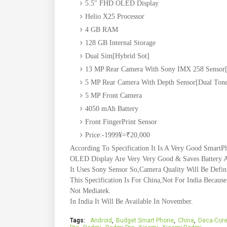
5.5" FHD OLED Display
Helio X25 Processor
4 GB RAM
128 GB Internal Storage
Dual Sim[Hybrid Sot]
13 MP Rear Camera With Sony IMX 258 Sensor[
5 MP Rear Camera With Depth Sensor[Dual Tone
5 MP Front Camera
4050 mAh Battery
Front FingerPrint Sensor
Price:-1999¥=₹20,000
According To Specification It Is A Very Good SmartPh
OLED Display Are Very Very Good & Saves Battery A
It Uses Sony Sensor So,Camera Quality Will Be Defin
This Specification Is For China,Not For India Becau
Not Mediatek.
In India It Will Be Available In November.
Tags:
Android
Budget Smart Phone
China
Deca-Cor