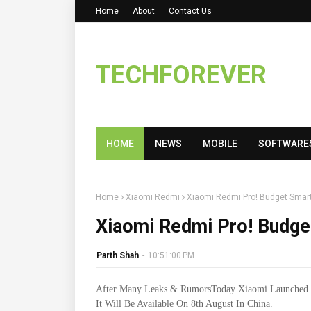
Home
About
Contact Us
TECHFOREVER
HOME
NEWS
MOBILE
SOFTWARE
Home
Xiaomi Redmi
Xiaomi Redmi Pro! Budget Smar
Xiaomi Redmi Pro! Budg
Parth Shah
-
10:51:00 PM
After Many Leaks & RumorsToday Xiaomi Launched 
It Will Be Available On 8th August In China.