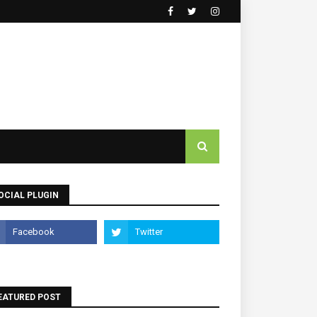
OCIAL PLUGIN
EATURED POST