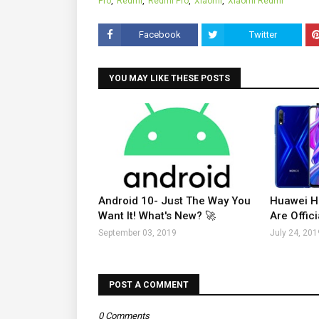
Pro
Redmi
Redmi Pro
Xiaomi
Xiaomi Redmi
Facebook
Twitter
YOU MAY LIKE THESE POSTS
Android 10- Just The Way You
Huawei H
Want It! What's New? 🚀
Are Offici
September 03, 2019
July 24, 201
POST A COMMENT
0 Comments