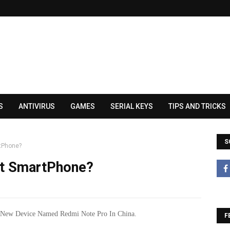
S
ANTIVIRUS
GAMES
SERIAL KEYS
TIPS AND TRICKS
S
tPhone?
et SmartPhone?
New Device Named Redmi Note Pro In China.
F