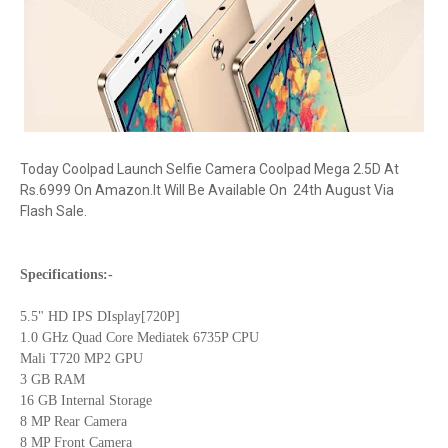
Today Coolpad Launch Selfie Camera Coolpad Mega 2.5D At
Rs.6999 On Amazon.It Will Be Available On 24th August Via
Flash Sale.
Specifications:-
5.5" HD IPS DIsplay[720P]
1.0 GHz Quad Core Mediatek 6735P CPU
Mali T720 MP2 GPU
3 GB RAM
16 GB Internal Storage
8 MP Rear Camera
8 MP Front Camera