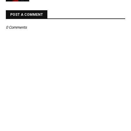
POST A COMMENT
0 Comments