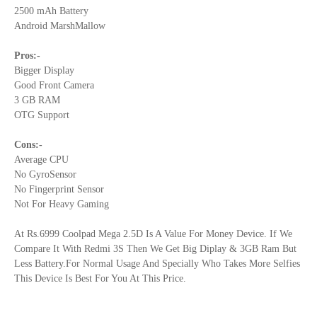
2500 mAh Battery
Android MarshMallow
Pros:-
Bigger Display
Good Front Camera
3 GB RAM
OTG Support
Cons:-
Average CPU
No GyroSensor
No Fingerprint Sensor
Not For Heavy Gaming
At Rs.6999 Coolpad Mega 2.5D Is A Value For Money Device. If We
Compare It With Redmi 3S Then We Get Big Diplay & 3GB Ram But
Less Battery.For Normal Usage And Specially Who Takes More Selfies
This Device Is Best For You At This Price.