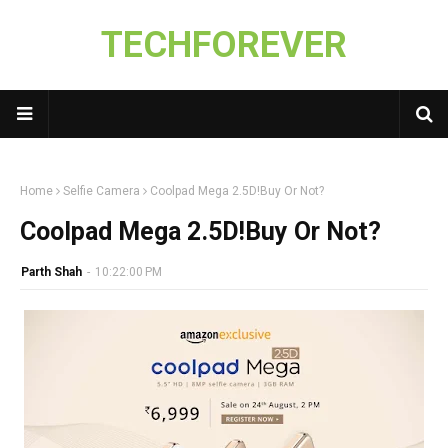
TECHFOREVER
Home
Selfie Camera
Coolpad Mega 2.5D!Buy Or Not?
Coolpad Mega 2.5D!Buy Or Not?
Parth Shah
-
10:22:00 PM