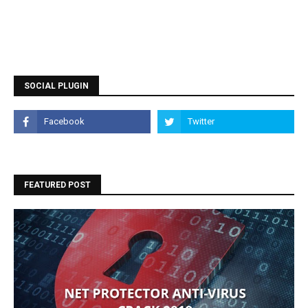
SOCIAL PLUGIN
FEATURED POST