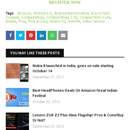
REGISTER NOW
Tags:
Amazon
Android 6.0
Android Marshmallow
Buy Or Not?
Coolpad
Coolpad Mega
Coolpad Mega 2.5D
Coolpad Note 3 Lite
Mobile
Pros
Pros & Cons
Redmi 3S
Rs6999
Selfie Camera
YOU MAY LIKE THESE POSTS
Nokia 8 launched in India; goes on sale starting
October 14
September 27, 2017
Best HeadPhones Deals On Amazon Great Indian
Festival
October 02, 2016
Lenovo ZUK Z2 Plus-New Flagship! Pros & Cons!Buy
Or Not?
September 22, 2016