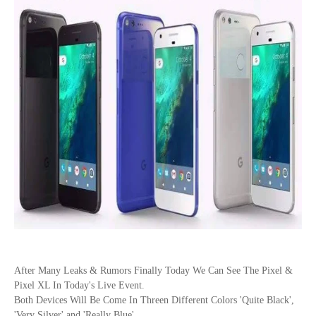
After Many Leaks & Rumors Finally Today We Can See The Pixel &
Pixel XL In Today's Live Event.
Both Devices Will Be Come In Threen Different Colors
'Quite Black',
'Very Silver' and 'Really Blue'.