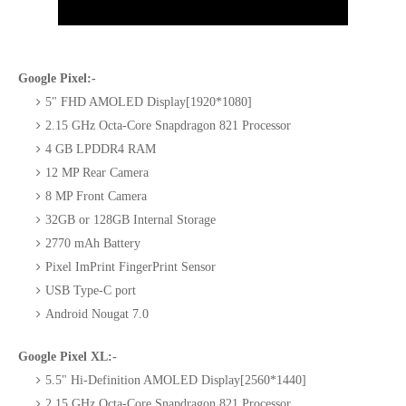
Google Pixel:-
5" FHD AMOLED Display[1920*1080]
2.15 GHz Octa-Core Snapdragon 821 Processor
4 GB LPDDR4 RAM
12 MP Rear Camera
8 MP Front Camera
32GB or 128GB Internal Storage
2770 mAh Battery
Pixel ImPrint FingerPrint Sensor
USB Type-C port
Android Nougat 7.0
Google Pixel XL:-
5.5" Hi-Definition AMOLED Display[2560*1440]
2.15 GHz Octa-Core Snapdragon 821 Processor