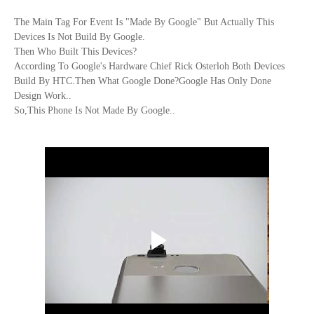
The Main Tag For Event Is "Made By Google" But Actually This
Devices Is Not Build By Google.
Then Who Built This Devices?
According To
Google's Hardware Chief Rick Osterloh
Both Devices
Build By HTC.Then What Google Done?Google Has Only Done
Design Work..
So,This Phone Is Not Made By Google..