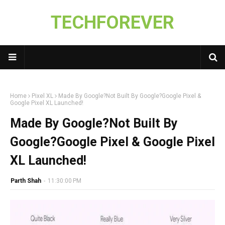
TECHFOREVER
Home
Pixel XL
Made By Google?Not Built By Google?Google Pixel &
Google Pixel XL Launched!
Made By Google?Not Built By
Google?Google Pixel & Google Pixel
XL Launched!
Parth Shah
-
11:30:00 PM