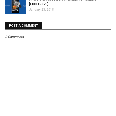
[EXCLUSIVE]
January 23, 2018
POST A COMMENT
0 Comments