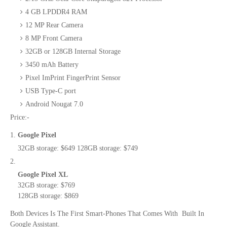
4 GB LPDDR4 RAM
12 MP Rear Camera
8 MP Front Camera
32GB or 128GB Internal Storage
3450 mAh Battery
Pixel ImPrint FingerPrint Sensor
USB Type-C port
Android Nougat 7.0
Price:-
Google Pixel
32GB storage: $649
128GB storage: $749
Google Pixel XL
32GB storage: $769
128GB storage: $869
Both Devices Is The First Smart-Phones That Comes With Built In
Google Assistant.