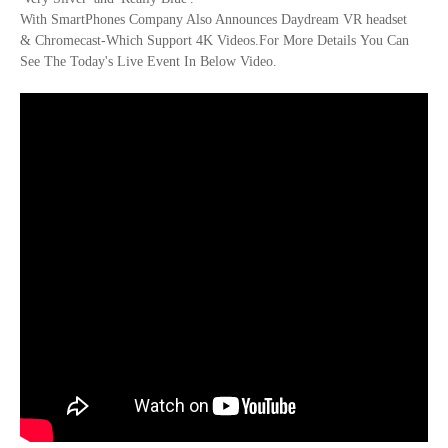
With SmartPhones Company Also Announces Daydream VR headset
& Chromecast-Which Support 4K Videos.For More Details You Can
See The Today's Live Event In Below Video.