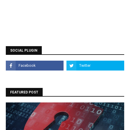
SOCIAL PLUGIN
FEATURED POST