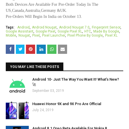
Both Devices Are Available For Pre-Order Today In The
US,Canada,Australia,Germany &UK.
Pre-Orders Will Begin In India on October 13.
Tags:
Android
Android Nougat
Android Nougat 7.0
Fingerprint Sensor
Google Assistant
Google Pixel
Google Pixel XL
HTC
Made By Google
Mobile
Nougat
Pixel
Pixel Launcher
Pixel Phone By Google
Pixel XL
YOU MAY LIKE THESE POSTS
Android 10- Just The Way You Want It! What's New?
🚀
September 03, 2019
Huawei Honor 9X and 9X Pro Are Official
July 24, 2019
Android 8.1 Oreo Beta Available For Nokia 8