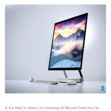
If You Want To Watch Live Streaming Of Microsft Event You Can