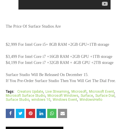
The Price Of Surface Studios Are
$2,999 For Intel Core i5+ 8GB RAM +2GB GPU+1TB storage
$3,499 For Intel Core i7 +16GB RAM +2GB GPU +1TB storage
$4,199 For Intel Core i7 +32GB RAM + 4GB GPU +2TB storage
Surface Studio Will Be Released On December 15.
If You Pre-Order Surface Studio Then You Will Get The Dial Free.
Tags:
Creators Update
Live Streaming
Microsoft
Microsoft Event
Microsoft Surface Studio
Microsoft Windows
Surface
Surface Dial
Surface Studio
windows 10
Windows Event
WindowsHello