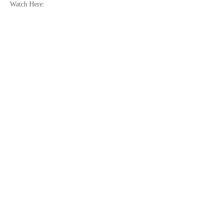
Watch Here: