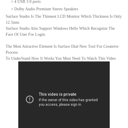
4 USB 3.0 ports
Dolby Audio Premium Stereo Speakers
Surface Studio Is The Thinnest LCD Monitor Which Thickness Is Only
12.5mm.
Surface Studio Also Support Windows Hello Which Recognize The
Face Of User For Login.
The Most Attractive Element Is Surface Dial-New Tool For Createive
Process
To UnderStand How It Works You Must Need To Watch This Video