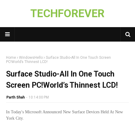
TECHFOREVER
Home
WindowsHello
Surface Studio-All In One Touch Screen
PC!World’s Thinnest LCD!
Surface Studio-All In One Touch
Screen PC!World’s Thinnest LCD!
Parth Shah
-
10:14:00 PM
In Today's Microsoft Announced New Surface Devices Held At New
York City.