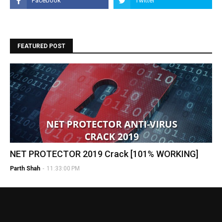
FEATURED POST
NET PROTECTOR 2019 Crack [101% WORKING]
Parth Shah
-
11:33:00 PM