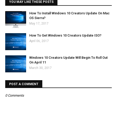
YOU MAY LIKE THESE POSTS
How To Install Windows 10 Creators Update On Mac
OS Sierra?
May 17, 2017
How To Get Windows 10 Creators Update ISO?
April 06, 2017
Windows 10 Creators Update Will Begin To Roll Out
On April 11
March 30, 2017
POST A COMMENT
0 Comments