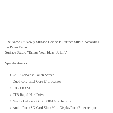
The Name Of Newly Surface Device Is Surface Studio.According
To Panos Panay
Surface Studio "Brings Your Ideas To Life"
Specifications:-
28" PixelSense Touch Screen
Quad-core Intel Core i7 processor
32GB RAM
2TB Rapid HardDrive
Nvidia GeForce GTX 980M Graphics Card
Audio Port+SD Card Slot+Mini DisplayPort+Ethernet port