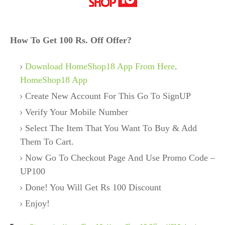
How To Get 100 Rs. Off Offer?
Download HomeShop18 App From Here
.
HomeShop18 App
Create New Account For This Go To SignUP
Verify Your Mobile Number
Select The Item That You Want To Buy & Add
Them To Cart.
Now Go To Checkout Page And Use Promo Code –
UP100
Done! You Will Get Rs 100 Discount
Enjoy!