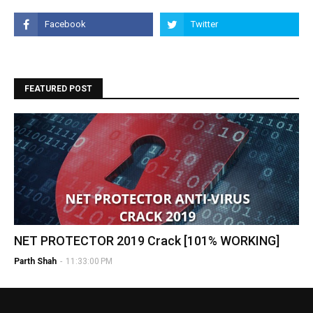
FEATURED POST
NET PROTECTOR 2019 Crack [101% WORKING]
Parth Shah
-
11:33:00 PM