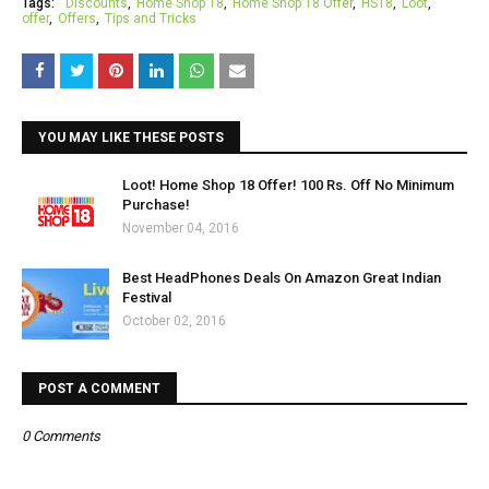
Tags:
Discounts
Home Shop 18
Home Shop 18 Offer
HS18
Loot
offer
Offers
Tips and Tricks
YOU MAY LIKE THESE POSTS
Loot! Home Shop 18 Offer! 100 Rs. Off No Minimum
Purchase!
November 04, 2016
Best HeadPhones Deals On Amazon Great Indian
Festival
October 02, 2016
POST A COMMENT
0 Comments