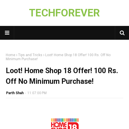
TECHFOREVER
Home
Tips and Tricks
Loot! Home Shop 18 Offer! 100 Rs. Off No
Minimum Purchase!
Loot! Home Shop 18 Offer! 100 Rs.
Off No Minimum Purchase!
Parth Shah
-
11:07:00 PM