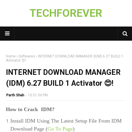
TECHFOREVER
Home
Softwares
INTERNET DOWNLOAD MANAGER (IDM) 6.27 BUILD 1
Activator 😍!
INTERNET DOWNLOAD MANAGER
(IDM) 6.27 BUILD 1 Activator 😍!
Parth Shah
-
10:51:00 PM
How to Crack IDM?
Install IDM Using The Latest Setup File From IDM
Download Page (
Go To Page
)