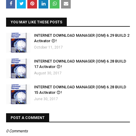
YOU MAY LIKE THESE POSTS
INTERNET DOWNLOAD MANAGER (IDM) 6.29 BUILD 2
Activator 😍!
October 11, 2017
INTERNET DOWNLOAD MANAGER (IDM) 6.28 BUILD
17 Activator 😍!
August 30, 2017
INTERNET DOWNLOAD MANAGER (IDM) 6.28 BUILD
15 Activator 😍!
June 30, 2017
POST A COMMENT
0 Comments