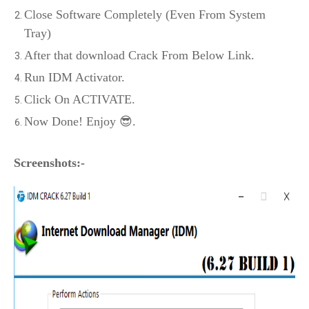
Close Software Completely (Even From System
Tray)
After that download Crack From Below Link.
Run IDM Activator.
Click On ACTIVATE.
Now Done! Enjoy 😎.
Screenshots:-