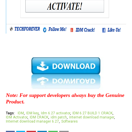
Note: For support developers always buy the Genuine
Product.
Tags:
IDM
IDM key
Idm 6.27 activator
IDM 6.27 BUILD 1 CRACK
IDM Activator
IDM CRACK
idm patch
Internet download manager
Internet download manager 6.27
Softwares