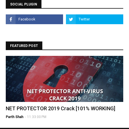
SOCIAL PLUGIN
FEATURED POST
NET PROTECTOR 2019 Crack [101% WORKING]
Parth Shah
-
11:33:00 PM