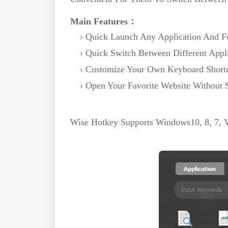
Main Features：
Quick Launch Any Application And F
Quick Switch Between Different Appl
Customize Your Own Keyboard Short
Open Your Favorite Website Without 
Wise Hotkey Supports Windows10, 8, 7, Vi