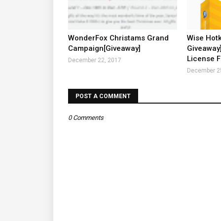
WonderFox Christams Grand
Wise Hot
Campaign[Giveaway]
Giveaway]
License F
December 22, 2017
December 2
POST A COMMENT
0 Comments