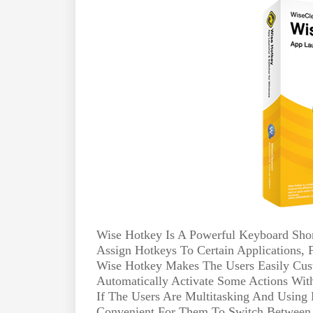
Wise Hotkey Is A Powerful Keyboard Sho
Assign Hotkeys To Certain Applications,
Wise Hotkey Makes The Users Easily Cust
Automatically Activate Some Actions Wi
If The Users Are Multitasking And Using 
Convenient For Them To Switch Between