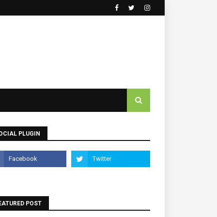
OCIAL PLUGIN
EATURED POST