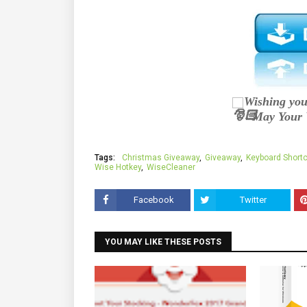
Wishing you
May Your 
Tags:
Christmas Giveaway
Giveaway
Keyboard Short
Wise Hotkey
WiseCleaner
Facebook
Twitter
YOU MAY LIKE THESE POSTS