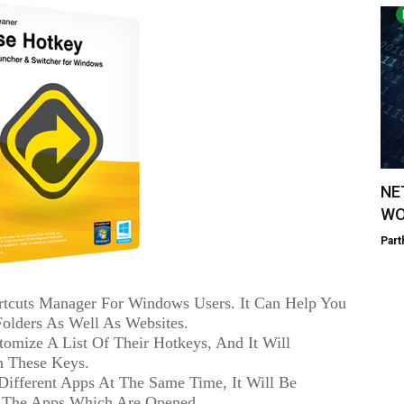
NE
WO
Part
rtcuts Manager For Windows Users. It Can Help You
 Folders As Well As Websites.
omize A List Of Their Hotkeys, And It Will
th These Keys.
Different Apps At The Same Time, It Will Be
 The Apps Which Are Opened.