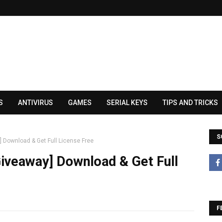
S
ANTIVIRUS
GAMES
SERIAL KEYS
TIPS AND TRICKS
S
 Download & Get Full License Free
iveaway] Download & Get Full
F