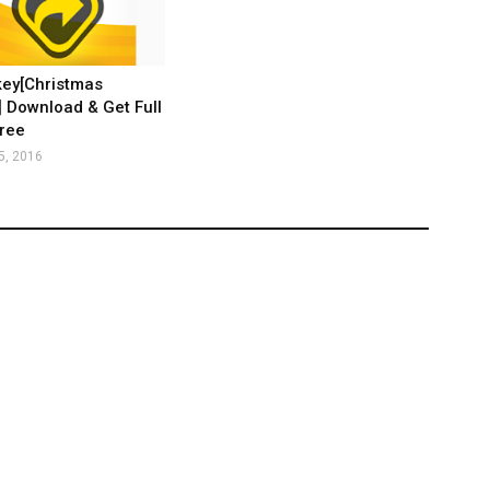
key[Christmas
 Download & Get Full
ree
5, 2016