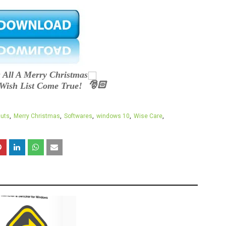
 All A Merry Christmas
Wish List Come True!
cuts
Merry Christmas
Softwares
windows 10
Wise Care