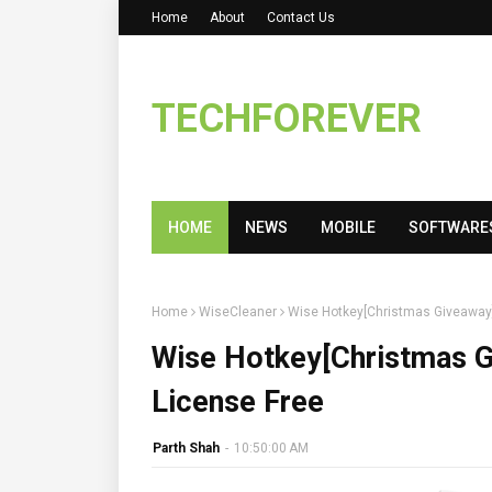
Home
About
Contact Us
TECHFOREVER
HOME
NEWS
MOBILE
SOFTWARE
Home
WiseCleaner
Wise Hotkey[Christmas Giveaway]
Wise Hotkey[Christmas G
License Free
Parth Shah
-
10:50:00 AM