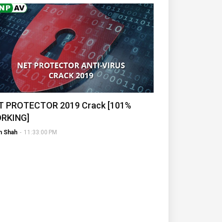
T PROTECTOR 2019 Crack [101%
RKING]
h Shah
-
11:33:00 PM