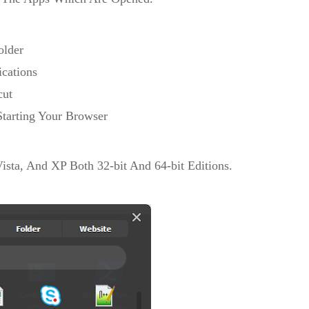
older
ications
cut
Starting Your Browser
sta, And XP Both 32-bit And 64-bit Editions.