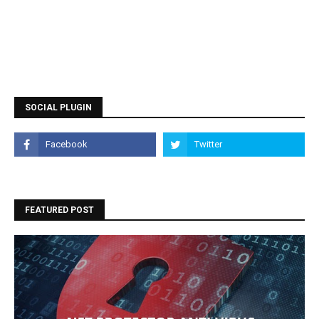
SOCIAL PLUGIN
FEATURED POST