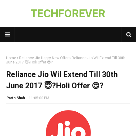
TECHFOREVER
Home
Reliance Jio Happy New Offer
Reliance Jio Wil Extend Till 30th
June 2017 😇?Holi Offer 😍?
Reliance Jio Wil Extend Till 30th
June 2017 😇?Holi Offer 😍?
Parth Shah
-
11:05:00 PM