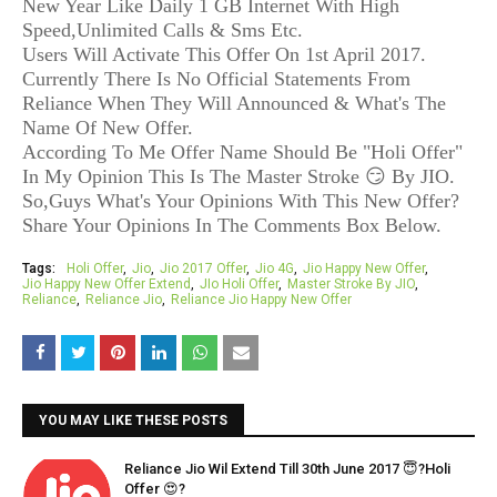
New Year Like Daily 1 GB Internet With High
Speed,Unlimited Calls & Sms Etc.
Users Will Activate This Offer On 1st April 2017.
Currently There Is No Official Statements From
Reliance When They Will Announced & What's The
Name Of New Offer.
According To Me Offer Name Should Be "Holi Offer"
In My Opinion This Is The Master Stroke 😏 By JIO.
So,Guys What's Your Opinions With This New Offer?
Share Your Opinions In The Comments Box Below.
Tags:
Holi Offer
Jio
Jio 2017 Offer
Jio 4G
Jio Happy New Offer
Jio Happy New Offer Extend
JIo Holi Offer
Master Stroke By JIO
Reliance
Reliance Jio
Reliance Jio Happy New Offer
YOU MAY LIKE THESE POSTS
Reliance Jio Wil Extend Till 30th June 2017 😇?Holi
Offer 😍?