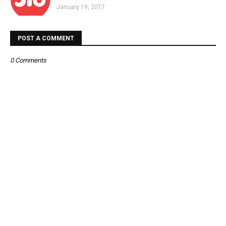
January 19, 2017
POST A COMMENT
0 Comments