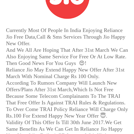
Currently Most Of People In India Enjoying Reliance
Jio Free Data,Call & Sms Services Through Jio Happy
New Offer.
And We All Are Hoping That After 31st March We Can
Also Enjoying Same Service For Free Or At Low Rate.
Then Good News For You Guys 😍!
Reliance Jio May Extend Happy New Offer After 31st
March With Nominal Charge Rs 100 Only.
According To Rumors Company Will Launch New
Offers/Plans After 31st March,Which Is Not Free
Because Some Telecom Complainants To The TRAI
That Free Offer Is Against TRAI Rules & Regulations.
To Over Come TRAI Policy Reliance Will Charge Only
Rs.100 For Extend Happy New Year Offer 😇.
Validity Of This Offer Is Till 30th June 2017.We Get
Same Benefits As We Can Get In Reliance Jio Happy