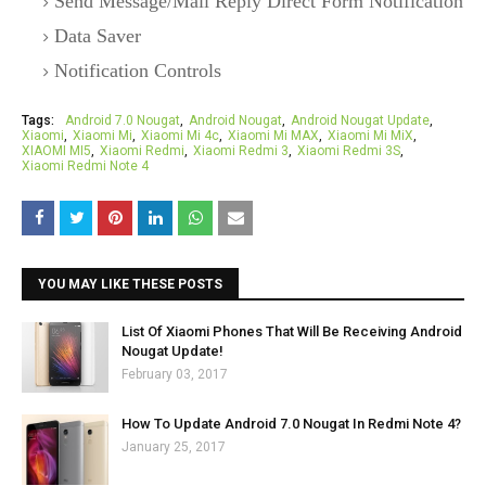
Send Message/Mail Reply Direct Form Notification
Data Saver
Notification Controls
Tags:
Android 7.0 Nougat
Android Nougat
Android Nougat Update
Xiaomi
Xiaomi Mi
Xiaomi Mi 4c
Xiaomi Mi MAX
Xiaomi Mi MiX
XIAOMI MI5
Xiaomi Redmi
Xiaomi Redmi 3
Xiaomi Redmi 3S
Xiaomi Redmi Note 4
YOU MAY LIKE THESE POSTS
List Of Xiaomi Phones That Will Be Receiving Android
Nougat Update!
February 03, 2017
How To Update Android 7.0 Nougat In Redmi Note 4?
January 25, 2017