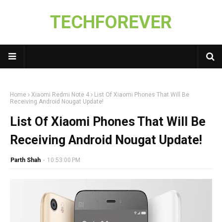
TECHFOREVER
Home
Xiaomi Redmi Note 4
List Of Xiaomi Phones That Will Be
Receiving Android Nougat Update!
List Of Xiaomi Phones That Will Be
Receiving Android Nougat Update!
Parth Shah
-
10:53:00 PM