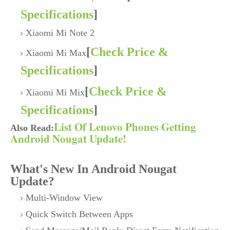
Specifications
]
Xiaomi Mi Note 2
[
Check Price &
Xiaomi Mi Max
Specifications
]
[
Check Price &
Xiaomi Mi Mix
Specifications
]
List Of Lenovo Phones Getting
Also Read:
Android Nougat Update!
What's New In Android Nougat
Update?
Multi-Window View
Quick Switch Between Apps