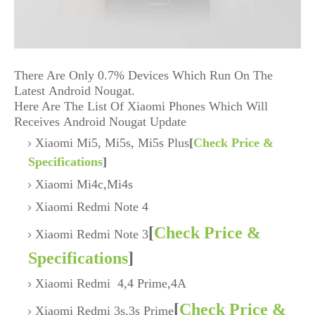
There Are Only 0.7% Devices Which Run On The
Latest Android Nougat.
Here Are The List Of Xiaomi Phones Which Will
Receives Android Nougat Update
Xiaomi Mi5, Mi5s, Mi5s Plus
[
Check Price &
Specifications
]
Xiaomi Mi4c,Mi4s
Xiaomi Redmi Note 4
[
Check Price &
Xiaomi Redmi Note 3
Specifications
]
Xiaomi Redmi 4,4 Prime,4A
[
Check Price &
Xiaomi Redmi 3s,3s Prime