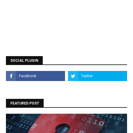
SOCIAL PLUGIN
FEATURED POST