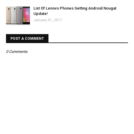
List Of Lenovo Phones Getting Android Nougat
Update!
January 01, 2017
POST A COMMENT
0 Comments