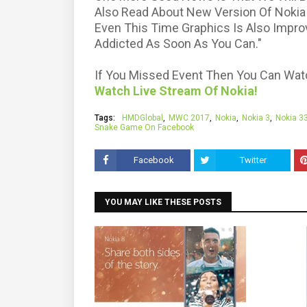
Also Read About New Version Of Nokia
Even This Time Graphics Is Also Impro
Addicted As Soon As You Can."
If You Missed Event Then You Can Watch
Watch Live Stream Of Nokia!
Tags:
HMDGlobal
MWC 2017
Nokia
Nokia 3
Nokia 3
Snake Game On Facebook
Facebook
Twitter
YOU MAY LIKE THESE POSTS