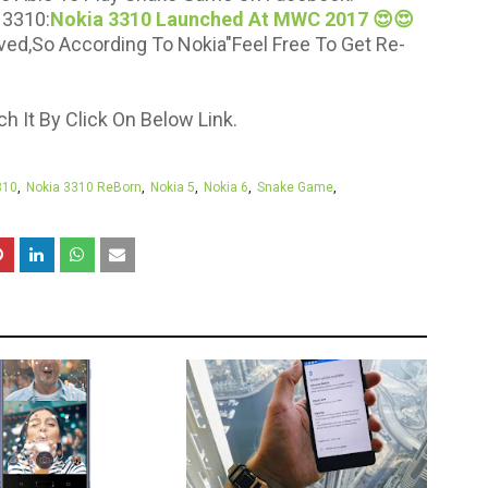
 3310:
Nokia 3310 Launched At MWC 2017 😍😍
ved,So According To Nokia"Feel Free To Get Re-
 It By Click On Below Link.
310
Nokia 3310 ReBorn
Nokia 5
Nokia 6
Snake Game