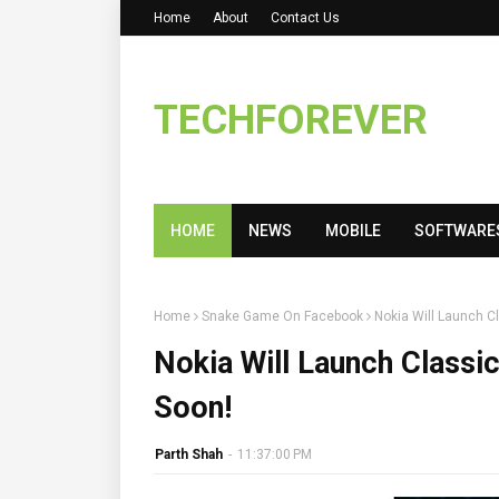
Home
About
Contact Us
TECHFOREVER
HOME
NEWS
MOBILE
SOFTWARE
Home
Snake Game On Facebook
Nokia Will Launch 
Nokia Will Launch Class
Soon!
Parth Shah
-
11:37:00 PM