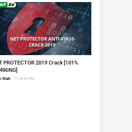
T PROTECTOR 2019 Crack [101%
RKING]
h Shah
-
11:33:00 PM