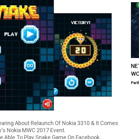
NE
WO
Part
earing About Relaunch Of Nokia 3310 & It Comes
y's Nokia MWC 2017 Event.
e Able To Play Snake Game On Facebook.