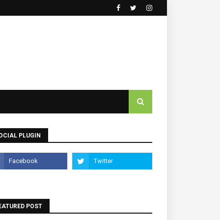
OCIAL PLUGIN
EATURED POST