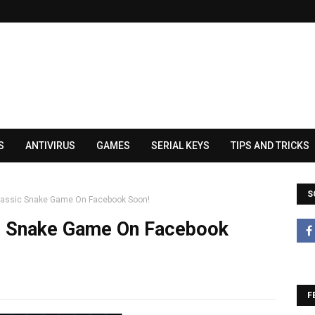
S
ANTIVIRUS
GAMES
SERIAL KEYS
TIPS AND TRICKS
S
Classic Snake Game On Facebook Soon!
ic Snake Game On Facebook
F