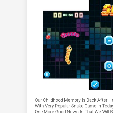
Our Childhood Memory Is Back After H
With Very Popular Snake Game In Toda
One More Good News Is That We Will B