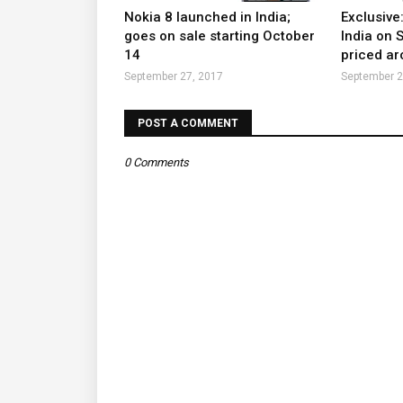
Nokia 8 launched in India;
Exclusive
goes on sale starting October
India on 
14
priced ar
September 27, 2017
September 2
POST A COMMENT
0 Comments