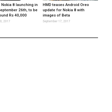
: Nokia 8 launching in
HMD teases Android Oreo
September 26th, to be
update for Nokia 8 with
ound Rs 40,000
images of Beta
0, 2017
September 17, 2017