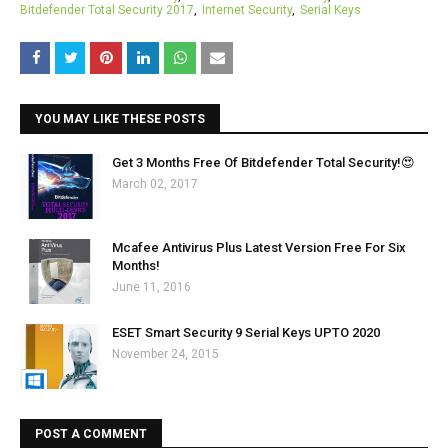
Bitdefender Total Security 2017
Internet Security
Serial Keys
YOU MAY LIKE THESE POSTS
Get 3 Months Free Of Bitdefender Total Security!😍
March 02, 2017
Mcafee Antivirus Plus Latest Version Free For Six
Months!
June 11, 2016
ESET Smart Security 9 Serial Keys UPTO 2020
November 24, 2015
POST A COMMENT