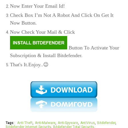
Now Enter Your Email Id!
Check Box I’m Not A Robot And Click On Get It
Now Button.
Now Check Your Mail & Click
Button To Activate Your
Subscription & Install Bitdefender.
That's It.Enjoy..😉
Tags:
Anti Theft
Anti-Malware
Anti-Spyware
AntiVirus
Bitdefender
Bitdefender Internet Security
Bitdefender Total Security