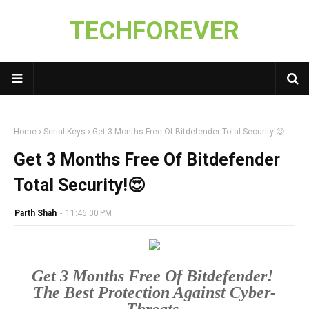
TECHFOREVER
Home
Serial Keys
Get 3 Months Free Of Bitdefender Total Security!😍
Get 3 Months Free Of Bitdefender
Total Security!😍
Parth Shah
-
11:46:00 PM
Get 3 Months Free Of Bitdefender! 

The Best Protection Against Cyber-