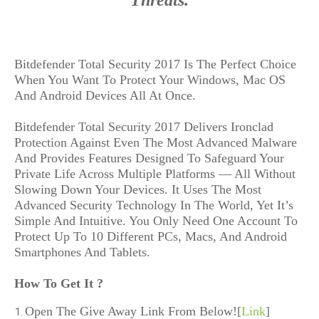
Threats.
Bitdefender Total Security 2017 Is The Perfect Choice 
When You Want To Protect Your Windows, Mac OS 
And Android Devices All At Once.

Bitdefender Total Security 2017 Delivers Ironclad 
Protection Against Even The Most Advanced Malware 
And Provides Features Designed To Safeguard Your 
Private Life Across Multiple Platforms — All Without 
Slowing Down Your Devices. It Uses The Most 
Advanced Security Technology In The World, Yet It’s 
Simple And Intuitive. You Only Need One Account To 
Protect Up To 10 Different PCs, Macs, And Android 
Smartphones And Tablets.
How To Get It ?
Open The Give Away Link From Below![
Link
]