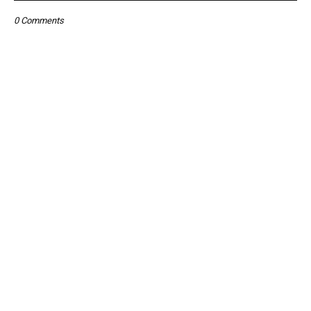
0 Comments