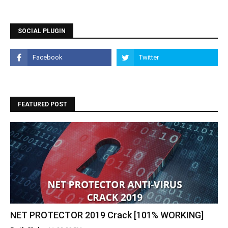
SOCIAL PLUGIN
FEATURED POST
NET PROTECTOR 2019 Crack [101% WORKING]