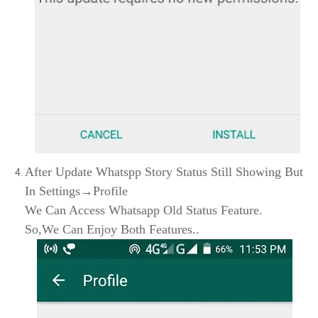
After Update Whatspp Story Status Still Showing But
In Settings→Profile
We Can Access Whatsapp Old Status Feature.
So,We Can Enjoy Both Features..