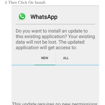
Then Click On Install.