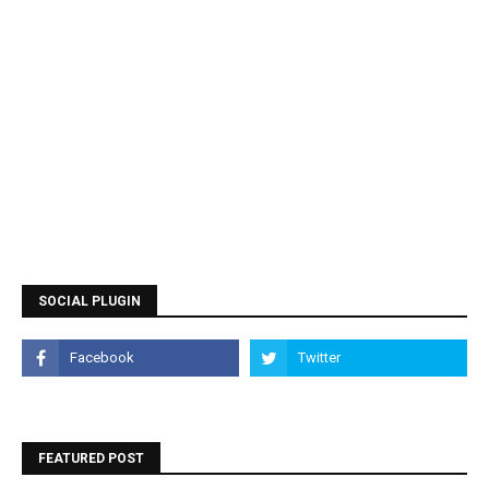
SOCIAL PLUGIN
FEATURED POST