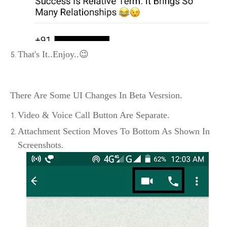
That's It..Enjoy..😉
There Are Some UI Changes In Beta Vesrsion.
Video & Voice Call Button Are Separate.
Attachment Section Moves To Bottom As Shown In
Screenshots.