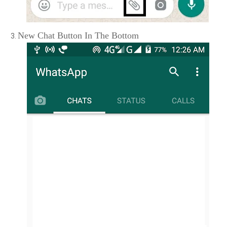
New Chat Button In The Bottom