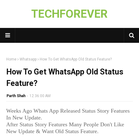
TECHFOREVER
Home
Whatsapp
How To Get WhatsApp Old Status Feature?
How To Get WhatsApp Old Status
Feature?
Parth Shah
-
12:36:00 AM
Weeks Ago Whats App Released Status Story Features
In New Update.
After Status Story Features Many People Don't Like
New Update & Want Old Status Feature.