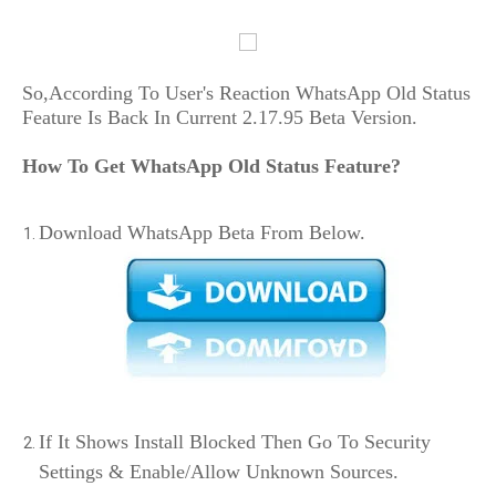
So,According To User's Reaction WhatsApp Old Status
Feature Is Back In Current 2.17.95 Beta Version.
How To Get WhatsApp Old Status Feature?
Download WhatsApp Beta From Below.
If It Shows Install Blocked Then Go To Security
Settings & Enable/Allow Unknown Sources.