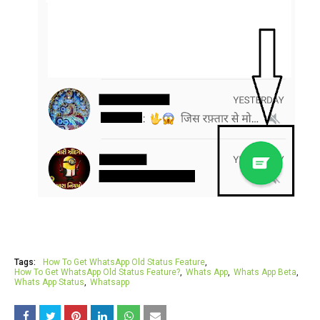
Tags:
How To Get WhatsApp Old Status Feature
How To Get WhatsApp Old Status Feature?
Whats App
Whats App Beta
Whats App Status
Whatsapp