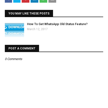
YOU MAY LIKE THESE POSTS
How To Get WhatsApp Old Status Feature?
March 12, 2017
POST A COMMENT
0 Comments