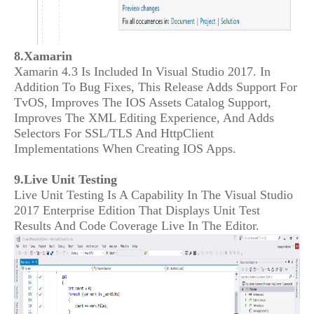
8.Xamarin
Xamarin 4.3 Is Included In Visual Studio 2017. In
Addition To Bug Fixes, This Release Adds Support For
TvOS, Improves The IOS Assets Catalog Support,
Improves The XML Editing Experience, And Adds
Selectors For SSL/TLS And HttpClient
Implementations When Creating IOS Apps.
9.Live Unit Testing
Live Unit Testing Is A Capability In The Visual Studio
2017 Enterprise Edition That Displays Unit Test
Results And Code Coverage Live In The Editor.