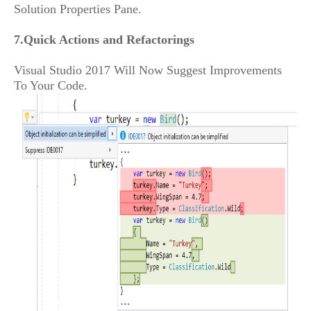
Solution Properties Pane.
7.Quick Actions and Refactorings
Visual Studio 2017 Will Now Suggest Improvements
To Your Code.