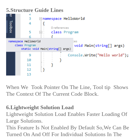
5.Structure Guide Lines
When We Took Pointer On The Line, Tool tip Shows
The Context Of The Current Code Block.
6.Lightweight Solution Load
Lightweight Solution Load Enables Faster Loading Of
Large Solutions.
This Feature Is Not Enabled By Default So,We Can Be
Turned On And Off For Individual Solutions In The