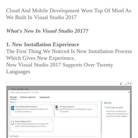
Cloud And Mobile Development Were Top Of Mind As
We Built In Visual Studio 2017
What's New In Visual Studio 2017?
1. New Installation Experience
The First Thing We Noticed Is New Installation Process
Which Gives New Experience.
New Visual Studio 2017 Supports Over Twenty
Languages