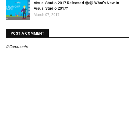
Visual Studio 2017 Released 😍😍 What's New In
Visual Studio 2017?
March 07, 2017
POST A COMMENT
0 Comments