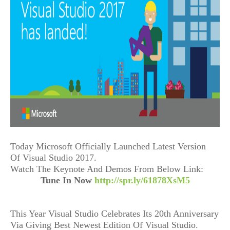
Today Microsoft Officially Launched Latest Version
Of Visual Studio 2017.
Watch The Keynote And Demos From Below Link:
Tune In Now
http://spr.ly/61878XsM5
This Year Visual Studio Celebrates Its 20th Anniversary
Via Giving Best Newest Edition Of Visual Studio.