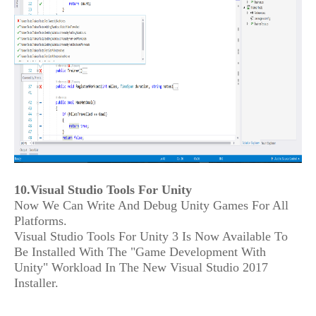
10.Visual Studio Tools For Unity
Now We Can Write And Debug Unity Games For All
Platforms.
Visual Studio Tools For Unity 3 Is Now Available To
Be Installed With The "Game Development With
Unity" Workload In The New Visual Studio 2017
Installer.