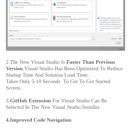
2.The New Visual Studio Is
Faster Than Previous
Version
.Visual Studio Has Been Optimized To Reduce
Startup Time And Solution Load Time.
Takes Only 5-10 Seconds To Get To Get Started
Screen.
3.
GitHub Extension
For Visual Studio Can Be
Selected In The New Visual Studio Installer.
4.Improved Code Navigation