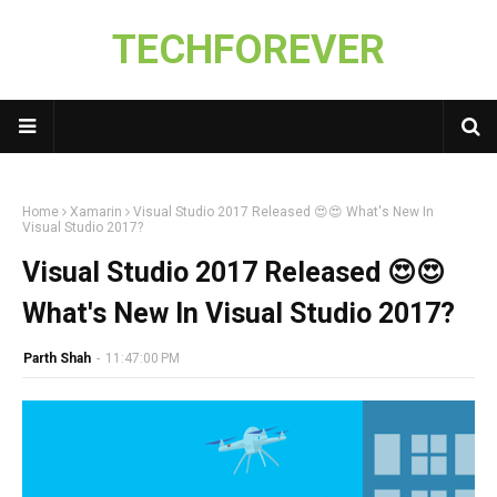
TECHFOREVER
Home
Xamarin
Visual Studio 2017 Released 😍😍 What's New In
Visual Studio 2017?
Visual Studio 2017 Released 😍😍
What's New In Visual Studio 2017?
Parth Shah
-
11:47:00 PM