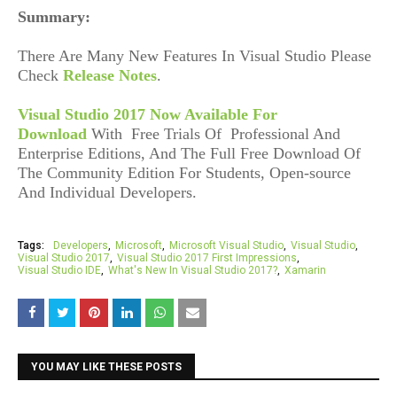
Summary:
There Are Many New Features In Visual Studio Please
Check
Release Notes
.
Visual Studio 2017 Now Available For
Download
With
Free Trials Of Professional And
Enterprise Editions, And The Full Free Download Of
The Community Edition For Students, Open-source
And Individual Developers.
Tags:
Developers
Microsoft
Microsoft Visual Studio
Visual Studio
Visual Studio 2017
Visual Studio 2017 First Impressions
Visual Studio IDE
What's New In Visual Studio 2017?
Xamarin
YOU MAY LIKE THESE POSTS