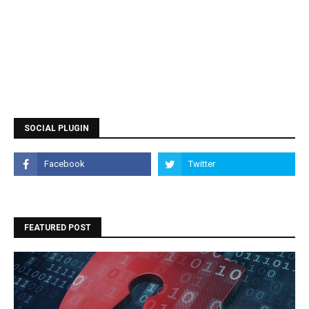
SOCIAL PLUGIN
FEATURED POST