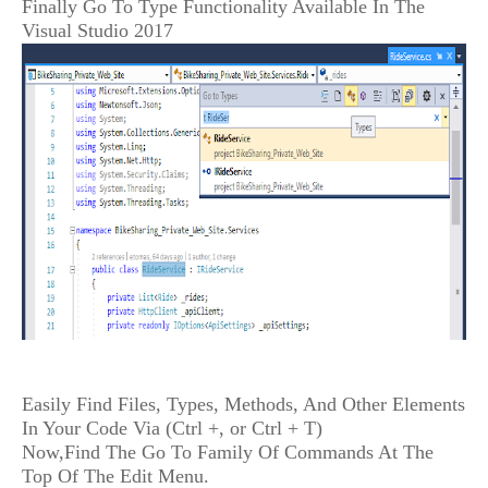
Finally Go To Type Functionality Available In The
Visual Studio 2017
Easily Find Files, Types, Methods, And Other Elements
In Your Code Via (Ctrl +, or Ctrl + T)
Now,Find The Go To Family Of Commands At The
Top Of The Edit Menu.