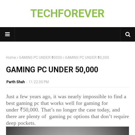
TECHFOREVER
Home
GAMING PC UNDER ₹50000
GAMING PC UNDER ₹50,000
GAMING PC UNDER ₹50,000
Parth Shah
-
11:22:00 PM
Just a few years ago, it was nearly impossible to find a
best gaming pc that works well for gaming for
under ₹50,000. That’s no longer the case today, and
there are plenty of gaming pc options that don’t require
deep pockets.