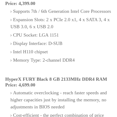
Price: 4,399.00
Supports 7th / 6th Generation Intel Core Processors
Expansion Slots: 2 x PCIe 2.0 x1, 4 x SATA 3, 4 x
USB 3.0, 6 x USB 2.0
CPU Socket: LGA 1151
Display Interface: D-SUB
Intel H110 chipset
Memory Type: 2-channel DDR4
HyperX FURY Black 8 GB 2133MHz DDR4 RAM
Price: 4,699.00
Automatic overclocking - reach faster speeds and
higher capacities just by installing the memory, no
adjustments in BIOS needed
Cost-efficient - the perfect combination of price