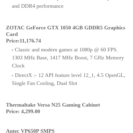
and DDR4 performance
ZOTAC GeForce GTX 1050 4GB GDDR5 Graphics
Card
Price:11,176.74
Classic and modern games at 1080p @ 60 FPS.
1303 MHz Base, 1417 MHz Boost, 7 GHz Memory
Clock
DirectX :- 12 API feature level 12_1, 4.5 OpenGL,
Single Fan Cooling, Dual Slot
Thermaltake Versa N25 Gaming Cabinet
Price: 4,299.00
Antec VP650P SMPS