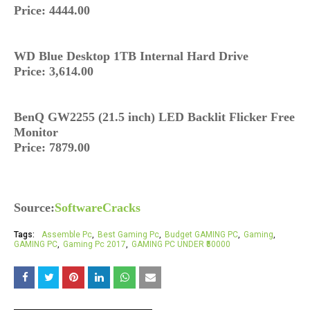
Price: 4444.00
WD Blue Desktop 1TB Internal Hard Drive
Price: 3,614.00
BenQ GW2255 (21.5 inch) LED Backlit Flicker Free
Monitor
Price: 7879.00
Source:
SoftwareCracks
Tags:
Assemble Pc
Best Gaming Pc
Budget GAMING PC
Gaming
GAMING PC
Gaming Pc 2017
GAMING PC UNDER ₹50000