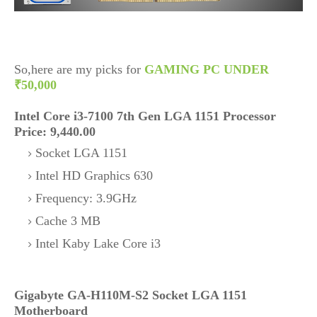
So,here are my picks for
GAMING PC UNDER
₹50,000
Intel Core i3-7100 7th Gen LGA 1151 Processor
Price: 9,440.00
Socket LGA 1151
Intel HD Graphics 630
Frequency: 3.9GHz
Cache 3 MB
Intel Kaby Lake Core i3
Gigabyte GA-H110M-S2 Socket LGA 1151
Motherboard