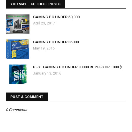
YOU MAY LIKE THESE POSTS
GAMING PC UNDER ₹50,000
April 23, 2017
GAMING PC UNDER 35000
May 19, 2016
BEST GAMING PC UNDER 80000 RUPEES OR 1000 $
January 13, 2016
POST A COMMENT
0 Comments