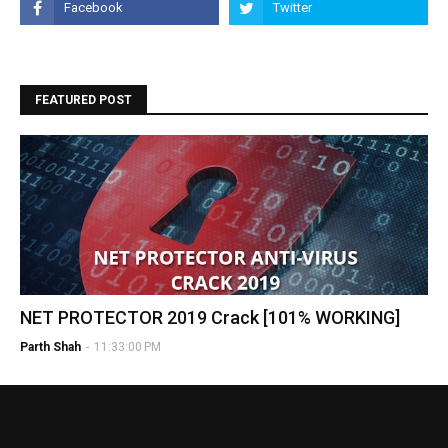
FEATURED POST
NET PROTECTOR 2019 Crack [101% WORKING]
Parth Shah
-
11:33:00 PM