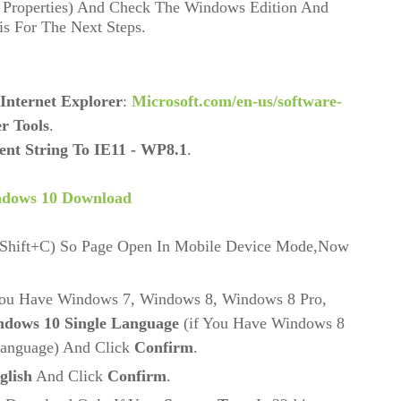
 Properties) And Check The Windows Edition And
s For The Next Steps.
Internet Explorer
:
Microsoft.com/en-us/software-
r Tools
.
ent String To IE11 - WP8.1
.
ndows 10 Download
+Shift+C) So Page Open In Mobile Device Mode,Now
You Have Windows 7, Windows 8, Windows 8 Pro,
dows 10 Single Language
(if You Have Windows 8
Language) And Click
Confirm
.
glish
And Click
Confirm
.