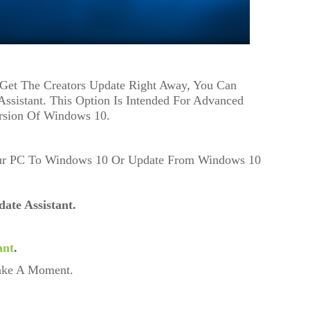
Get The Creators Update Right Away, You Can
Assistant. This Option Is Intended For Advanced
rsion Of Windows 10.
our PC To Windows 10 Or Update From Windows 10
ate Assistant.
ant
.
Take A Moment.