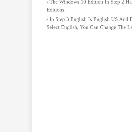
The Windows 10 Edition In Step 2 
Editions.
In Step 3 English Is English US And En
Select English, You Can Change The L