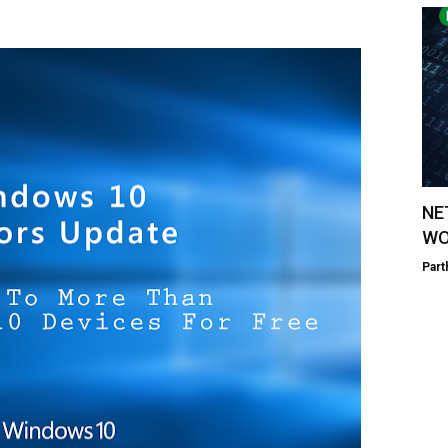
NE
WO
Part