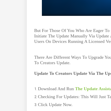
But For Those Of You Who Are Eager To 
Initiate The Update Manually Via Update 
Users On Devices Running A Licensed Ve
There Are Different Ways To Upgrade Y
To Creators Update.
Update To Creators Update Via The Upd
Download And Run
The Update Assist
Checking For Updates: This Will Just 
Click Update Now.