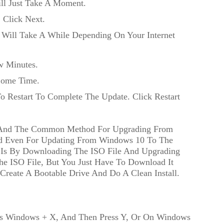
ill Just Take A Moment.
: Click Next.
Will Take A While Depending On Your Internet
w Minutes.
Some Time.
o Restart To Complete The Update. Click Restart
st And The Common Method For Upgrading From
d Even For Updating From Windows 10 To The
t Is By Downloading The ISO File And Upgrading
e ISO File, But You Just Have To Download It
Create A Bootable Drive And Do A Clean Install.
ss Windows + X, And Then Press Y, Or On Windows