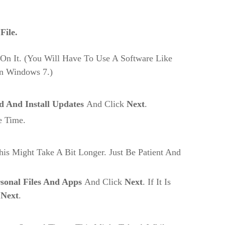
File.
On It. (You Will Have To Use A Software Like
On Windows 7.)
 And Install Updates
And Click
Next
.
e Time.
his Might Take A Bit Longer. Just Be Patient And
sonal Files And Apps
And Click
Next
. If It Is
k
Next
.