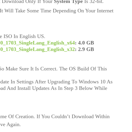
it Download Only If Your
System Type
Is 32-bit.
It Will Take Some Time Depending On Your Internet
 ISO In English US.
0_1703_SingleLang_English_x64
: 4.0 GB 
0_1703_SingleLang_English_x32
: 2.9 GB
 Make Sure It Is Correct. The OS Build Of This 
date In Settings After Upgrading To Windows 10 As 
d And Install Updates As In Step 3 Below While 
ime Of Creation. If You Couldn’t Download Within
ove Again.