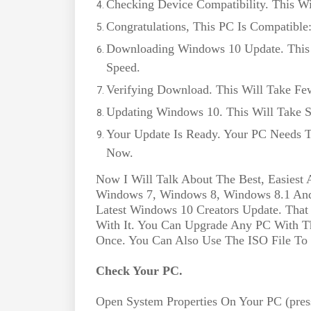
Checking Device Compatibility. This W
Congratulations, This PC Is Compatible
Downloading Windows 10 Update. This 
Speed.
Verifying Download. This Will Take Fe
Updating Windows 10. This Will Take 
Your Update Is Ready. Your PC Needs T
Now.
Now I Will Talk About The Best, Easie
Windows 7, Windows 8, Windows 8.1 An
Latest Windows 10 Creators Update. Tha
With It. You Can Upgrade Any PC With Th
Once. You Can Also Use The ISO File To 
Check Your PC.
Open System Properties On Your PC (pre