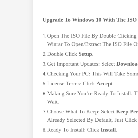
Upgrade To Windows 10 With The ISO 
Open The ISO File By Double Clicking 
Winrar To Open/Extract The ISO File 
Double Click
Setup
.
Get Important Updates: Select
Download
Checking Your PC: This Will Take Som
License Terms: Click
Accept
.
Making Sure You’re Ready To Install: T
Wait.
Choose What To Keep: Select
Keep Per
Already Selected By Default, Just Clic
Ready To Install: Click
Install
.