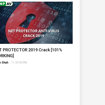
T PROTECTOR 2019 Crack [101%
RKING]
h Shah
-
11:33:00 PM