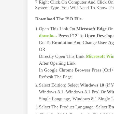
7 Right Click On Computer And Click On
System Type. You Will Need To Know Thi
Download The ISO File.
Open This Link On
Microsoft Edge
Or
downlo...
Press F12
To
Open Develope
Go To
Emulation
And Change
User Ag
OR
Directly Open This Link
Microsoft Wi
After Opening Link
In Google Chrome Browser Press (Ctrl
Refresh The Page.
Select Edition: Select
Windows 10
(if 
Windows 8.1, Windows 8.1 Pro) Or
Win
Single Language, Windows 8.1 Single 
Select The Product Language: Select
En