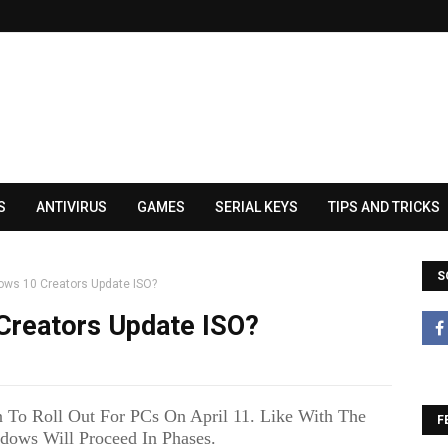
S
ANTIVIRUS
GAMES
SERIAL KEYS
TIPS AND TRICKS
S
ows 10 Creators Update ISO?
Creators Update ISO?
 To Roll Out For PCs On April 11. Like With The
F
dows Will Proceed In Phases.