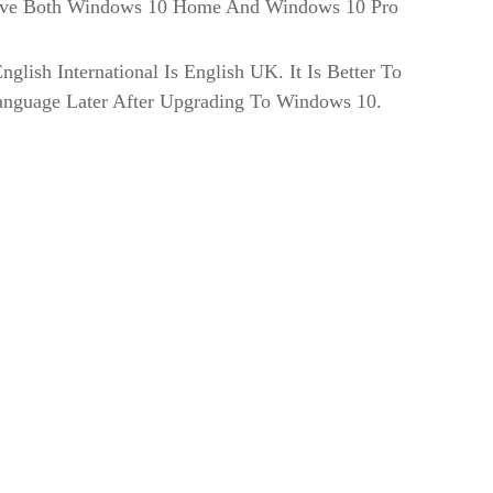
Have Both Windows 10 Home And Windows 10 Pro
glish International Is English UK. It Is Better To
anguage Later After Upgrading To Windows 10.