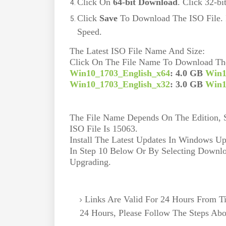
Click On
64-bit Download
. Click 32-b
Click
Save
To Download The ISO File. 
Speed.
The Latest ISO File Name And Size:
Click On The File Name To Download The
Win10_1703_English_x64
: 4.0 GB 
Win1
Win10_1703_English_x32
: 3.0 GB 
Win1
The File Name Depends On The Edition, So
ISO File Is 15063.
Install The Latest Updates In Windows Up
In Step 10 Below Or By Selecting Downloa
Upgrading.
Links Are Valid For 24 Hours From T
24 Hours, Please Follow The Steps Ab