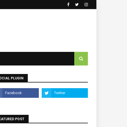
OCIAL PLUGIN
EATURED POST