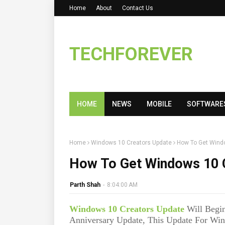
Home
About
Contact Us
TECHFOREVER
HOME
NEWS
MOBILE
SOFTWARE
Home
Windows 10 Creators Update
How To Get Wind
How To Get Windows 10 
Parth Shah
-
8:04:00 AM
Windows 10 Creators Update
Will Begin
Anniversary Update, This Update For Win