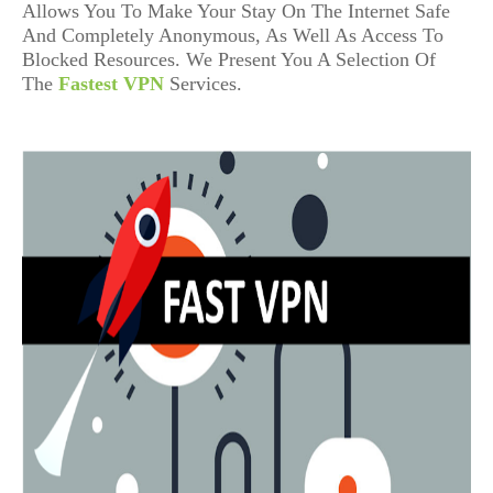
Allows You To Make Your Stay On The Internet Safe
And Completely Anonymous, As Well As Access To
Blocked Resources. We Present You A Selection Of
The
Fastest VPN
Services.