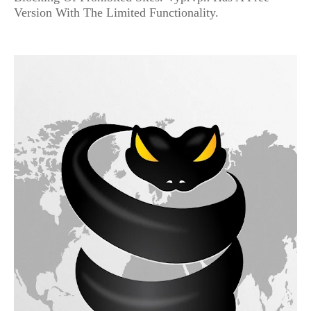
Version With The Limited Functionality.