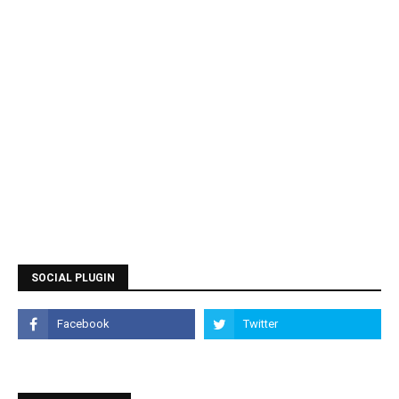
SOCIAL PLUGIN