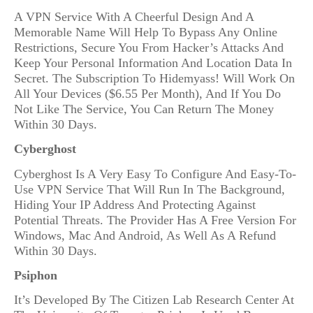
A VPN Service With A Cheerful Design And A
Memorable Name Will Help To Bypass Any Online
Restrictions, Secure You From Hacker’s Attacks And
Keep Your Personal Information And Location Data In
Secret. The Subscription To Hidemyass! Will Work On
All Your Devices ($6.55 Per Month), And If You Do
Not Like The Service, You Can Return The Money
Within 30 Days.
Cyberghost
Cyberghost Is A Very Easy To Configure And Easy-To-
Use VPN Service That Will Run In The Background,
Hiding Your IP Address And Protecting Against
Potential Threats. The Provider Has A Free Version For
Windows, Mac And Android, As Well As A Refund
Within 30 Days.
Psiphon
It’s Developed By The Citizen Lab Research Center At