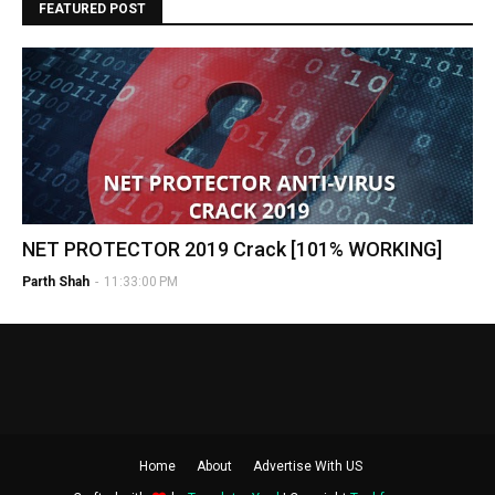
FEATURED POST
NET PROTECTOR 2019 Crack [101% WORKING]
Parth Shah
-
11:33:00 PM
Home
About
Advertise With US