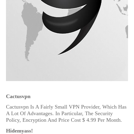
Cactusvpn
Cactusvpn Is A Fairly Small VPN Provider, Which Has
A Lot Of Advantages. In Particular, The Security
Policy, Encryption And Price Cost $ 4.99 Per Month.
Hidemyass!