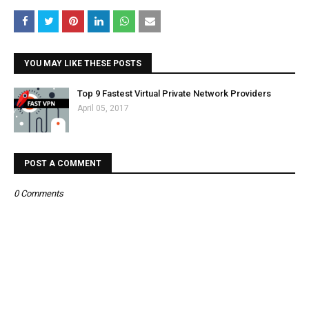
YOU MAY LIKE THESE POSTS
Top 9 Fastest Virtual Private Network Providers
April 05, 2017
POST A COMMENT
0 Comments