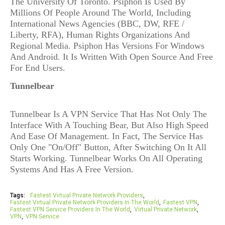
The University Of Toronto. Psiphon Is Used By
Millions Of People Around The World, Including
International News Agencies (BBC, DW, RFE /
Liberty, RFA), Human Rights Organizations And
Regional Media. Psiphon Has Versions For Windows
And Android. It Is Written With Open Source And Free
For End Users.
Tunnelbear
Tunnelbear Is A VPN Service That Has Not Only The
Interface With A Touching Bear, But Also High Speed
And Ease Of Management. In Fact, The Service Has
Only One "On/Off" Button, After Switching On It All
Starts Working. Tunnelbear Works On All Operating
Systems And Has A Free Version.
Tags:
Fastest Virtual Private Network Providers
Fastest Virtual Private Network Providers In The World
Fastest VPN
Fastest VPN Service Providers In The World
Virtual Private Network
VPN
VPN Service