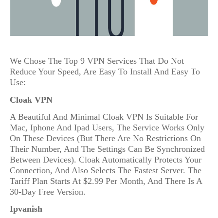
We Chose The Top 9 VPN Services That Do Not
Reduce Your Speed, Are Easy To Install And Easy To
Use:
Cloak VPN
A Beautiful And Minimal Cloak VPN Is Suitable For
Mac, Iphone And Ipad Users, The Service Works Only
On These Devices (But There Are No Restrictions On
Their Number, And The Settings Can Be Synchronized
Between Devices). Cloak Automatically Protects Your
Connection, And Also Selects The Fastest Server. The
Tariff Plan Starts At $2.99 Per Month, And There Is A
30-Day Free Version.
Ipvanish