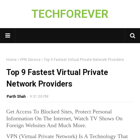
TECHFOREVER
Home
VPN Service
Top 9 Fastest Virtual Private Network Providers
Top 9 Fastest Virtual Private
Network Providers
Parth Shah
-
9:31:00 PM
Get Access To Blocked Sites, Protect Personal
Information On The Internet, Watch TV Shows On
Foreign Websites And Much More.
VPN (Virtual Private Network) Is A Technology That