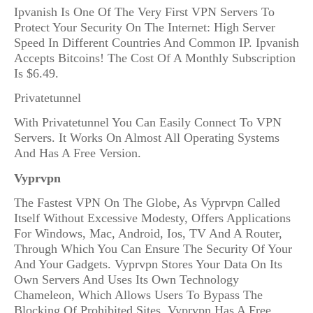
Ipvanish Is One Of The Very First VPN Servers To
Protect Your Security On The Internet: High Server
Speed In Different Countries And Common IP. Ipvanish
Accepts Bitcoins! The Cost Of A Monthly Subscription
Is $6.49.
Privatetunnel
With Privatetunnel You Can Easily Connect To VPN
Servers. It Works On Almost All Operating Systems
And Has A Free Version.
Vyprvpn
The Fastest VPN On The Globe, As Vyprvpn Called
Itself Without Excessive Modesty, Offers Applications
For Windows, Mac, Android, Ios, TV And A Router,
Through Which You Can Ensure The Security Of Your
And Your Gadgets. Vyprvpn Stores Your Data On Its
Own Servers And Uses Its Own Technology
Chameleon, Which Allows Users To Bypass The
Blocking Of Prohibited Sites. Vyprvpn Has A Free