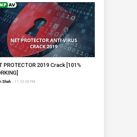
T PROTECTOR 2019 Crack [101%
RKING]
h Shah
-
11:33:00 PM