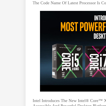
The Code Name Of Latest Processor Is Co
Intel Introduces The New Intel® Core™ X-
Accessible And Powerful Desktop Platfor