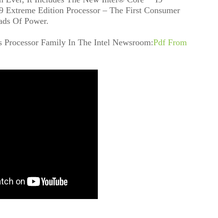
 Extreme Edition Processor – The First Consumer
ads Of Power.
s Processor Family In The Intel Newsroom:
Pdf From