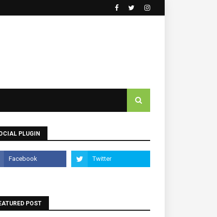
OCIAL PLUGIN
EATURED POST