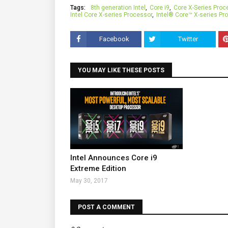
Tags:
8th generation Intel
Core i9
Core X-Series Proc
Intel Core X-series Processor
Intel® Core™ X-series Pr
Facebook
Twitter
YOU MAY LIKE THESE POSTS
Intel Announces Core i9
Extreme Edition
May 30, 2017
POST A COMMENT