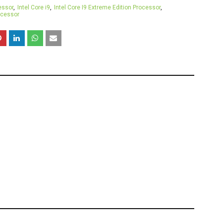
essor
Intel Core i9
Intel Core I9 Extreme Edition Processor
ocessor