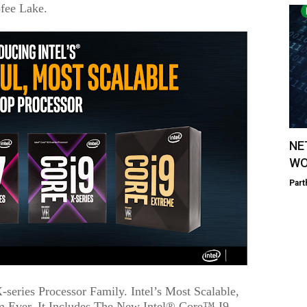
fee Lake.
NE
WO
Part
series Processor Family. Intel’s Most Scalable,
m Ever, It Includes The New Intel® Core™ I9