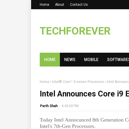
Home
About
Contact Us
TECHFOREVER
HOME
NEWS
MOBILE
SOFTWARE
Home
Intel® Core™ X-series Processor
Intel Announc
Intel Announces Core i9 
Parth Shah
-
4:43:00 PM
Today Intel Annocunced 8th Generation Co
Intel's 7th-Gen Processors.