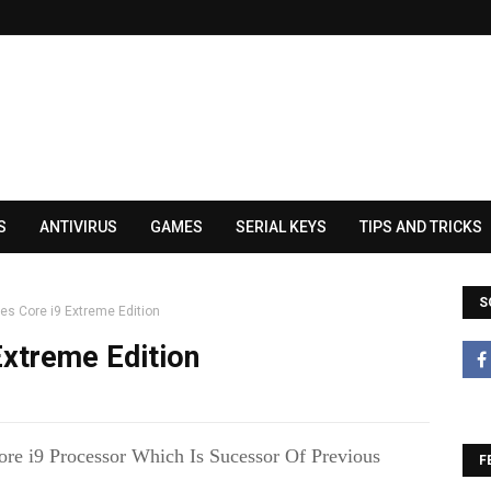
S
ANTIVIRUS
GAMES
SERIAL KEYS
TIPS AND TRICKS
S
es Core i9 Extreme Edition
Extreme Edition
re i9 Processor Which Is Sucessor Of Previous
F