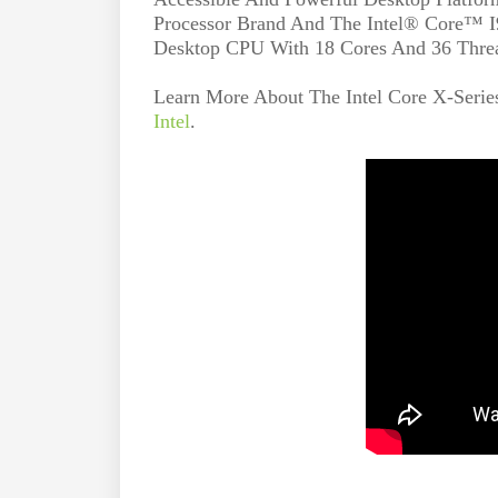
Processor Brand And The Intel® Core™ I9
Desktop CPU With 18 Cores And 36 Thre
Learn More About The Intel Core X-Serie
Intel
.