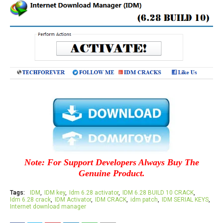
Note: For Support Developers Always Buy The
Genuine Product.
Tags:
IDM
IDM key
Idm 6.28 activator
IDM 6.28 BUILD 10 CRACK
Idm 6.28 crack
IDM Activator
IDM CRACK
idm patch
IDM SERIAL KEYS
Internet download manager