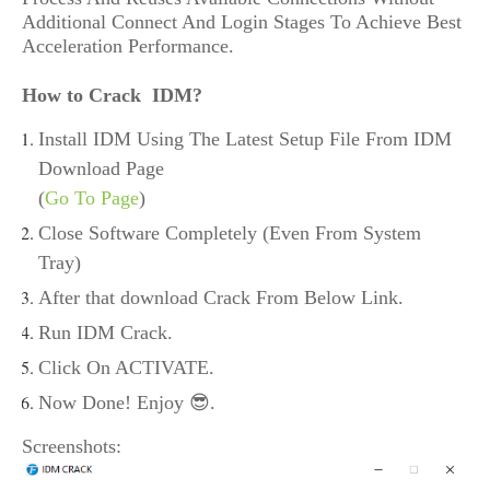
Additional Connect And Login Stages To Achieve Best
Acceleration Performance.
How to Crack IDM?
Install IDM Using The Latest Setup File From IDM
Download Page
(
Go To Page
)
Close Software Completely (Even From System
Tray)
After that download Crack From Below Link.
Run IDM Crack.
Click On ACTIVATE.
Now Done! Enjoy 😎.
Screenshots: