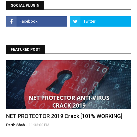
SOCIAL PLUGIN
FEATURED POST
NET PROTECTOR 2019 Crack [101% WORKING]
Parth Shah
-
11:33:00 PM