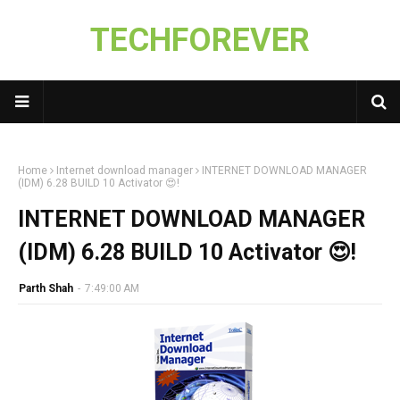
TECHFOREVER
Home
Internet download manager
INTERNET DOWNLOAD MANAGER
(IDM) 6.28 BUILD 10 Activator 😍!
INTERNET DOWNLOAD MANAGER
(IDM) 6.28 BUILD 10 Activator 😍!
Parth Shah
-
7:49:00 AM