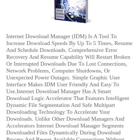
Internet Download Manager (IDM) Is A Tool To
Increase Download Speeds By Up To 5 Times, Resume
And Schedule Downloads. Comprehensive Error
Recovery And Resume Capability Will Restart Broken
Or Interrupted Downloads Due To Lost Connections,
Network Problems, Computer Shutdowns, Or
Unexpected Power Outages. Simple Graphic User
Interface Makes IDM User Friendly And Easy To
Use.Internet Download Manager Has A Smart
Download Logic Accelerator That Features Intelligent
Dynamic File Segmentation And Safe Multipart
Downloading Technology To Accelerate Your
Downloads. Unlike Other Download Managers And
Accelerators Internet Download Manager Segments
Downloaded Files Dynamically During Download
Process And Reuses Available Connections Without