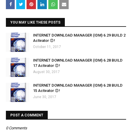
YOU MAY LIKE THESE POSTS
INTERNET DOWNLOAD MANAGER (IDM) 6.29 BUILD 2
Activator 😍!
October 11, 2017
INTERNET DOWNLOAD MANAGER (IDM) 6.28 BUILD
17 Activator 😍!
August 30, 2017
INTERNET DOWNLOAD MANAGER (IDM) 6.28 BUILD
15 Activator 😍!
June 30, 2017
POST A COMMENT
0 Comments