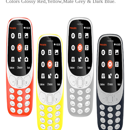
Colors Glossy Red,Yellow,Mate Grey & Dark Blue.