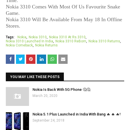
Time.
Nokia 3310 Comes With Most Of Us Favourite Snake
Game.
Nokia 3310 Will Be Available From May 18 In Offline
Stores.
Tags:
Nokia
Nokia 3310
Nokia 3310 At Rs.3310
Nokia 3310 Launched In India
Nokia 3310 ReBorn
Nokia 3310 Returns
Nokia Comeback
Nokia Returns
YOU MAY LIKE THESE POSTS
Nokia Is Back With 5G Phone 🤔🤔
March 20, 2020
Nokia 5.1 Plus Launched in India With Bang 🔥 🔥 🔥!
September 24, 2018