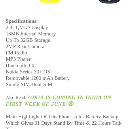
Specifications:
2.4" QVGA Display
16MB Internal Memory
Up To 32GB Storage
2MP Rear Camera
FM Radio
MP3 Player
Bluetooth 3.0
Nokia Series 30+ OS
Removable 1200 mAh Battery
Single-SIM/Dual-SIM
NOKIA IS COMING IN INDIA ON
Also Read:
FIRST WEEK OF JUNE 😍
Main HighLight Of This Phone Is It's Battery Backup
Which Gives 31 Days Stand By Time & 22 Hours Talk