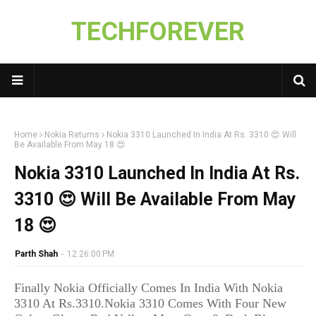
TECHFOREVER
Home
Nokia Returns
Nokia 3310 Launched In India At Rs. 3310 😍 Will
Be Available From May 18 😍
Nokia 3310 Launched In India At Rs.
3310 😍 Will Be Available From May
18 😍
Parth Shah
-
12:26:00 PM
Finally Nokia Officially Comes In India With Nokia
3310 At Rs.3310.
Nokia 3310 Comes With Four New