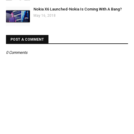
Nokia X6 Launched-Nokia Is Coming With A Bang?
May 16, 2018
POST A COMMENT
0 Comments