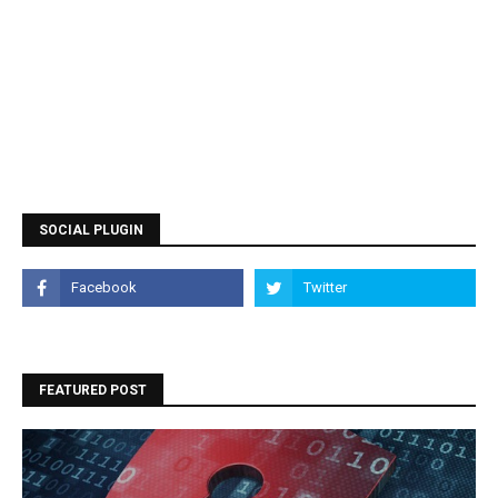
SOCIAL PLUGIN
FEATURED POST